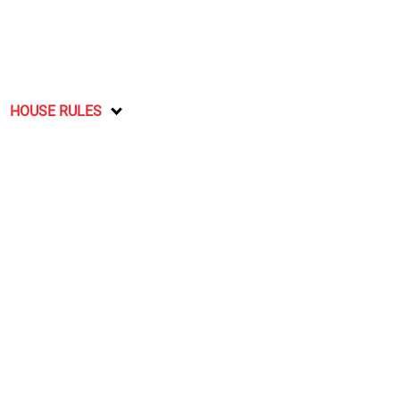
HOUSE RULES