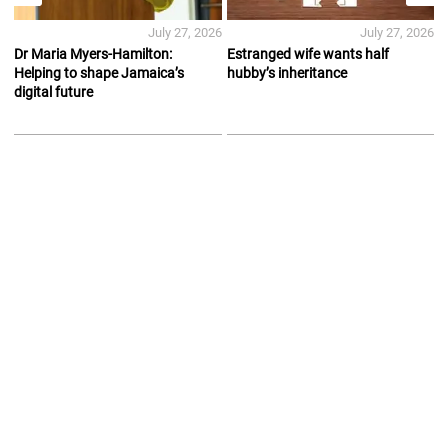
July 27, 2026
July 27, 2026
Dr Maria Myers-Hamilton:
Estranged wife wants half
Helping to shape Jamaica’s
hubby’s inheritance
digital future