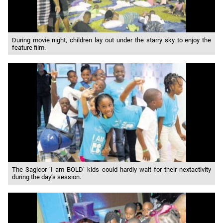
During movie night, children lay out under the starry sky to enjoy the
feature film.
The Sagicor ‘I am BOLD’ kids could hardly wait for their nextactivity
during the day’s session.