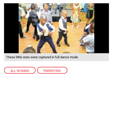
These little ones were captured in full dance mode.
ALL WOMAN
,
PARENTING