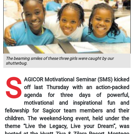
The beaming smiles of these three girls were caught by our
shutterbug.
S
AGICOR Motivational Seminar (SMS) kicked
off last Thursday with an action-packed
agenda for three days of powerful,
motivational and inspirational fun and
fellowship for Sagicor team members and their
children. The weekend-long event, held under the
theme “Live the Legacy, Live your Dream”, was