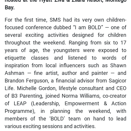
hosted at the Hyatt Ziva & Zilara Resort, Montego
Bay.
For the first time, SMS had its very own children-
focused conference dubbed “I am BOLD” — one of
several exciting activities designed for children
throughout the weekend. Ranging from six to 17
years of age, the youngsters were exposed to
etiquette classes and listened to words of
inspiration from local influencers such as Shawn
Ashman — fine artist, author and painter — and
Brandon Ferguson, a financial advisor from Sagicor
Life. Michelle Gordon, lifestyle consultant and CEO
of B3 Parenting, joined Norma Williams, co-creator
of LEAP (Leadership, Empowerment & Action
Programme), in planning the weekend, with
members of the ‘BOLD’ team on hand to lead
various exciting sessions and activities.