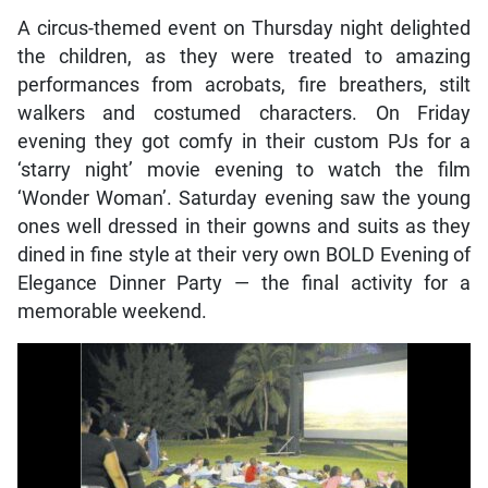
A circus-themed event on Thursday night delighted
the children, as they were treated to amazing
performances from acrobats, fire breathers, stilt
walkers and costumed characters. On Friday
evening they got comfy in their custom PJs for a
‘starry night’ movie evening to watch the film
‘Wonder Woman’. Saturday evening saw the young
ones well dressed in their gowns and suits as they
dined in fine style at their very own BOLD Evening of
Elegance Dinner Party — the final activity for a
memorable weekend.