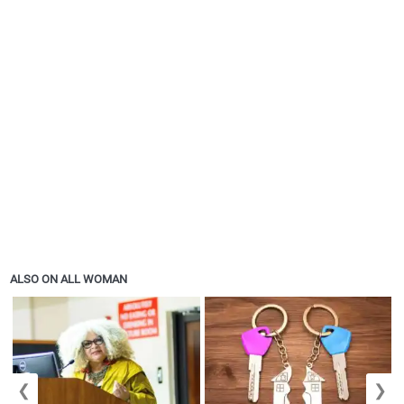
ALSO ON ALL WOMAN
❮
❯