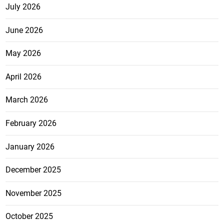
July 2026
June 2026
May 2026
April 2026
March 2026
February 2026
January 2026
December 2025
November 2025
October 2025