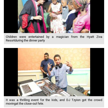
Children were entertained by a magician from the Hyatt Ziva
Resortduring the dinner party
It was a thrilling event for the kids, and DJ Tzyion got the crowd
movingat the close-out fete.