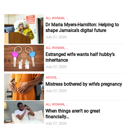
ALL WOMAN, ...
Dr Maria Myers-Hamilton: Helping to
shape Jamaica’s digital future
July 27, 2026
ALL WOMAN, ...
Estranged wife wants half hubby’s
inheritance
July 27, 2026
ADVICE, ...
Mistress bothered by wife’s pregnancy
July 27, 2026
ALL WOMAN, ...
When things aren’t so great
financially…
July 27, 2026