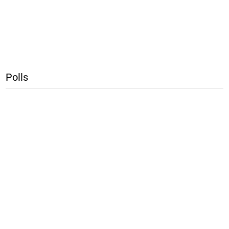
Polls