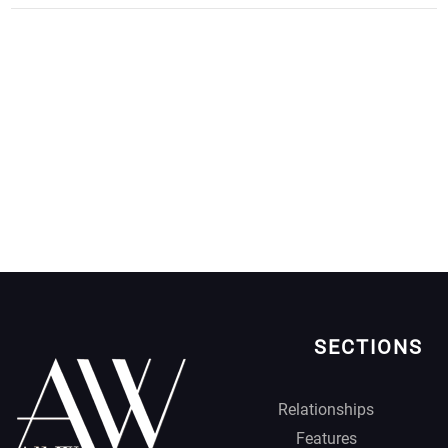
SECTIONS
Relationships
Features