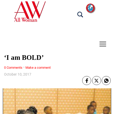
tap
‘I am BOLD’
·
0 Comments
Make a comment
October 10, 2017