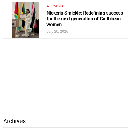
ALL WOMAN, ...
Nickeria Smickle: Redefining success
for the next generation of Caribbean
women
July 20, 2026
Archives