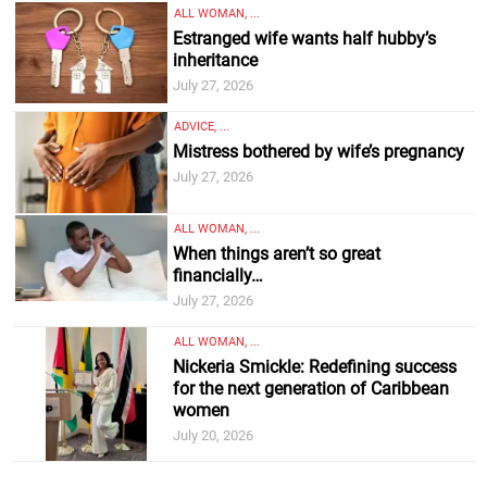
ALL WOMAN, ...
Estranged wife wants half hubby’s
inheritance
July 27, 2026
ADVICE, ...
Mistress bothered by wife’s pregnancy
July 27, 2026
ALL WOMAN, ...
When things aren’t so great
financially…
July 27, 2026
ALL WOMAN, ...
Nickeria Smickle: Redefining success
for the next generation of Caribbean
women
July 20, 2026