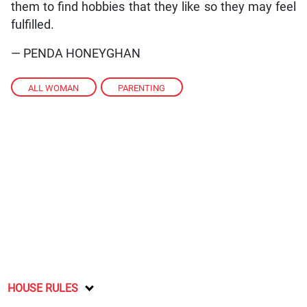
them to find hobbies that they like so they may feel
fulfilled.
— PENDA HONEYGHAN
ALL WOMAN
,
PARENTING
HOUSE RULES