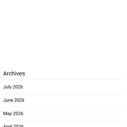
Archives
July 2026
June 2026
May 2026
April 2026