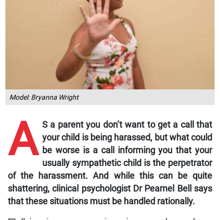
Model: Bryanna Wright
A
S a parent you don’t want to get a call that
your child is being harassed, but what could
be worse is a call informing you that your
usually sympathetic child is the perpetrator
of the harassment. And while this can be quite
shattering, clinical psychologist Dr Pearnel Bell says
that these situations must be handled rationally.