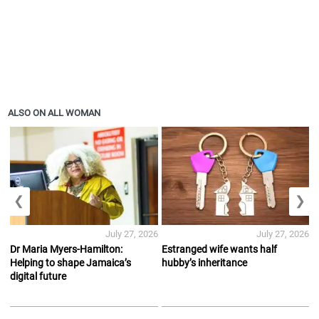
ALSO ON ALL WOMAN
❮
❯
July 27, 2026
July 27, 2026
Dr Maria Myers-Hamilton:
Estranged wife wants half
Helping to shape Jamaica’s
hubby’s inheritance
digital future