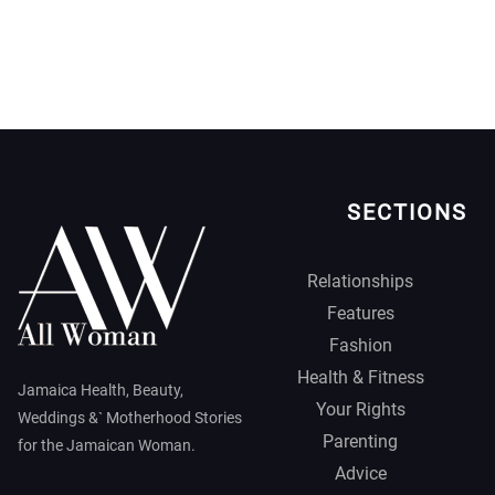
SECTIONS
Relationships
Features
Fashion
Health & Fitness
Jamaica Health, Beauty,
Your Rights
Weddings &` Motherhood Stories
Parenting
for the Jamaican Woman.
Advice