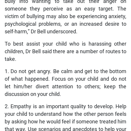
bully into wanting to take out their anger on
someone they perceive as an easy target. The
victim of bullying may also be experiencing anxiety,
psychological problems, or an increased desire to
self-harm,” Dr Bell underscored.
To best assist your child who is harassing other
children, Dr Bell said there are a number of routes to
take.
1. Do not get angry. Be calm and get to the bottom
of what happened. Focus on your child and do not
let him/her divert attention to others; keep the
discussion on your child.
2. Empathy is an important quality to develop. Help
your child to understand how the other person feels
by asking how he would feel if someone treated him
that way. Use scenarios and anecdotes to help your