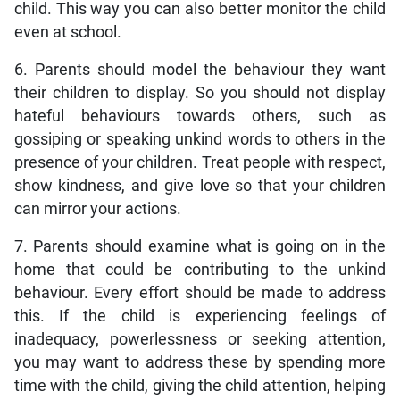
child. This way you can also better monitor the child
even at school.
6. Parents should model the behaviour they want
their children to display. So you should not display
hateful behaviours towards others, such as
gossiping or speaking unkind words to others in the
presence of your children. Treat people with respect,
show kindness, and give love so that your children
can mirror your actions.
7. Parents should examine what is going on in the
home that could be contributing to the unkind
behaviour. Every effort should be made to address
this. If the child is experiencing feelings of
inadequacy, powerlessness or seeking attention,
you may want to address these by spending more
time with the child, giving the child attention, helping