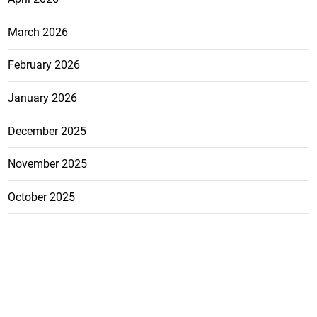
March 2026
February 2026
January 2026
December 2025
November 2025
October 2025