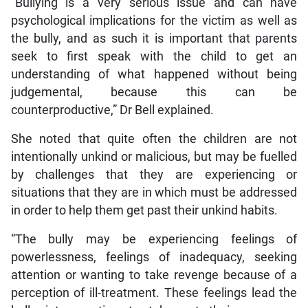
“Bullying is a very serious issue and can have
psychological implications for the victim as well as
the bully, and as such it is important that parents
seek to first speak with the child to get an
understanding of what happened without being
judgemental, because this can be
counterproductive,” Dr Bell explained.
She noted that quite often the children are not
intentionally unkind or malicious, but may be fuelled
by challenges that they are experiencing or
situations that they are in which must be addressed
in order to help them get past their unkind habits.
“The bully may be experiencing feelings of
powerlessness, feelings of inadequacy, seeking
attention or wanting to take revenge because of a
perception of ill-treatment. These feelings lead the