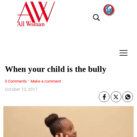
tap
When your child is the bully
·
0 Comments
Make a comment
October 10, 2017