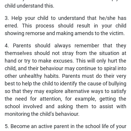
child understand this.
3. Help your child to understand that he/she has
erred. This process should result in your child
showing remorse and making amends to the victim.
4. Parents should always remember that they
themselves should not stray from the situation at
hand or try to make excuses. This will only hurt the
child, and their behaviour may continue to spiral into
other unhealthy habits. Parents must do their very
best to help the child to identify the cause of bullying
so that they may explore alternative ways to satisfy
the need for attention, for example, getting the
school involved and asking them to assist with
monitoring the child’s behaviour.
5. Become an active parent in the school life of your