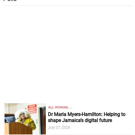
ALL WOMAN, ...
Dr Maria Myers-Hamilton: Helping to
shape Jamaica’s digital future
July 27, 2026