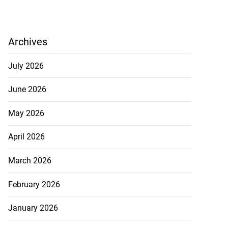
Archives
July 2026
June 2026
May 2026
April 2026
March 2026
February 2026
January 2026