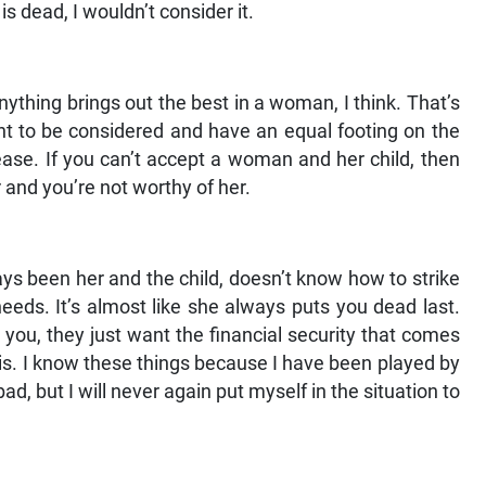
is dead, I wouldn’t consider it.
ything brings out the best in a woman, I think. That’s
ant to be considered and have an equal footing on the
ease. If you can’t accept a woman and her child, then
r and you’re not worthy of her.
ys been her and the child, doesn’t know how to strike
eds. It’s almost like she always puts you dead last.
you, they just want the financial security that comes
his. I know these things because I have been played by
bad, but I will never again put myself in the situation to