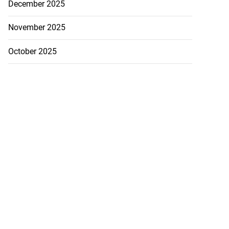
December 2025
November 2025
October 2025