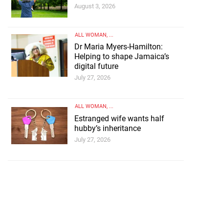
August 3, 2026
ALL WOMAN
, ...
Dr Maria Myers-Hamilton:
Helping to shape Jamaica’s
digital future
July 27, 2026
ALL WOMAN
, ...
Estranged wife wants half
hubby’s inheritance
July 27, 2026