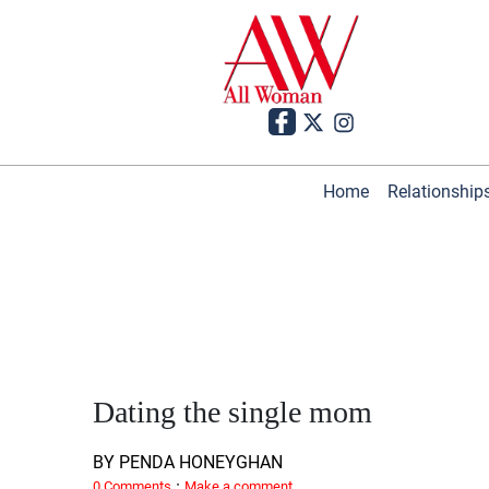
Home
Relationship
Dating the single mom
BY PENDA HONEYGHAN
·
0 Comments
Make a comment