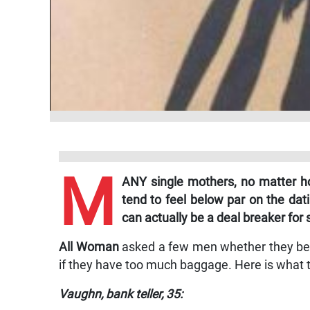
M
ANY single mothers, no matter ho
tend to feel below par on the dat
can actually be a deal breaker for
All Woman
asked a few men whether they beli
if they have too much baggage. Here is what t
Vaughn, bank teller, 35: