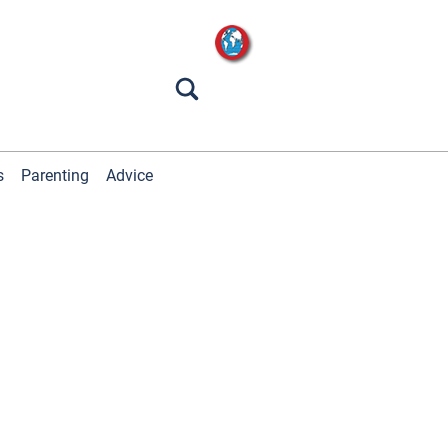
s
Parenting
Advice