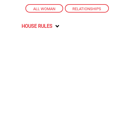
ALL WOMAN
,
RELATIONSHIPS
HOUSE RULES