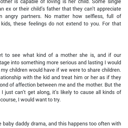
ther is capable of loving is her child. Some single
ex or their child’s father that they can’t appreciate
 angry partners. No matter how selfless, full of
kids, these feelings do not extend to you. For that
et to see what kind of a mother she is, and if our
stage into something more serious and lasting I would
 my children would have if we were to share children.
ationship with the kid and treat him or her as if they
bond of affection between me and the mother. But the
I just can’t get along, it’s likely to cause all kinds of
course, I would want to try.
me baby daddy drama, and this happens too often with