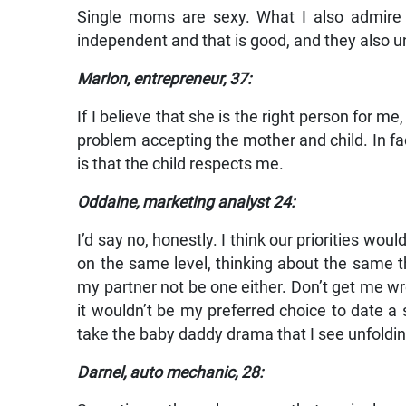
Single moms are sexy. What I also admire i
independent and that is good, and they also u
Marlon, entrepreneur, 37:
If I believe that she is the right person for me
problem accepting the mother and child. In fact
is that the child respects me.
Oddaine, marketing analyst 24:
I’d say no, honestly. I think our priorities wou
on the same level, thinking about the same th
my partner not be one either. Don’t get me wro
it wouldn’t be my preferred choice to date a si
take the baby daddy drama that I see unfoldi
Darnel, auto mechanic, 28: