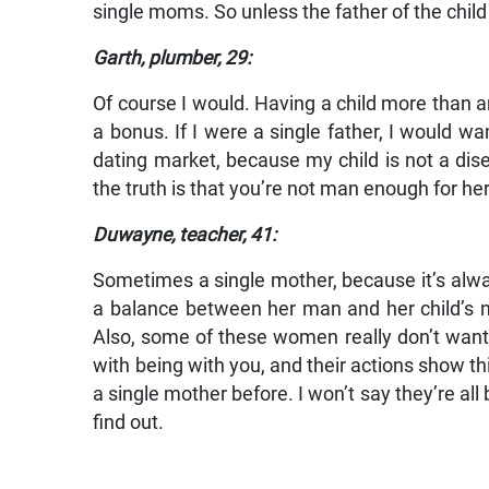
single moms. So unless the father of the child 
Garth, plumber, 29:
Of course I would. Having a child more than an
a bonus. If I were a single father, I would w
dating market, because my child is not a dis
the truth is that you’re not man enough for he
Duwayne, teacher, 41:
Sometimes a single mother, because it’s alwa
a balance between her man and her child’s ne
Also, some of these women really don’t want 
with being with you, and their actions show t
a single mother before. I won’t say they’re all 
find out.