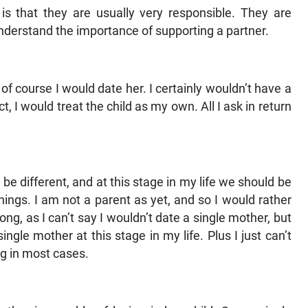
s that they are usually very responsible. They are
nderstand the importance of supporting a partner.
, of course I would date her. I certainly wouldn’t have a
, I would treat the child as my own. All I ask in return
ld be different, and at this stage in my life we should be
ings. I am not a parent as yet, and so I would rather
ng, as I can’t say I wouldn’t date a single mother, but
ngle mother at this stage in my life. Plus I just can’t
ng in most cases.