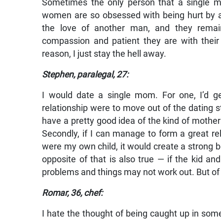
Sometimes the only person that a single mo
women are so obsessed with being hurt by an 
the love of another man, and they remain
compassion and patient they are with their 
reason, I just stay the hell away.
Stephen, paralegal, 27:
I would date a single mom. For one, I’d g
relationship were to move out of the dating 
have a pretty good idea of the kind of mother
Secondly, if I can manage to form a great rel
were my own child, it would create a strong 
opposite of that is also true — if the kid and 
problems and things may not work out. But of 
Romar, 36, chef:
I hate the thought of being caught up in so