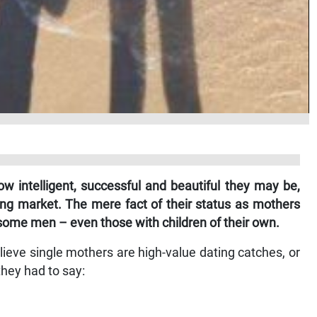
w intelligent, successful and beautiful they may be,
ing market. The mere fact of their status as mothers
 some men – even those with children of their own.
eve single mothers are high-value dating catches, or
hey had to say: