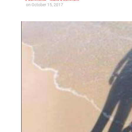
on
October 15, 2017