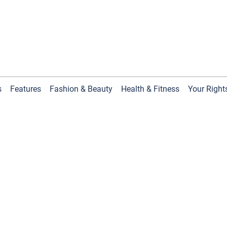
s
Features
Fashion & Beauty
Health & Fitness
Your Right