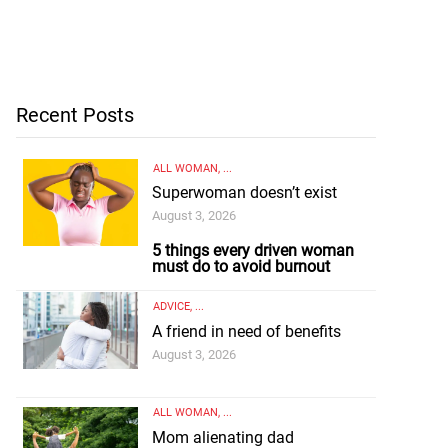
Recent Posts
ALL WOMAN
, ...
Superwoman doesn’t exist
August 3, 2026
5 things every driven woman
must do to avoid burnout
ADVICE
, ...
A friend in need of benefits
August 3, 2026
ALL WOMAN
, ...
Mom alienating dad