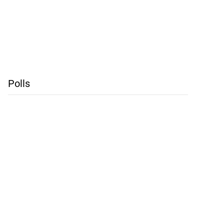
Polls