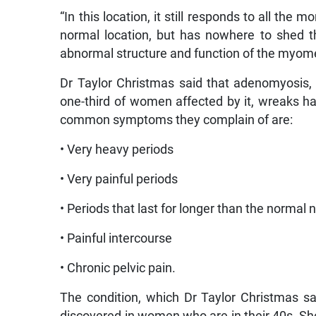
“In this location, it still responds to all the
normal location, but has nowhere to shed t
abnormal structure and function of the myome
Dr Taylor Christmas said that adenomyosis,
one-third of women affected by it, wreaks ha
common symptoms they complain of are:
• Very heavy periods
• Very painful periods
• Periods that last for longer than the normal
• Painful intercourse
• Chronic pelvic pain.
The condition, which Dr Taylor Christmas s
discovered in women who are in their 40s. She