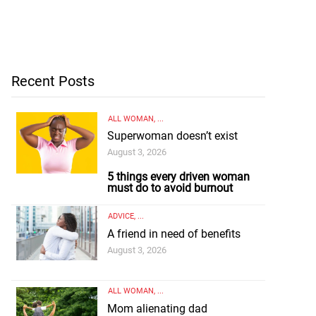
Recent Posts
ALL WOMAN
, ...
Superwoman doesn’t exist
August 3, 2026
5 things every driven woman
must do to avoid burnout
ADVICE
, ...
A friend in need of benefits
August 3, 2026
ALL WOMAN
, ...
Mom alienating dad