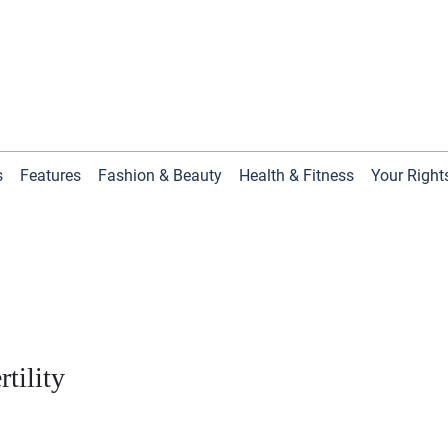
s
Features
Fashion & Beauty
Health & Fitness
Your Right
tility