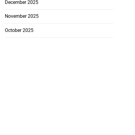
December 2025
November 2025
October 2025