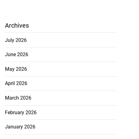
Archives
July 2026
June 2026
May 2026
April 2026
March 2026
February 2026
January 2026