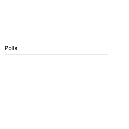
Polls