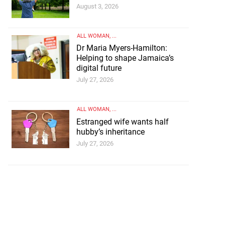
August 3, 2026
ALL WOMAN
, ...
Dr Maria Myers-Hamilton:
Helping to shape Jamaica’s
digital future
July 27, 2026
ALL WOMAN
, ...
Estranged wife wants half
hubby’s inheritance
July 27, 2026