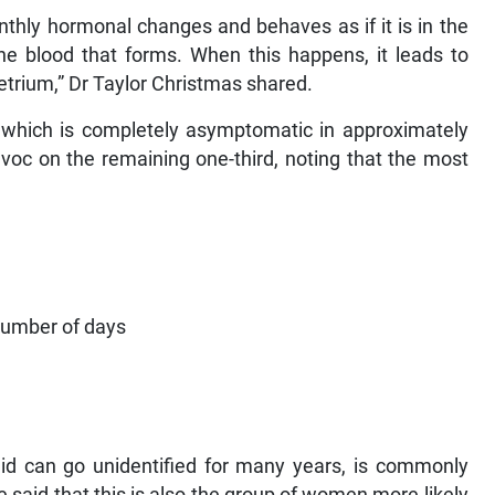
 monthly hormonal changes and behaves as if it is in the
he blood that forms. When this happens, it leads to
trium,” Dr Taylor Christmas shared.
 which is completely asymptomatic in approximately
voc on the remaining one-third, noting that the most
 number of days
aid can go unidentified for many years, is commonly
 said that this is also the group of women more likely