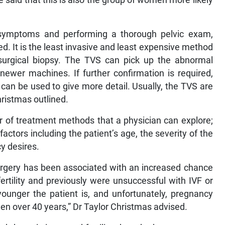
 symptoms and performing a thorough pelvic exam,
. It is the least invasive and least expensive method
 surgical biopsy. The TVS can pick up the abnormal
 newer machines. If further confirmation is required,
I can be used to give more detail. Usually, the TVS are
ristmas outlined.
 of treatment methods that a physician can explore;
ctors including the patient’s age, the severity of the
cy desires.
urgery has been associated with an increased chance
rtility and previously were unsuccessful with IVF or
younger the patient is, and unfortunately, pregnancy
en over 40 years,” Dr Taylor Christmas advised.