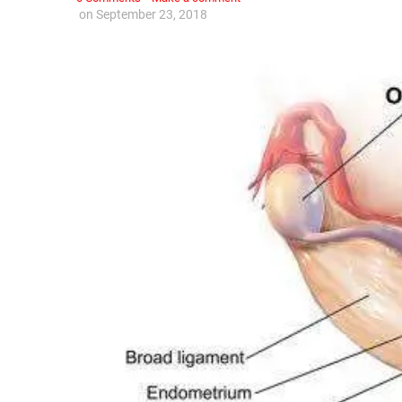
on
September 23, 2018