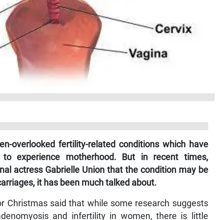
-overlooked fertility-related conditions which have
y to experience motherhood. But in recent times,
onal actress Gabrielle Union that the condition may be
arriages, it has been much talked about.
or Christmas said that while some research suggests
denomyosis and infertility in women, there is little