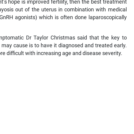
’s hope is improved fertility, then the best treatment
myosis out of the uterus in combination with medical
GnRH agonists) which is often done laparoscopically
tomatic Dr Taylor Christmas said that the key to
it may cause is to have it diagnosed and treated early.
 difficult with increasing age and disease severity.