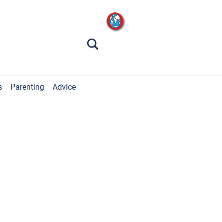
s
Parenting
Advice