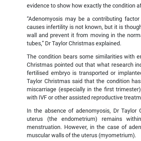
evidence to show how exactly the condition affe
“Adenomyosis may be a contributing factor 
causes infertility is not known, but it is thou
wall and prevent it from moving in the norm
tubes,” Dr Taylor Christmas explained.
The condition bears some similarities with en
Christmas pointed out that what research ind
fertilised embryo is transported or implant
Taylor Christmas said that the condition has 
miscarriage (especially in the first trimester
with IVF or other assisted reproductive treat
In the absence of adenomyosis, Dr Taylor Ch
uterus (the endometrium) remains with
menstruation. However, in the case of adeno
muscular walls of the uterus (myometrium).