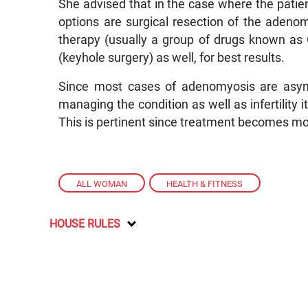
She advised that in the case where the patient
options are surgical resection of the adeno
therapy (usually a group of drugs known as 
(keyhole surgery) as well, for best results.
Since most cases of adenomyosis are asymp
managing the condition as well as infertility 
This is pertinent since treatment becomes more
ALL WOMAN
,
HEALTH & FITNESS
HOUSE RULES