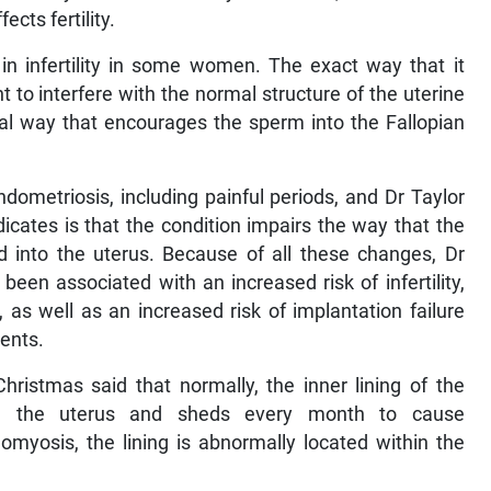
cts fertility.
in infertility in some women. The exact way that it
ght to interfere with the normal structure of the uterine
al way that encourages the sperm into the Fallopian
dometriosis, including painful periods, and Dr Taylor
icates is that the condition impairs the way that the
ed into the uterus. Because of all these changes, Dr
been associated with an increased risk of infertility,
), as well as an increased risk of implantation failure
ments.
ristmas said that normally, the inner lining of the
in the uterus and sheds every month to cause
myosis, the lining is abnormally located within the