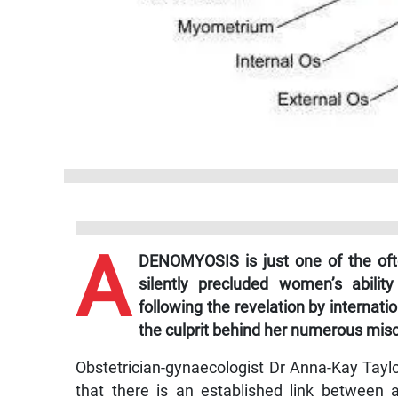
A
DENOMYOSIS is just one of the often
silently precluded women’s abilit
following the revelation by internati
the culprit behind her numerous misc
Obstetrician-gynaecologist Dr Anna-Kay Tayl
that there is an established link between a