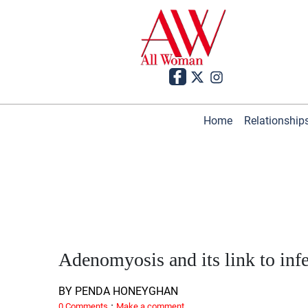
Home
Relationship
Adenomyosis and its link to infer
BY PENDA HONEYGHAN
·
0 Comments
Make a comment