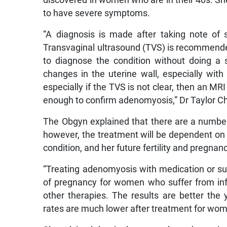
to have severe symptoms.
“A diagnosis is made after taking note of
Transvaginal ultrasound (TVS) is recommended
to diagnose the condition without doing a
changes in the uterine wall, especially with
especially if the TVS is not clear, then an MR
enough to confirm adenomyosis,” Dr Taylor Ch
The Obgyn explained that there are a number
however, the treatment will be dependent on fa
condition, and her future fertility and pregnan
“Treating adenomyosis with medication or s
of pregnancy for women who suffer from infe
other therapies. The results are better the 
rates are much lower after treatment for wom