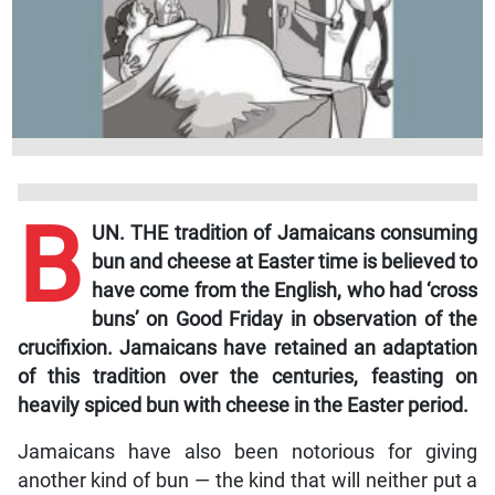
B
UN. THE tradition of Jamaicans consuming
bun and cheese at Easter time is believed to
have come from the English, who had ‘cross
buns’ on Good Friday in observation of the
crucifixion. Jamaicans have retained an adaptation
of this tradition over the centuries, feasting on
heavily spiced bun with cheese in the Easter period.
Jamaicans have also been notorious for giving
another kind of bun — the kind that will neither put a