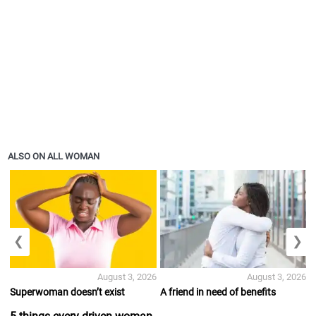
ALSO ON ALL WOMAN
❮
❯
August 3, 2026
August 3, 2026
Superwoman doesn’t exist
A friend in need of benefits