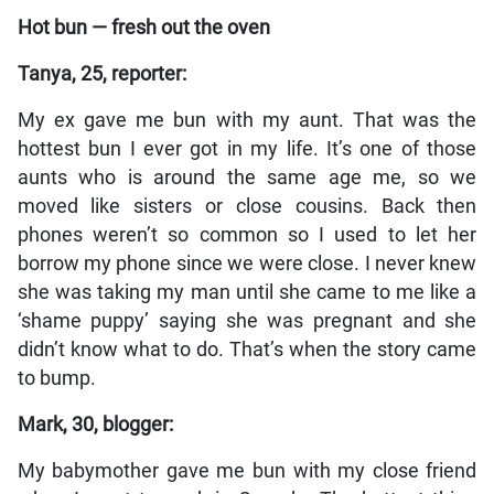
Hot bun — fresh out the oven
Tanya, 25, reporter:
My ex gave me bun with my aunt. That was the
hottest bun I ever got in my life. It’s one of those
aunts who is around the same age me, so we
moved like sisters or close cousins. Back then
phones weren’t so common so I used to let her
borrow my phone since we were close. I never knew
she was taking my man until she came to me like a
‘shame puppy’ saying she was pregnant and she
didn’t know what to do. That’s when the story came
to bump.
Mark, 30, blogger:
My babymother gave me bun with my close friend