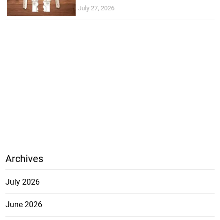
July 27, 2026
Archives
July 2026
June 2026