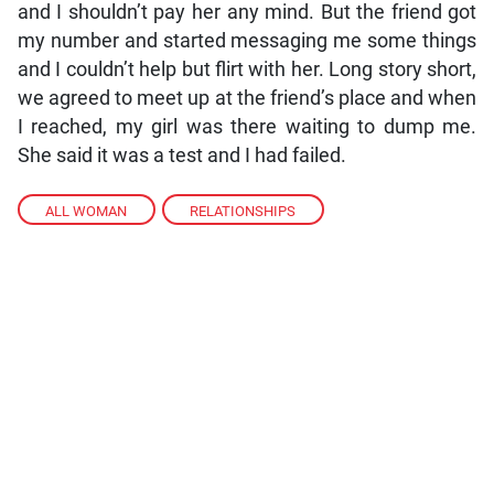
and I shouldn’t pay her any mind. But the friend got
my number and started messaging me some things
and I couldn’t help but flirt with her. Long story short,
we agreed to meet up at the friend’s place and when
I reached, my girl was there waiting to dump me.
She said it was a test and I had failed.
ALL WOMAN
,
RELATIONSHIPS