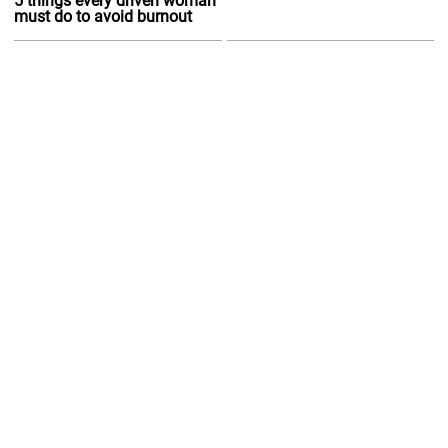
5 things every driven woman
must do to avoid burnout