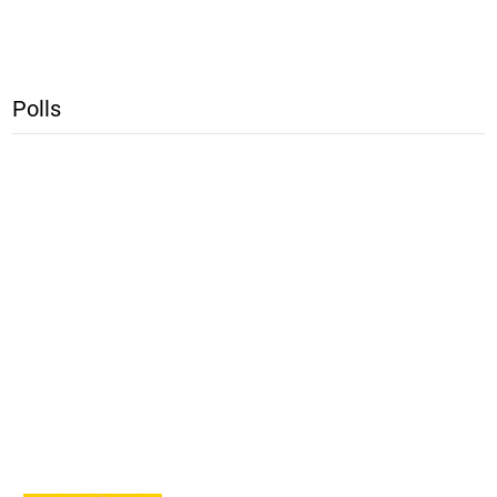
Polls