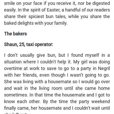
smile on your face if you receive it, nor be digested
easily. In the spirit of Easter, a handful of our readers
share their spiciest bun tales, while you share the
baked delights with your family.
The bakers
Shaun, 25, taxi operator:
I don’t usually give bun, but I found myself in a
situation where I couldn’t help it. My girl was doing
overtime at work to save to go to a party in Negril
with her friends, even though I wasn’t going to go.
She was living with a housemate so I would go over
and wait in the living room until she came home
sometimes. In that time the housemate and I got to
know each other. By the time the party weekend
finally came, her housemate and I couldn’t wait until