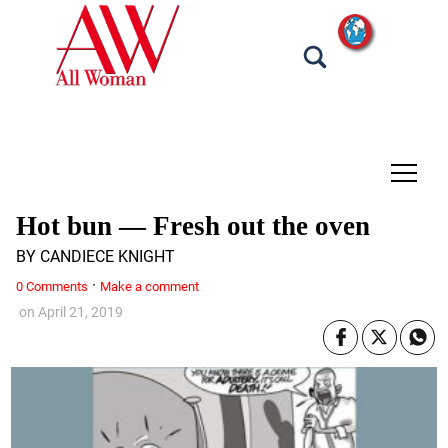
tap
Hot bun — Fresh out the oven
BY CANDIECE KNIGHT
·
0 Comments
Make a comment
on
April 21, 2019