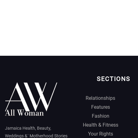
SECTIONS
Relationships
Features
Fashion
Health & Fitness
Jamaica Health, Beauty,
Your Rights
Weddings &` Motherhood Stories