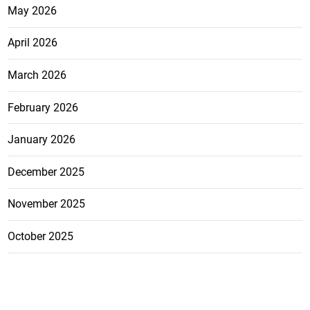
May 2026
April 2026
March 2026
February 2026
January 2026
December 2025
November 2025
October 2025