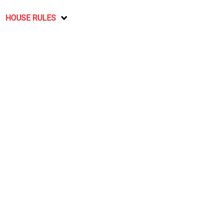
HOUSE RULES