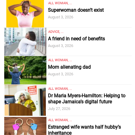
ALL WOMAN, ...
Superwoman doesn’t exist
August 3, 2026
ADVICE, ...
A friend in need of benefits
August 3, 2026
ALL WOMAN, ...
Mom alienating dad
August 3, 2026
ALL WOMAN, ...
Dr Maria Myers-Hamilton: Helping to
shape Jamaica’s digital future
July 27, 2026
ALL WOMAN, ...
Estranged wife wants half hubby’s
inheritance