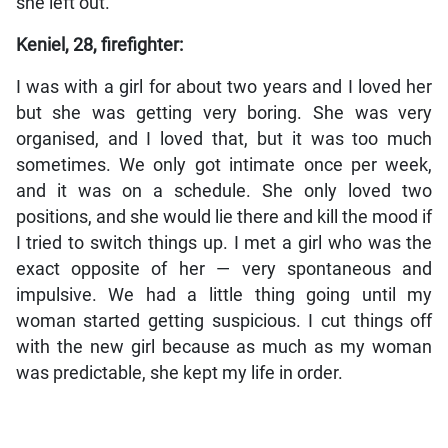
she left out.
Keniel, 28, firefighter:
I was with a girl for about two years and I loved her
but she was getting very boring. She was very
organised, and I loved that, but it was too much
sometimes. We only got intimate once per week,
and it was on a schedule. She only loved two
positions, and she would lie there and kill the mood if
I tried to switch things up. I met a girl who was the
exact opposite of her — very spontaneous and
impulsive. We had a little thing going until my
woman started getting suspicious. I cut things off
with the new girl because as much as my woman
was predictable, she kept my life in order.