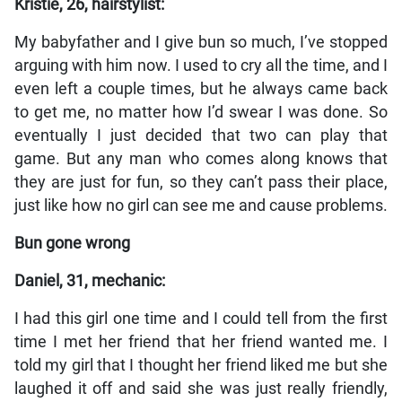
Kristie, 26, hairstylist:
My babyfather and I give bun so much, I’ve stopped
arguing with him now. I used to cry all the time, and I
even left a couple times, but he always came back
to get me, no matter how I’d swear I was done. So
eventually I just decided that two can play that
game. But any man who comes along knows that
they are just for fun, so they can’t pass their place,
just like how no girl can see me and cause problems.
Bun gone wrong
Daniel, 31, mechanic:
I had this girl one time and I could tell from the first
time I met her friend that her friend wanted me. I
told my girl that I thought her friend liked me but she
laughed it off and said she was just really friendly,