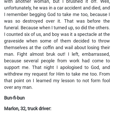
with another woman, but I brushed it off. Well,
unfortunately, he was in a car accident and died, and
I remember begging God to take me too, because I
was so destroyed over it. That was before the
funeral. Because when I turned up, so did the others.
I counted six of us, and boy was it a spectacle at the
graveside when some of them decided to throw
themselves at the coffin and wail about losing their
man. Fight almost bruk out! I left, embarrassed,
because several people from work had come to
support me. That night I apologised to God, and
withdrew my request for Him to take me too. From
that point on I learned my lesson to not form fool
over any man.
Bun-fi-bun
Marlon, 32, truck driver: