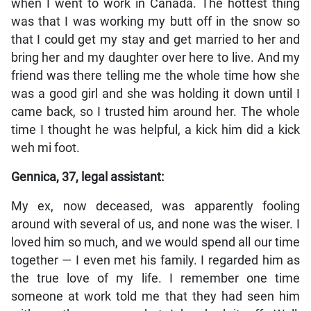
when I went to work in Canada. The hottest thing
was that I was working my butt off in the snow so
that I could get my stay and get married to her and
bring her and my daughter over here to live. And my
friend was there telling me the whole time how she
was a good girl and she was holding it down until I
came back, so I trusted him around her. The whole
time I thought he was helpful, a kick him did a kick
weh mi foot.
Gennica, 37, legal assistant:
My ex, now deceased, was apparently fooling
around with several of us, and none was the wiser. I
loved him so much, and we would spend all our time
together — I even met his family. I regarded him as
the true love of my life. I remember one time
someone at work told me that they had seen him