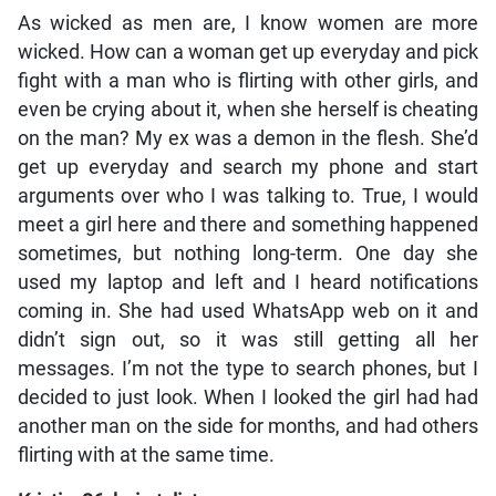
As wicked as men are, I know women are more
wicked. How can a woman get up everyday and pick
fight with a man who is flirting with other girls, and
even be crying about it, when she herself is cheating
on the man? My ex was a demon in the flesh. She’d
get up everyday and search my phone and start
arguments over who I was talking to. True, I would
meet a girl here and there and something happened
sometimes, but nothing long-term. One day she
used my laptop and left and I heard notifications
coming in. She had used WhatsApp web on it and
didn’t sign out, so it was still getting all her
messages. I’m not the type to search phones, but I
decided to just look. When I looked the girl had had
another man on the side for months, and had others
flirting with at the same time.