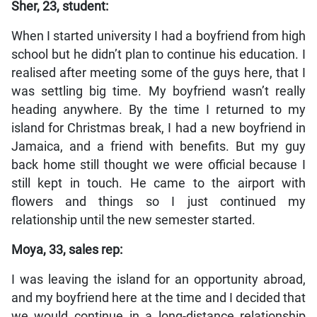
Sher, 23, student:
When I started university I had a boyfriend from high
school but he didn’t plan to continue his education. I
realised after meeting some of the guys here, that I
was settling big time. My boyfriend wasn’t really
heading anywhere. By the time I returned to my
island for Christmas break, I had a new boyfriend in
Jamaica, and a friend with benefits. But my guy
back home still thought we were official because I
still kept in touch. He came to the airport with
flowers and things so I just continued my
relationship until the new semester started.
Moya, 33, sales rep:
I was leaving the island for an opportunity abroad,
and my boyfriend here at the time and I decided that
we would continue in a long-distance relationship