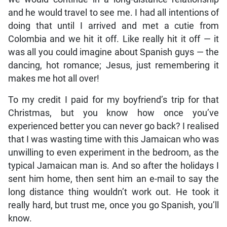
and he would travel to see me. I had all intentions of
doing that until I arrived and met a cutie from
Colombia and we hit it off. Like really hit it off — it
was all you could imagine about Spanish guys — the
dancing, hot romance; Jesus, just remembering it
makes me hot all over!
To my credit I paid for my boyfriend’s trip for that
Christmas, but you know how once you’ve
experienced better you can never go back? I realised
that I was wasting time with this Jamaican who was
unwilling to even experiment in the bedroom, as the
typical Jamaican man is. And so after the holidays I
sent him home, then sent him an e-mail to say the
long distance thing wouldn’t work out. He took it
really hard, but trust me, once you go Spanish, you’ll
know.