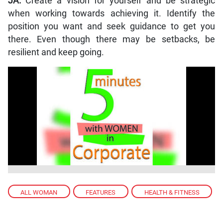
JA:
Create a vision for yourself and be strategic
when working towards achieving it. Identify the
position you want and seek guidance to get you
there. Even though there may be setbacks, be
resilient and keep going.
ALL WOMAN
,
FEATURES
,
HEALTH & FITNESS