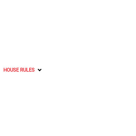
HOUSE RULES