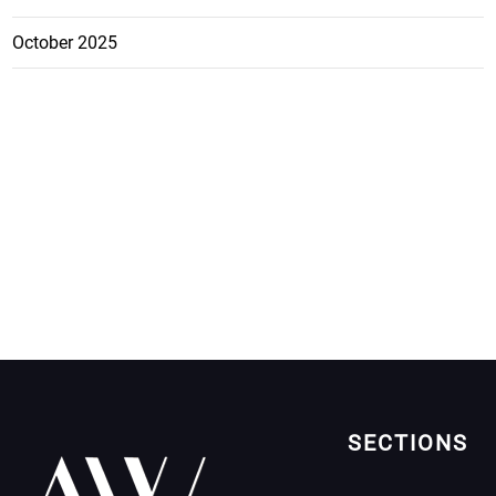
October 2025
SECTIONS