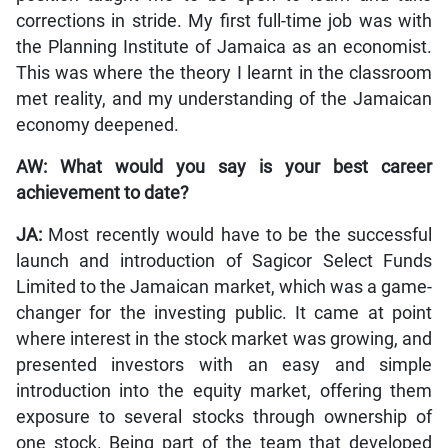
corrections in stride. My first full-time job was with
the Planning Institute of Jamaica as an economist.
This was where the theory I learnt in the classroom
met reality, and my understanding of the Jamaican
economy deepened.
AW: What would you say is your best career
achievement to date?
JA:
Most recently would have to be the successful
launch and introduction of Sagicor Select Funds
Limited to the Jamaican market, which was a game-
changer for the investing public. It came at point
where interest in the stock market was growing, and
presented investors with an easy and simple
introduction into the equity market, offering them
exposure to several stocks through ownership of
one stock. Being part of the team that developed