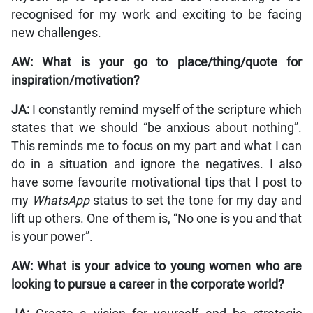
recognised for my work and exciting to be facing
new challenges.
AW: What is your go to place/thing/quote for
inspiration/motivation?
JA:
I constantly remind myself of the scripture which
states that we should “be anxious about nothing”.
This reminds me to focus on my part and what I can
do in a situation and ignore the negatives. I also
have some favourite motivational tips that I post to
my
WhatsApp
status to set the tone for my day and
lift up others. One of them is, “No one is you and that
is your power”.
AW: What is your advice to young women who are
looking to pursue a career in the corporate world?