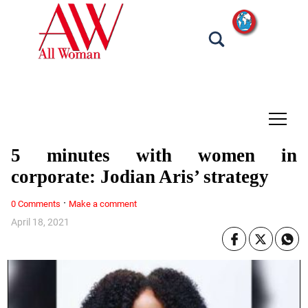
tap
5 minutes with women in
corporate: Jodian Aris’ strategy
·
0 Comments
Make a comment
April 18, 2021