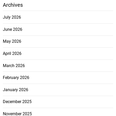
Archives
July 2026
June 2026
May 2026
April 2026
March 2026
February 2026
January 2026
December 2025
November 2025