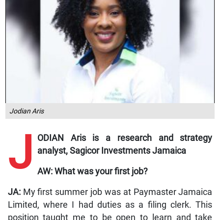
Jodian Aris
J
ODIAN Aris is a research and strategy
analyst, Sagicor Investments Jamaica
AW: What was your first job?
JA:
My first summer job was at Paymaster Jamaica
Limited, where I had duties as a filing clerk. This
position taught me to be open to learn and take