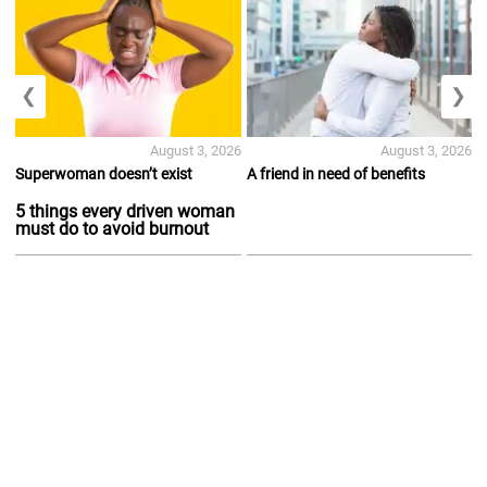
❮
❯
August 3, 2026
August 3, 2026
Superwoman doesn’t exist
A friend in need of benefits
5 things every driven woman
must do to avoid burnout