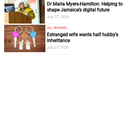
Dr Maria Myers-Hamilton: Helping to
shape Jamaica’s digital future
July 27, 2026
ALL WOMAN, ...
Estranged wife wants half hubby’s
inheritance
July 27, 2026