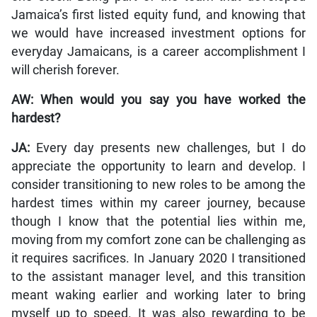
Jamaica’s first listed equity fund, and knowing that
we would have increased investment options for
everyday Jamaicans, is a career accomplishment I
will cherish forever.
AW: When would you say you have worked the
hardest?
JA:
Every day presents new challenges, but I do
appreciate the opportunity to learn and develop. I
consider transitioning to new roles to be among the
hardest times within my career journey, because
though I know that the potential lies within me,
moving from my comfort zone can be challenging as
it requires sacrifices. In January 2020 I transitioned
to the assistant manager level, and this transition
meant waking earlier and working later to bring
myself up to speed. It was also rewarding to be