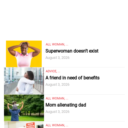
ALL WOMAN, ...
Superwoman doesn’t exist
August 3, 2026
ADVICE, ...
A friend in need of benefits
August 3, 2026
ALL WOMAN, ...
Mom alienating dad
August 3, 2026
ALL WOMAN, ...