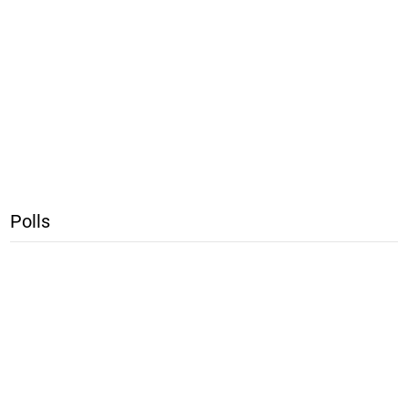
Polls