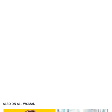
ALSO ON ALL WOMAN