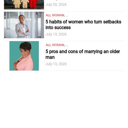
July 20, 2026
ALL WOMAN, ...
5 habits of women who turn setbacks
into success
July 13, 2026
ALL WOMAN, ...
5 pros and cons of marrying an older
man
July 13, 2026