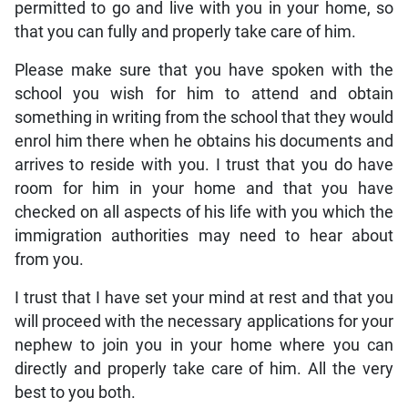
permitted to go and live with you in your home, so
that you can fully and properly take care of him.
Please make sure that you have spoken with the
school you wish for him to attend and obtain
something in writing from the school that they would
enrol him there when he obtains his documents and
arrives to reside with you. I trust that you do have
room for him in your home and that you have
checked on all aspects of his life with you which the
immigration authorities may need to hear about
from you.
I trust that I have set your mind at rest and that you
will proceed with the necessary applications for your
nephew to join you in your home where you can
directly and properly take care of him. All the very
best to you both.