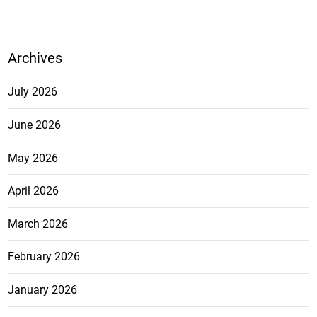
Archives
July 2026
June 2026
May 2026
April 2026
March 2026
February 2026
January 2026