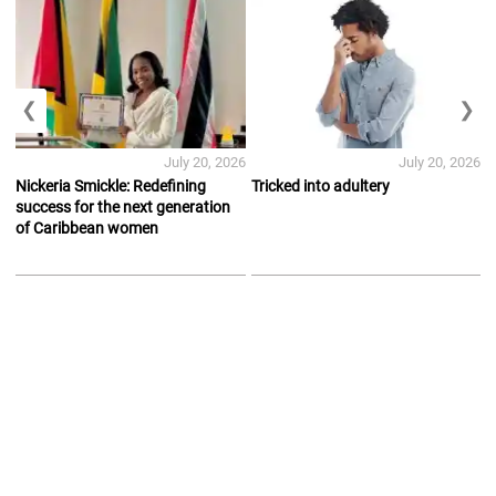
❮
❯
July 20, 2026
July 20, 2026
Nickeria Smickle: Redefining
Tricked into adultery
success for the next generation
of Caribbean women