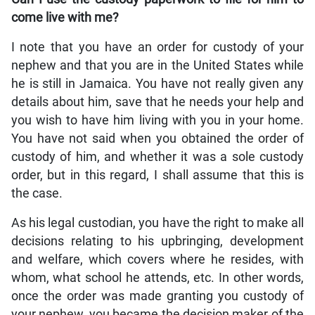
come live with me?
I note that you have an order for custody of your
nephew and that you are in the United States while
he is still in Jamaica. You have not really given any
details about him, save that he needs your help and
you wish to have him living with you in your home.
You have not said when you obtained the order of
custody of him, and whether it was a sole custody
order, but in this regard, I shall assume that this is
the case.
As his legal custodian, you have the right to make all
decisions relating to his upbringing, development
and welfare, which covers where he resides, with
whom, what school he attends, etc. In other words,
once the order was made granting you custody of
your nephew, you became the decision maker of the