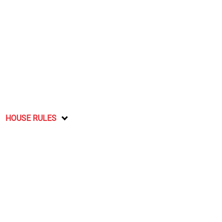
HOUSE RULES