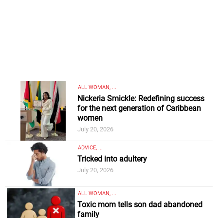
ALL WOMAN, ...
Nickeria Smickle: Redefining success
for the next generation of Caribbean
women
July 20, 2026
ADVICE, ...
Tricked into adultery
July 20, 2026
ALL WOMAN, ...
Toxic mom tells son dad abandoned
family