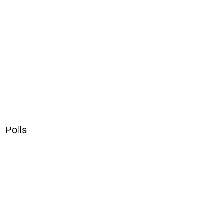
Polls