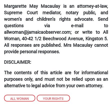
Margarette May Macaulay is an attorney-at-law,
Supreme Court mediator, notary public, and
women’s and children’s rights advocate. Send
questions via e-mail to
allwoman@jamaicaobserver.com; or write to All
Woman, 40-42 1/2 Beechwood Avenue, Kingston 5.
All responses are published. Mrs Macaulay cannot
provide personal responses.
DISCLAIMER:
The contents of this article are for informational
purposes only, and must not be relied upon as an
alternative to legal advice from your own attorney.
ALL WOMAN
,
YOUR RIGHTS