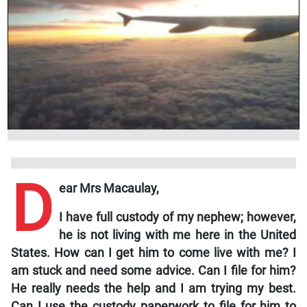
D
ear Mrs Macaulay,
I have full custody of my nephew; however,
he is not living with me here in the United
States. How can I get him to come live with me? I
am stuck and need some advice. Can I file for him?
He really needs the help and I am trying my best.
Can I use the custody paperwork to file for him to