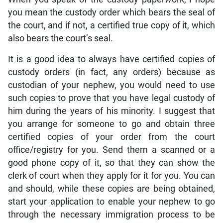
you mean the custody order which bears the seal of
the court, and if not, a certified true copy of it, which
also bears the court’s seal.
It is a good idea to always have certified copies of
custody orders (in fact, any orders) because as
custodian of your nephew, you would need to use
such copies to prove that you have legal custody of
him during the years of his minority. I suggest that
you arrange for someone to go and obtain three
certified copies of your order from the court
office/registry for you. Send them a scanned or a
good phone copy of it, so that they can show the
clerk of court when they apply for it for you. You can
and should, while these copies are being obtained,
start your application to enable your nephew to go
through the necessary immigration process to be