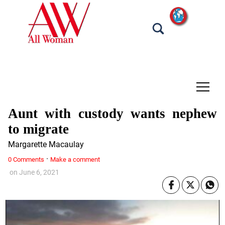
tap
Aunt with custody wants nephew
to migrate
Margarette Macaulay
·
0 Comments
Make a comment
on
June 6, 2021