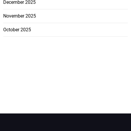
December 2025
November 2025
October 2025