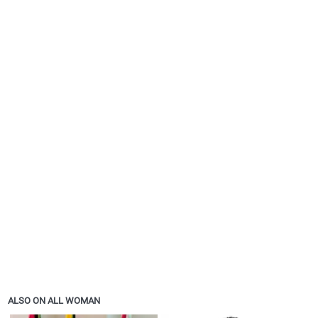
ALSO ON ALL WOMAN