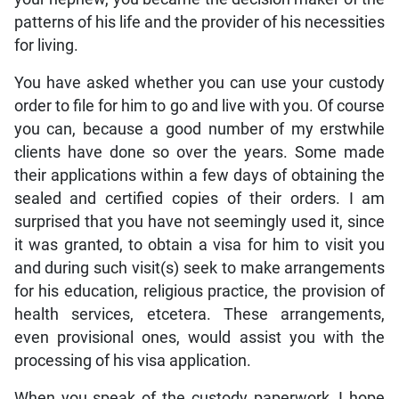
patterns of his life and the provider of his necessities
for living.
You have asked whether you can use your custody
order to file for him to go and live with you. Of course
you can, because a good number of my erstwhile
clients have done so over the years. Some made
their applications within a few days of obtaining the
sealed and certified copies of their orders. I am
surprised that you have not seemingly used it, since
it was granted, to obtain a visa for him to visit you
and during such visit(s) seek to make arrangements
for his education, religious practice, the provision of
health services, etcetera. These arrangements,
even provisional ones, would assist you with the
processing of his visa application.
When you speak of the custody paperwork, I hope