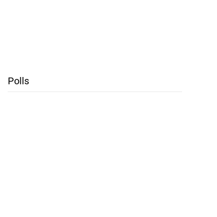
Polls