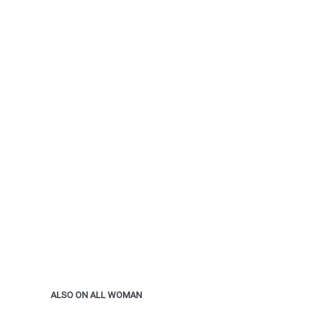
ALSO ON ALL WOMAN