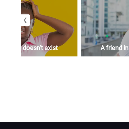
❮
woman doesn’t exist
A friend i