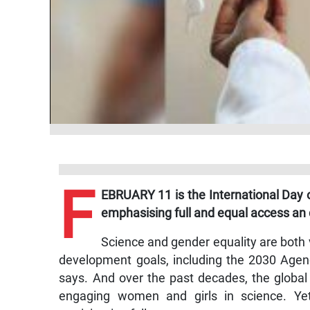
F
EBRUARY 11 is the International Day o
emphasising full and equal access an
Science and gender equality are both v
development goals, including the 2030 Agen
says. And over the past decades, the global
engaging women and girls in science. Ye