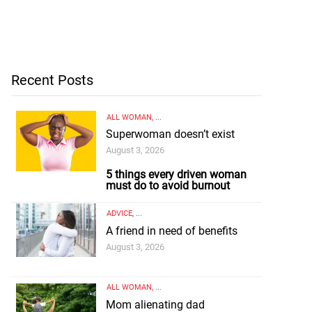
Recent Posts
ALL WOMAN
, ...
Superwoman doesn’t exist
August 3, 2026
5 things every driven woman
must do to avoid burnout
ADVICE
, ...
A friend in need of benefits
August 3, 2026
ALL WOMAN
, ...
Mom alienating dad