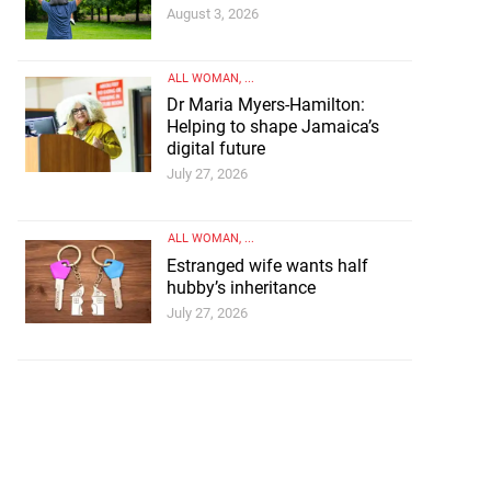
August 3, 2026
ALL WOMAN
, ...
Dr Maria Myers-Hamilton:
Helping to shape Jamaica’s
digital future
July 27, 2026
ALL WOMAN
, ...
Estranged wife wants half
hubby’s inheritance
July 27, 2026