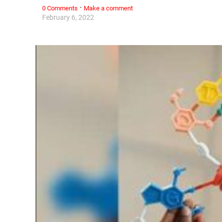
·
0 Comments
Make a comment
February 6, 2022