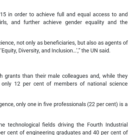
5 in order to achieve full and equal access to and
rls, and further achieve gender equality and the
ience, not only as beneficiaries, but also as agents of
‘Equity, Diversity, and Inclusion…’,” the UN said.
h grants than their male colleagues and, while they
s, only 12 per cent of members of national science
ligence, only one in five professionals (22 per cent) is a
e technological fields driving the Fourth Industrial
per cent of engineering graduates and 40 per cent of