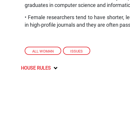
graduates in computer science and informatic
• Female researchers tend to have shorter, le
in high-profile journals and they are often pa
ALL WOMAN
,
ISSUES
HOUSE RULES