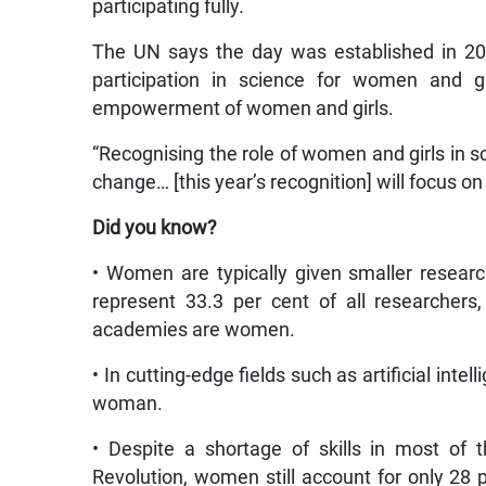
participating fully.
The UN says the day was established in 201
participation in science for women and gi
empowerment of women and girls.
“Recognising the role of women and girls in sc
change… [this year’s recognition] will focus on 
Did you know?
• Women are typically given smaller researc
represent 33.3 per cent of all researcher
academies are women.
• In cutting-edge fields such as artificial intel
woman.
• Despite a shortage of skills in most of th
Revolution, women still account for only 28 