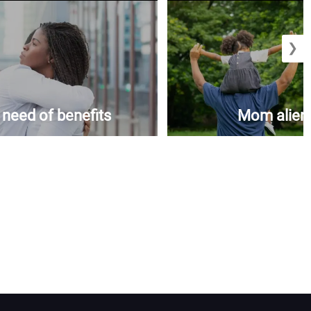
❯
n need of benefits
Mom aliena