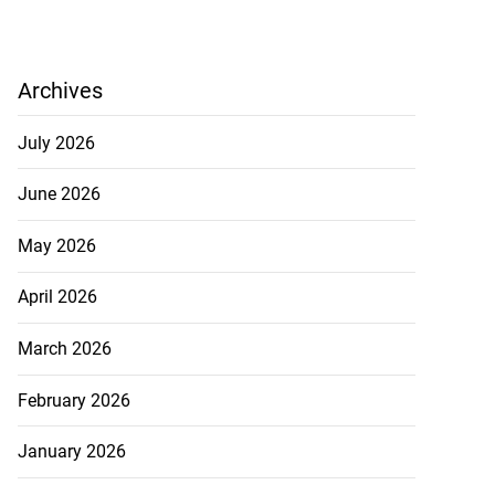
Archives
July 2026
June 2026
May 2026
April 2026
March 2026
February 2026
January 2026