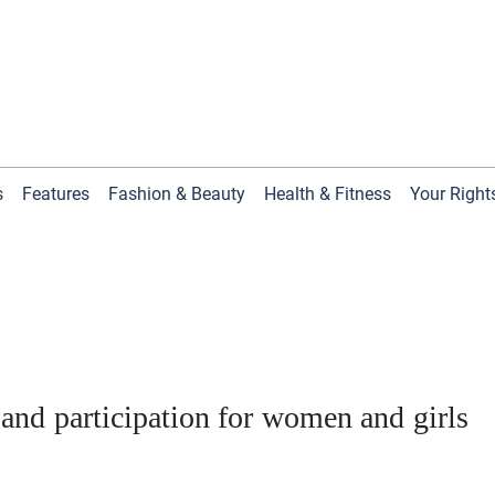
s
Features
Fashion & Beauty
Health & Fitness
Your Right
 and participation for women and girls