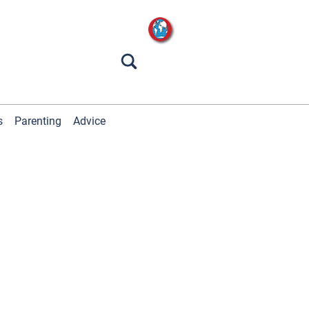
s
Parenting
Advice