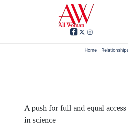
Home
Relationship
A push for full and equal access
in science