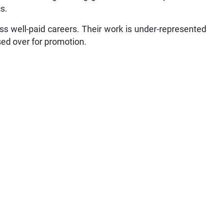
s.
ss well-paid careers. Their work is under-represented
ssed over for promotion.