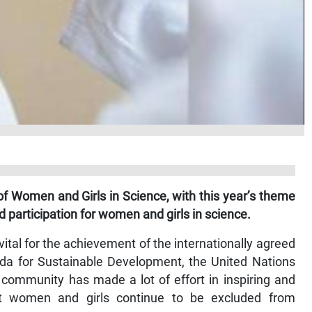
f Women and Girls in Science, with this year’s theme
d participation for women and girls in science.
ital for the achievement of the internationally agreed
da for Sustainable Development, the United Nations
 community has made a lot of effort in inspiring and
t women and girls continue to be excluded from