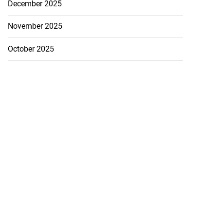
December 2025
November 2025
October 2025