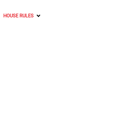
HOUSE RULES