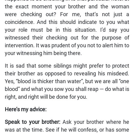
the exact moment your brother and the woman
were checking out? For me, that’s not just a
coincidence. And this should indicate to you what
your role must be in this situation. I’d say you
witnessed their checking out for the purpose of
intervention. It was prudent of you not to alert him to
your witnessing him being there.
It is sad that some siblings might prefer to protect
their brother as opposed to revealing his misdeed.
Yes, “blood is thicker than water”, but we are all “one
blood” and what you sow you shall reap — do what is
right, and right will be done for you.
Here’s my advice:
Speak to your brother:
Ask your brother where he
was at the time. See if he will confess, or has some