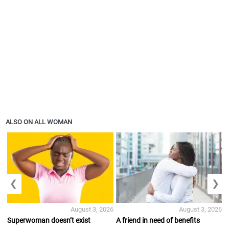
ALSO ON ALL WOMAN
❮
❯
August 3, 2026
August 3, 2026
Superwoman doesn’t exist
A friend in need of benefits