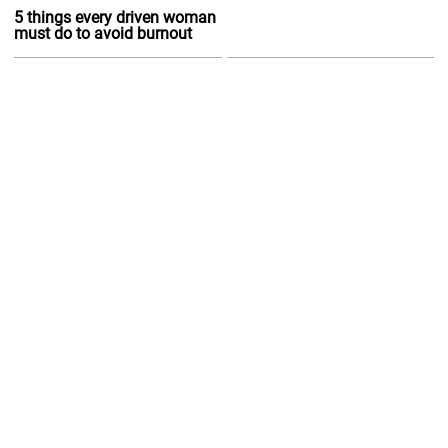
5 things every driven woman
must do to avoid burnout