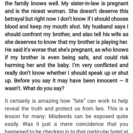
the family knows well. My sister-in-law is pregnant
and is the nicest woman. She doesn’t deserve this
betrayal but right now I don’t know if I should choose
blood and keep my mouth shut. My husband says I
should confront my brother, and also tell his wife as
she deserves to know that my brother is playing her.
He said it’s worse that she’s pregnant, as who knows
if my brother is even being safe, and could risk
harming her and the baby. I’m very conflicted and
really don’t know whether I should speak up or shut
up. Before you say it may have been innocent — it
wasn’t. What do you say?
It certainly is amazing how “fate” can work to help
reveal the truth and protect us from lies. This is a
lesson for many: Misdeeds can be exposed quite
easily. Was it just a mere coincidence that you
happened to be checking in to that particular hotel at