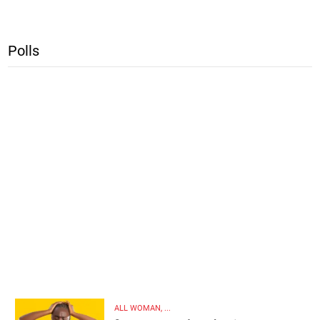
Polls
ALL WOMAN, ...