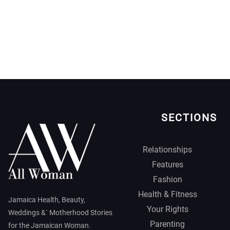
SECTIONS
Relationships
Features
Fashion
Health & Fitness
Jamaica Health, Beauty,
Your Rights
Weddings &` Motherhood Stories
Parenting
for the Jamaican Woman.