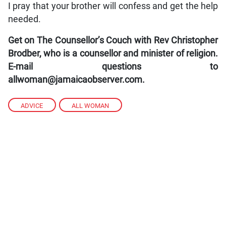
I pray that your brother will confess and get the help
needed.
Get on The Counsellor’s Couch with Rev Christopher
Brodber, who is a counsellor and minister of religion.
E-mail questions to
allwoman@jamaicaobserver.com.
ADVICE
,
ALL WOMAN