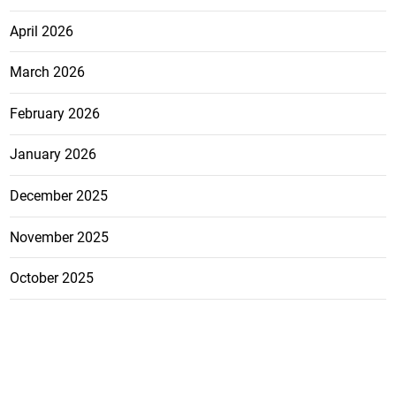
April 2026
March 2026
February 2026
January 2026
December 2025
November 2025
October 2025