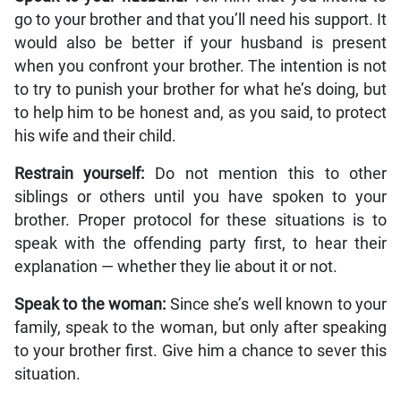
go to your brother and that you’ll need his support. It
would also be better if your husband is present
when you confront your brother. The intention is not
to try to punish your brother for what he’s doing, but
to help him to be honest and, as you said, to protect
his wife and their child.
Restrain yourself:
Do not mention this to other
siblings or others until you have spoken to your
brother. Proper protocol for these situations is to
speak with the offending party first, to hear their
explanation — whether they lie about it or not.
Speak to the woman:
Since she’s well known to your
family, speak to the woman, but only after speaking
to your brother first. Give him a chance to sever this
situation.