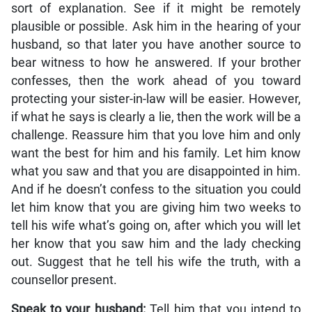
sort of explanation. See if it might be remotely
plausible or possible. Ask him in the hearing of your
husband, so that later you have another source to
bear witness to how he answered. If your brother
confesses, then the work ahead of you toward
protecting your sister-in-law will be easier. However,
if what he says is clearly a lie, then the work will be a
challenge. Reassure him that you love him and only
want the best for him and his family. Let him know
what you saw and that you are disappointed in him.
And if he doesn’t confess to the situation you could
let him know that you are giving him two weeks to
tell his wife what’s going on, after which you will let
her know that you saw him and the lady checking
out. Suggest that he tell his wife the truth, with a
counsellor present.
Speak to your husband:
Tell him that you intend to