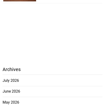
Archives
July 2026
June 2026
May 2026