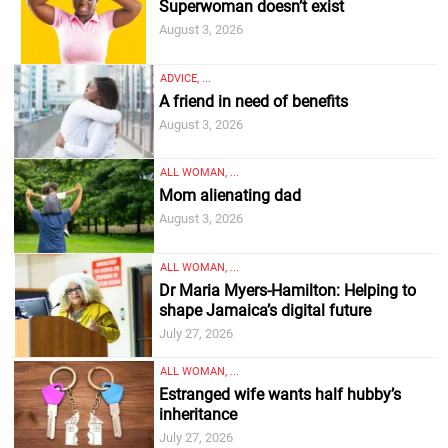
Superwoman doesn’t exist
August 3, 2026
ADVICE, ...
A friend in need of benefits
August 3, 2026
ALL WOMAN, ...
Mom alienating dad
August 3, 2026
ALL WOMAN, ...
Dr Maria Myers-Hamilton: Helping to
shape Jamaica’s digital future
July 27, 2026
ALL WOMAN, ...
Estranged wife wants half hubby’s
inheritance
July 27, 2026