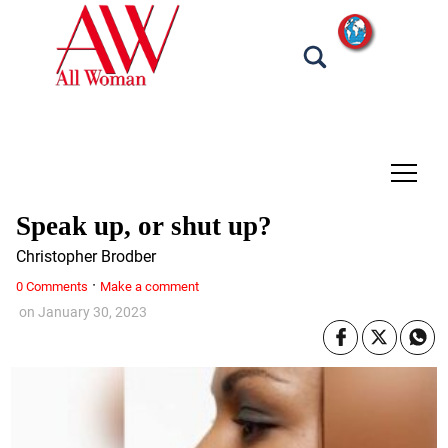
tap
Speak up, or shut up?
Christopher Brodber
·
0 Comments
Make a comment
on
January 30, 2023