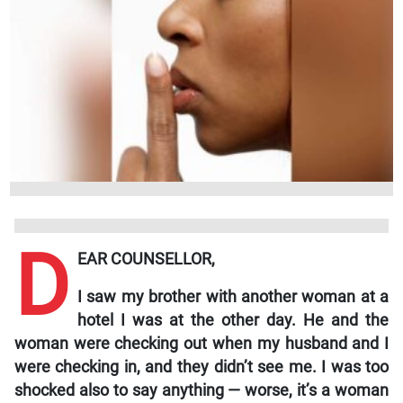
D
EAR COUNSELLOR,
I saw my brother with another woman at a
hotel I was at the other day. He and the
woman were checking out when my husband and I
were checking in, and they didn’t see me. I was too
shocked also to say anything — worse, it’s a woman