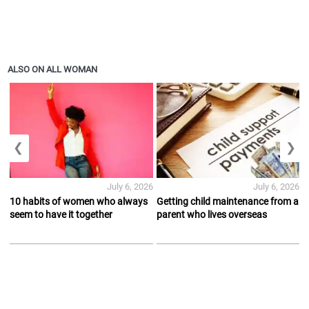
ALSO ON ALL WOMAN
❮
❯
July 6, 2026
July 6, 2026
10 habits of women who always
Getting child maintenance from a
seem to have it together
parent who lives overseas