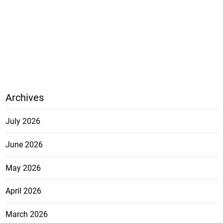
Archives
July 2026
June 2026
May 2026
April 2026
March 2026