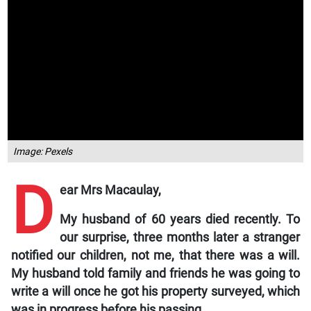
Image: Pexels
D
ear Mrs Macaulay,
My husband of 60 years died recently. To
our surprise, three months later a stranger
notified our children, not me, that there was a will.
My husband told family and friends he was going to
write a will once he got his property surveyed, which
was in progress before his passing.