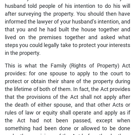
husband told people of his intention to do his will
after surveying the property. You should then have
informed the lawyer of your husband’s intention, and
that you and he had built the house together and
lived on the premises together and asked what
steps you could legally take to protect your interests
in the property.
This is what the Family (Rights of Property) Act
provides: for one spouse to apply to the court to
protect or obtain their share of the property during
the lifetime of both of them. In fact, the Act provides
that the provisions of the Act shall not apply after
the death of either spouse, and that other Acts or
rules of law or equity shall operate and apply as if
the Act had not been passed, except when
something had been done or allowed to be done