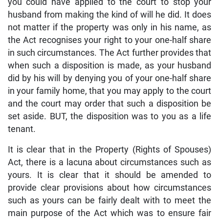
you could have applied to the court to stop your
husband from making the kind of will he did. It does
not matter if the property was only in his name, as
the Act recognises your right to your one-half share
in such circumstances. The Act further provides that
when such a disposition is made, as your husband
did by his will by denying you of your one-half share
in your family home, that you may apply to the court
and the court may order that such a disposition be
set aside. BUT, the disposition was to you as a life
tenant.
It is clear that in the Property (Rights of Spouses)
Act, there is a lacuna about circumstances such as
yours. It is clear that it should be amended to
provide clear provisions about how circumstances
such as yours can be fairly dealt with to meet the
main purpose of the Act which was to ensure fair