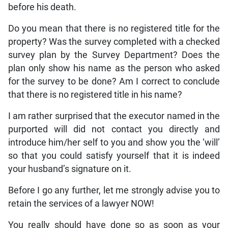
before his death.
Do you mean that there is no registered title for the
property? Was the survey completed with a checked
survey plan by the Survey Department? Does the
plan only show his name as the person who asked
for the survey to be done? Am I correct to conclude
that there is no registered title in his name?
I am rather surprised that the executor named in the
purported will did not contact you directly and
introduce him/her self to you and show you the ‘will’
so that you could satisfy yourself that it is indeed
your husband’s signature on it.
Before I go any further, let me strongly advise you to
retain the services of a lawyer NOW!
You really should have done so as soon as your