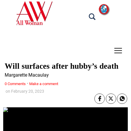
tap
Will surfaces after hubby’s death
Margarette Macaulay
·
0 Comments
Make a comment
on
February 20, 2023