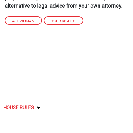
alternative to legal advice from your own attorney.
ALL WOMAN
,
YOUR RIGHTS
HOUSE RULES