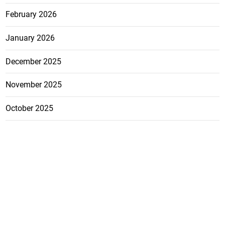
February 2026
January 2026
December 2025
November 2025
October 2025