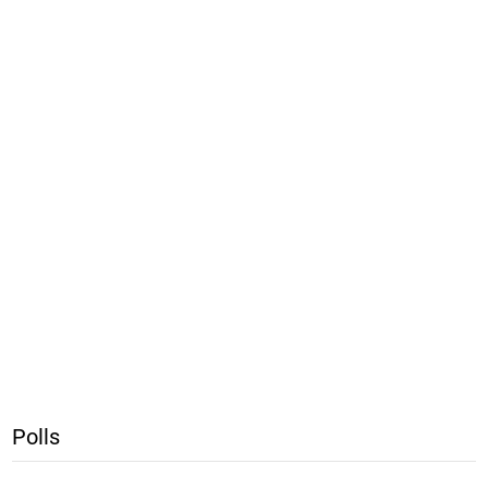
Polls