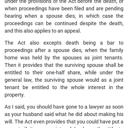
under the provisions of the Act before the death, or
when proceedings have been filed and are pending
hearing when a spouse dies, in which case the
proceedings can be continued despite the death,
and this also applies to an appeal.
The Act also excepts death being a bar to
proceedings after a spouse dies, when the family
home was held by the spouses as joint tenants.
Then it provides that the surviving spouse shall be
entitled to their one-half share, while under the
general law, the surviving spouse would as a joint
tenant be entitled to the whole interest in the
property.
As I said, you should have gone to a lawyer as soon
as your husband said what he did about making his
will. The Act even provides that you could have put a