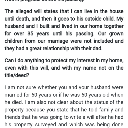
The alleged will states that I can live in the house
until death, and then it goes to his outside child. My
husband and I built and lived in our home together
for over 35 years until his passing. Our grown
children from our marriage were not included and
they had a great relationship with their dad.
Can I do anything to protect my interest in my home,
even with this will, and with my name not on the
title/deed?
I am not sure whether you and your husband were
married for 60 years or if he was 60 years old when
he died. I am also not clear about the status of the
property because you state that he told family and
friends that he was going to write a will after he had
his property surveyed and which was being done