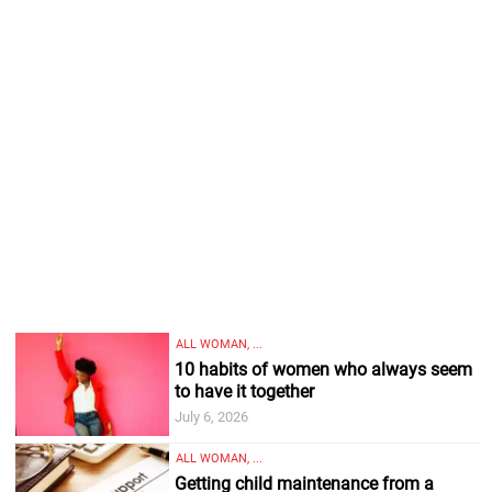
ALL WOMAN, ...
10 habits of women who always seem
to have it together
July 6, 2026
ALL WOMAN, ...
Getting child maintenance from a