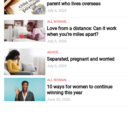
parent who lives overseas
July 6, 2026
ALL WOMAN, ...
Love from a distance: Can it work
when you’re miles apart?
July 6, 2026
ADVICE, ...
Separated, pregnant and worried
July 6, 2026
ALL WOMAN, ...
10 ways for women to continue
winning this year
June 29, 2026