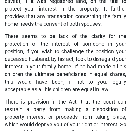
caveat, if it was registered land, on the title to
protect your interest in the property. It further
provides that any transaction concerning the family
home needs the consent of both spouses.
There seems to be lack of the clarity for the
protection of the interest of someone in your
position, if you wish to challenge the position your
deceased husband, by his act, took to disregard your
interest in your family home. If he had made all his
children the ultimate beneficiaries in equal shares,
this would have been, if not to you, legally
acceptable as all his children are equal in law.
There is provision in the Act, that the court can
restrain a party from making a disposition of
property interest or proceeds from taking place,
which would deprive you of your right or interest. So