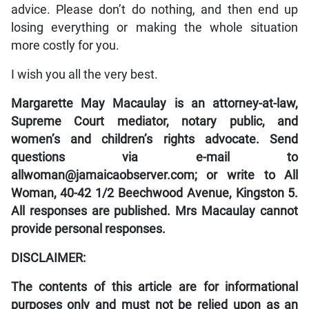
advice. Please don’t do nothing, and then end up
losing everything or making the whole situation
more costly for you.
I wish you all the very best.
Margarette May Macaulay is an attorney-at-law,
Supreme Court mediator, notary public, and
women’s and children’s rights advocate. Send
questions via e-mail to
allwoman@jamaicaobserver.com; or write to All
Woman, 40-42 1/2 Beechwood Avenue, Kingston 5.
All responses are published. Mrs Macaulay cannot
provide personal responses.
DISCLAIMER:
The contents of this article are for informational
purposes only and must not be relied upon as an