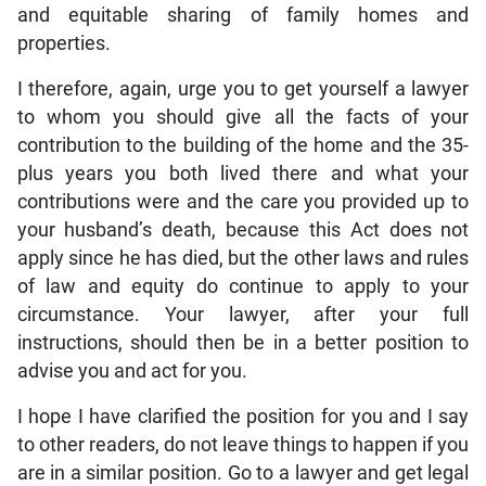
and equitable sharing of family homes and
properties.
I therefore, again, urge you to get yourself a lawyer
to whom you should give all the facts of your
contribution to the building of the home and the 35-
plus years you both lived there and what your
contributions were and the care you provided up to
your husband’s death, because this Act does not
apply since he has died, but the other laws and rules
of law and equity do continue to apply to your
circumstance. Your lawyer, after your full
instructions, should then be in a better position to
advise you and act for you.
I hope I have clarified the position for you and I say
to other readers, do not leave things to happen if you
are in a similar position. Go to a lawyer and get legal