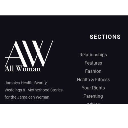
SECTIONS
Relationships
Features
Fashion
Health & Fitness
Jamaica Health, Beauty,
Your Rights
Weddings &` Motherhood Stories
Parenting
for the Jamaican Woman.
Advice