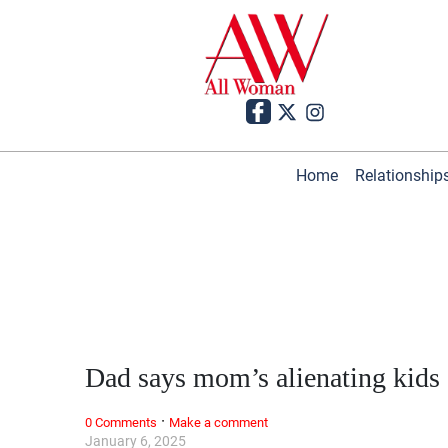
Home
Relationship
Dad says mom’s alienating kids
·
0 Comments
Make a comment
January 6, 2025