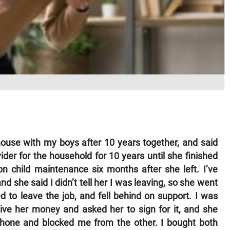
use with my boys after 10 years together, and said
ider for the household for 10 years until she finished
on child maintenance six months after she left. I’ve
 she said I didn’t tell her I was leaving, so she went
 to leave the job, and fell behind on support. I was
give her money and asked her to sign for it, and she
phone and blocked me from the other. I bought both