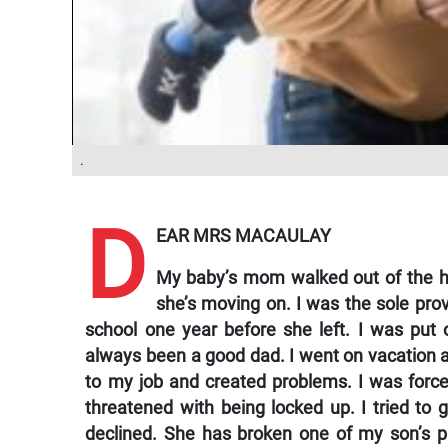
.
D
EAR MRS MACAULAY
My baby’s mom walked out of the ho
she’s moving on. I was the sole prov
school one year before she left. I was put 
always been a good dad. I went on vacation and
to my job and created problems. I was forced
threatened with being locked up. I tried to 
declined. She has broken one of my son’s 