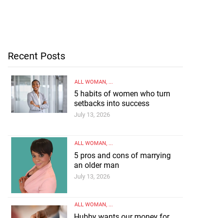
Recent Posts
ALL WOMAN
, ...
5 habits of women who turn
setbacks into success
July 13, 2026
ALL WOMAN
, ...
5 pros and cons of marrying
an older man
July 13, 2026
ALL WOMAN
, ...
Hubby wants our money for