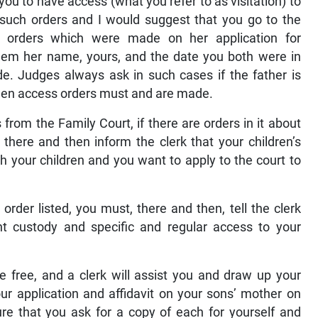
you to have access (what you refer to as visitation) to
such orders and I would suggest that you go to the
e orders which were made on her application for
hem her name, yours, and the date you both were in
. Judges always ask in such cases if the father is
, then access orders must and are made.
from the Family Court, if there are orders in it about
there and then inform the clerk that your children’s
 your children and you want to apply to the court to
order listed, you must, there and then, tell the clerk
nt custody and specific and regular access to your
e free, and a clerk will assist you and draw up your
our application and affidavit on your sons’ mother on
ure that you ask for a copy of each for yourself and