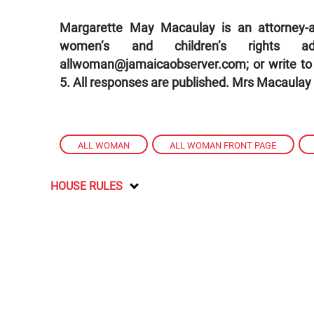
Margarette May Macaulay is an attorney-at
women’s and children’s rights a
allwoman@jamaicaobserver.com; or write to
5. All responses are published. Mrs Macaulay
ALL WOMAN
,
ALL WOMAN FRONT PAGE
,
HOUSE RULES