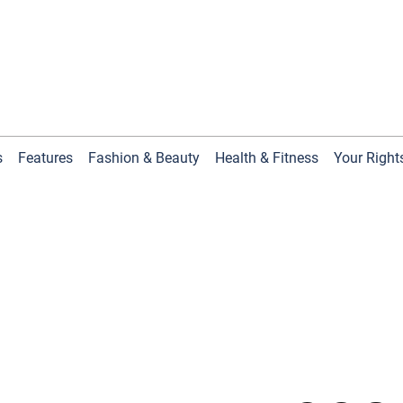
s
Features
Fashion & Beauty
Health & Fitness
Your Right