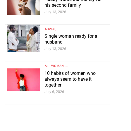
his second family
July 13, 2026
ADVICE
, ...
Single woman ready for a
husband
July 13, 2026
ALL WOMAN
, ...
10 habits of women who
always seem to have it
together
July 6, 2026