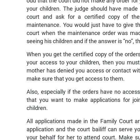
odd that the court did not make any order for 
your children. The judge should have made 
court and ask for a certified copy of th
maintenance. You would just have to give t
court when the maintenance order was made
seeing his children and if the answer is “no”
When you get the certified copy of the orders 
your access to your children, then you must 
mother has denied you access or contact with
make sure that you get access to them.
Also, especially if the orders have no access 
that you want to make applications for joi
children.
All applications made in the Family Court ar
application and the court bailiff can serve y
your behalf for her to attend court. Make s