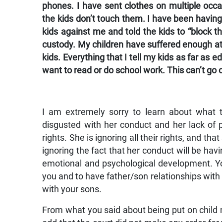
phones. I have sent clothes on multiple occ
the kids don’t touch them. I have been having
kids against me and told the kids to “block th
custody. My children have suffered enough at 
kids. Everything that I tell my kids as far as 
want to read or do school work. This can’t go o
I am extremely sorry to learn about what t
disgusted with her conduct and her lack of p
rights. She is ignoring all their rights, and th
ignoring the fact that her conduct will be havi
emotional and psychological development. Yo
you and to have father/son relationships with 
with your sons.
From what you said about being put on child 