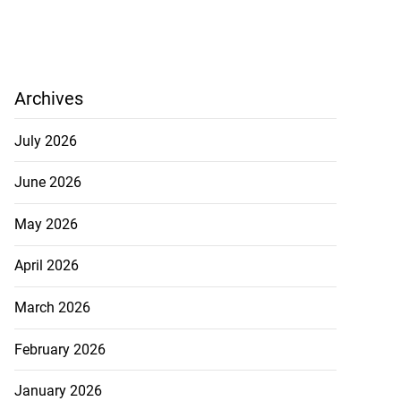
Archives
July 2026
June 2026
May 2026
April 2026
March 2026
February 2026
January 2026