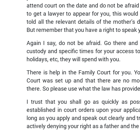
attend court on the date and do not be afraid t
to get a lawyer to appear for you, this woul
told all the relevant details of the mother’s
But remember that you have a right to speak yo
Again I say, do not be afraid. Go there and 
custody and specific times for your access t
holidays, etc, they will spend with you.
There is help in the Family Court for you. 
Court was set up and that there are no mon
there. So please use what the law has provided
I trust that you shall go as quickly as pos
established in court orders upon your appli
long as you apply and speak out clearly and tr
actively denying your right as a father and the