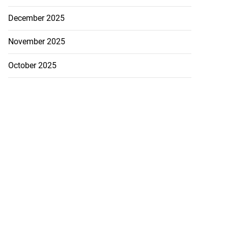
December 2025
November 2025
October 2025