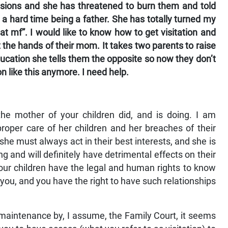
asions and she has threatened to burn them and told
 a hard time being a father. She has totally turned my
at mf”. I would like to know how to get visitation and
the hands of their mom. It takes two parents to raise
education she tells them the opposite so now they don’t
n like this anymore. I need help.
he mother of your children did, and is doing. I am
roper care of her children and her breaches of their
at she must always act in their best interests, and she is
ng and will definitely have detrimental effects on their
ur children have the legal and human rights to know
you, and you have the right to have such relationships
maintenance by, I assume, the Family Court, it seems