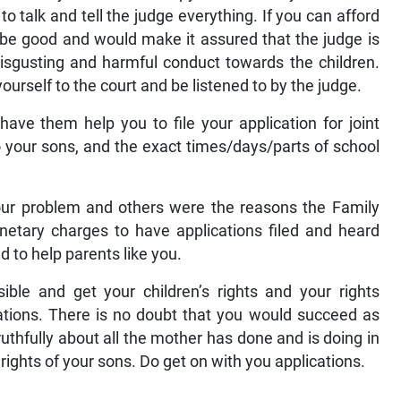
o talk and tell the judge everything. If you can afford
d be good and would make it assured that the judge is
 disgusting and harmful conduct towards the children.
urself to the court and be listened to by the judge.
have them help you to file your application for joint
o your sons, and the exact times/days/parts of school
Your problem and others were the reasons the Family
etary charges to have applications filed and heard
 to help parents like you.
sible and get your children’s rights and your rights
cations. There is no doubt that you would succeed as
uthfully about all the mother has done and is doing in
 rights of your sons. Do get on with you applications.