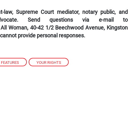
-law, Supreme Court mediator, notary public, and
dvocate. Send questions via e-mail to
 All Woman, 40-42 1/2 Beechwood Avenue, Kingston
 cannot provide personal responses.
FEATURES
,
YOUR RIGHTS