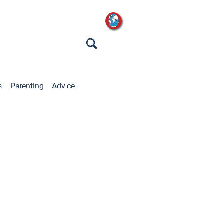
s
Parenting
Advice