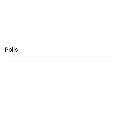
Polls