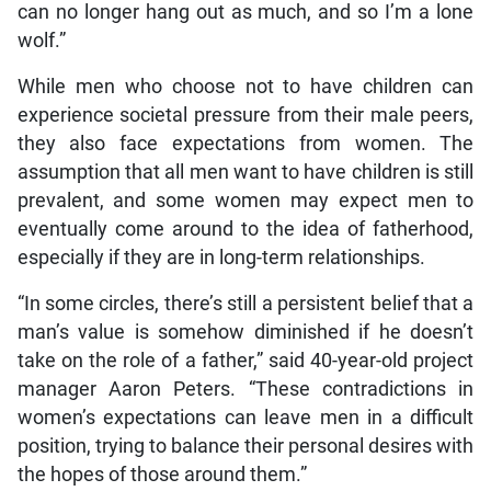
can no longer hang out as much, and so I’m a lone
wolf.”
While men who choose not to have children can
experience societal pressure from their male peers,
they also face expectations from women. The
assumption that all men want to have children is still
prevalent, and some women may expect men to
eventually come around to the idea of fatherhood,
especially if they are in long-term relationships.
“In some circles, there’s still a persistent belief that a
man’s value is somehow diminished if he doesn’t
take on the role of a father,” said 40-year-old project
manager Aaron Peters. “These contradictions in
women’s expectations can leave men in a difficult
position, trying to balance their personal desires with
the hopes of those around them.”