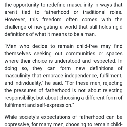
the opportunity to redefine masculinity in ways that
aren’t tied to fatherhood or traditional roles.
However, this freedom often comes with the
challenge of navigating a world that still holds rigid
definitions of what it means to be a man.
“Men who decide to remain child-free may find
themselves seeking out communities or spaces
where their choice is understood and respected. In
doing so, they can form new definitions of
masculinity that embrace independence, fulfilment,
and individuality,” he said. “For these men, rejecting
the pressures of fatherhood is not about rejecting
responsibility, but about choosing a different form of
fulfilment and self-expression.”
While society’s expectations of fatherhood can be
oppressive, for many men, choosing to remain child-