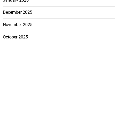
January 2026
December 2025
November 2025
October 2025