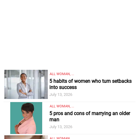
ALL WOMAN, ...
5 habits of women who turn setbacks
into success
July 13, 2026
ALL WOMAN, ...
5 pros and cons of marrying an older
man
July 13, 2026
ALL WOMAN, ...