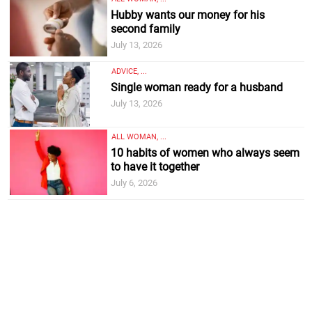
Hubby wants our money for his
second family
July 13, 2026
ADVICE, ...
Single woman ready for a husband
July 13, 2026
ALL WOMAN, ...
10 habits of women who always seem
to have it together
July 6, 2026