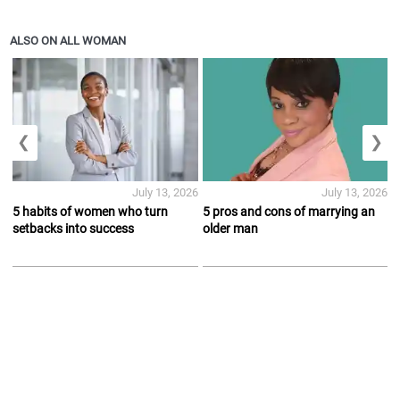
ALSO ON ALL WOMAN
❮
❯
July 13, 2026
July 13, 2026
5 habits of women who turn
5 pros and cons of marrying an
setbacks into success
older man