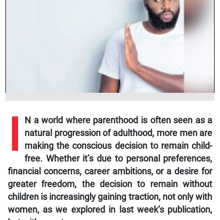
I
N a world where parenthood is often seen as a
natural progression of adulthood, more men are
making the conscious decision to remain child-
free. Whether it’s due to personal preferences,
financial concerns, career ambitions, or a desire for
greater freedom, the decision to remain without
children is increasingly gaining traction, not only with
women, as we explored in last week’s publication,