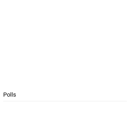
Polls