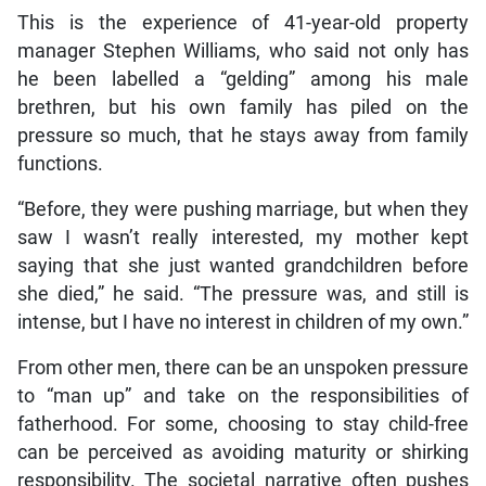
This is the experience of 41-year-old property
manager Stephen Williams, who said not only has
he been labelled a “gelding” among his male
brethren, but his own family has piled on the
pressure so much, that he stays away from family
functions.
“Before, they were pushing marriage, but when they
saw I wasn’t really interested, my mother kept
saying that she just wanted grandchildren before
she died,” he said. “The pressure was, and still is
intense, but I have no interest in children of my own.”
From other men, there can be an unspoken pressure
to “man up” and take on the responsibilities of
fatherhood. For some, choosing to stay child-free
can be perceived as avoiding maturity or shirking
responsibility. The societal narrative often pushes