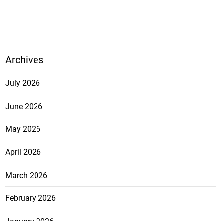
Archives
July 2026
June 2026
May 2026
April 2026
March 2026
February 2026