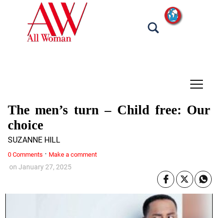
tap
The men’s turn – Child free: Our
choice
SUZANNE HILL
·
0 Comments
Make a comment
on
January 27, 2025