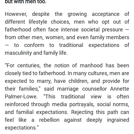
but with men too.
However, despite the growing acceptance of
different lifestyle choices, men who opt out of
fatherhood often face intense societal pressure —
from other men, women, and even family members
— to conform to traditional expectations of
masculinity and family life.
“For centuries, the notion of manhood has been
closely tied to fatherhood. In many cultures, men are
expected to marry, have children, and provide for
their families,” said marriage counsellor Annette
Palmer-Lowe. “This traditional view is often
reinforced through media portrayals, social norms,
and familial expectations. Rejecting this path can
feel like a rebellion against deeply ingrained
expectations.”