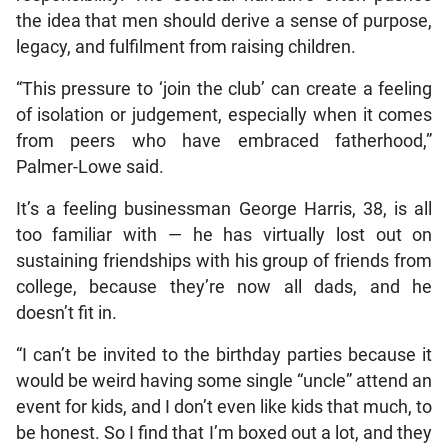
the idea that men should derive a sense of purpose,
legacy, and fulfilment from raising children.
“This pressure to ‘join the club’ can create a feeling
of isolation or judgement, especially when it comes
from peers who have embraced fatherhood,”
Palmer-Lowe said.
It’s a feeling businessman George Harris, 38, is all
too familiar with — he has virtually lost out on
sustaining friendships with his group of friends from
college, because they’re now all dads, and he
doesn’t fit in.
“I can’t be invited to the birthday parties because it
would be weird having some single “uncle” attend an
event for kids, and I don’t even like kids that much, to
be honest. So I find that I’m boxed out a lot, and they