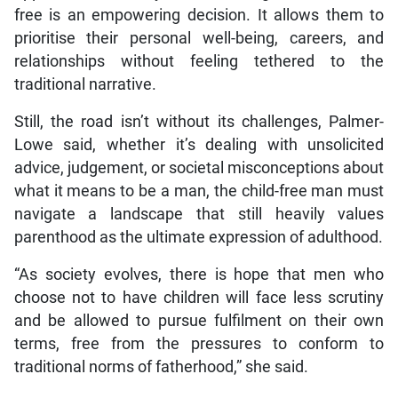
free is an empowering decision. It allows them to
prioritise their personal well-being, careers, and
relationships without feeling tethered to the
traditional narrative.
Still, the road isn’t without its challenges, Palmer-
Lowe said, whether it’s dealing with unsolicited
advice, judgement, or societal misconceptions about
what it means to be a man, the child-free man must
navigate a landscape that still heavily values
parenthood as the ultimate expression of adulthood.
“As society evolves, there is hope that men who
choose not to have children will face less scrutiny
and be allowed to pursue fulfilment on their own
terms, free from the pressures to conform to
traditional norms of fatherhood,” she said.