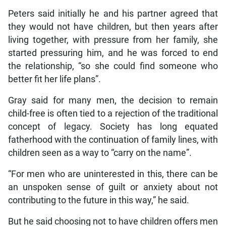
Peters said initially he and his partner agreed that
they would not have children, but then years after
living together, with pressure from her family, she
started pressuring him, and he was forced to end
the relationship, “so she could find someone who
better fit her life plans”.
Gray said for many men, the decision to remain
child-free is often tied to a rejection of the traditional
concept of legacy. Society has long equated
fatherhood with the continuation of family lines, with
children seen as a way to “carry on the name”.
“For men who are uninterested in this, there can be
an unspoken sense of guilt or anxiety about not
contributing to the future in this way,” he said.
But he said choosing not to have children offers men