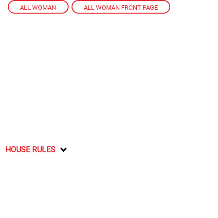
ALL WOMAN
,
ALL WOMAN FRONT PAGE
HOUSE RULES