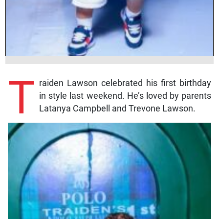
T
raiden Lawson celebrated his first birthday
in style last weekend. He’s loved by parents
Latanya Campbell and Trevone Lawson.