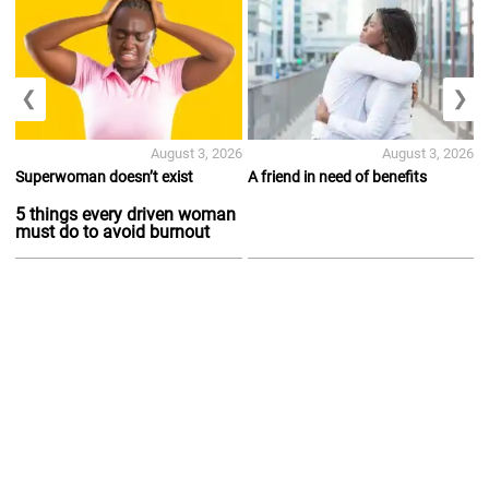
❮
❯
August 3, 2026
August 3, 2026
Superwoman doesn’t exist
A friend in need of benefits
5 things every driven woman
must do to avoid burnout