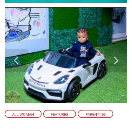
ALL WOMAN
,
FEATURES
,
PARENTING