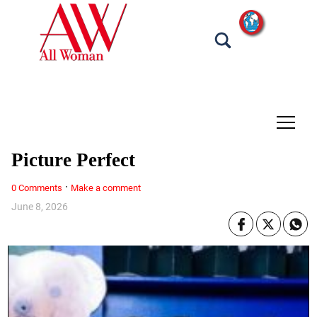
tap
Picture Perfect
·
0 Comments
Make a comment
June 8, 2026