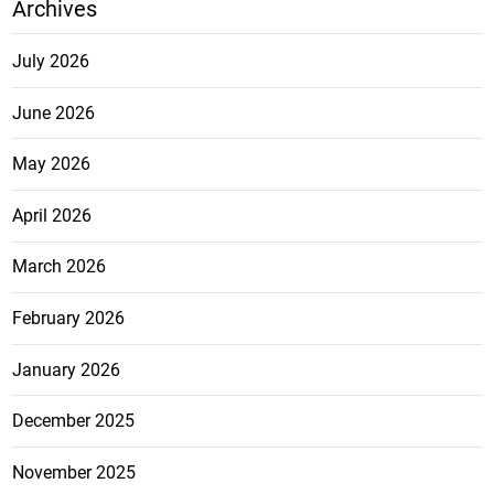
Archives
July 2026
June 2026
May 2026
April 2026
March 2026
February 2026
January 2026
December 2025
November 2025