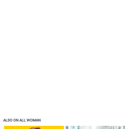
ALSO ON ALL WOMAN