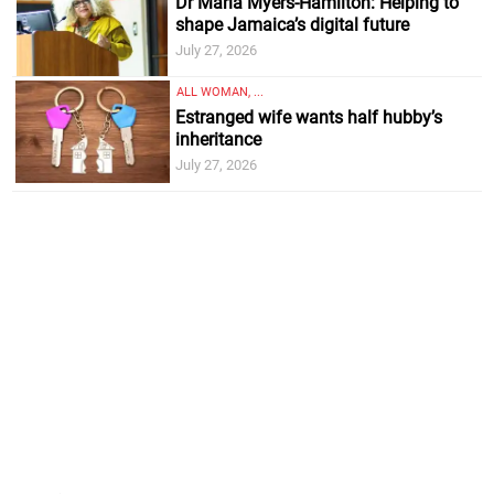
Dr Maria Myers-Hamilton: Helping to
shape Jamaica’s digital future
July 27, 2026
ALL WOMAN, ...
Estranged wife wants half hubby’s
inheritance
July 27, 2026