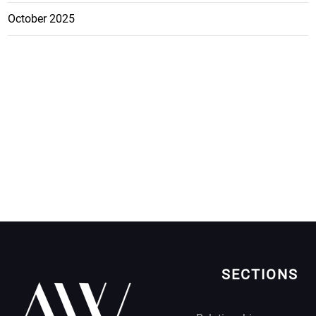
October 2025
SECTIONS