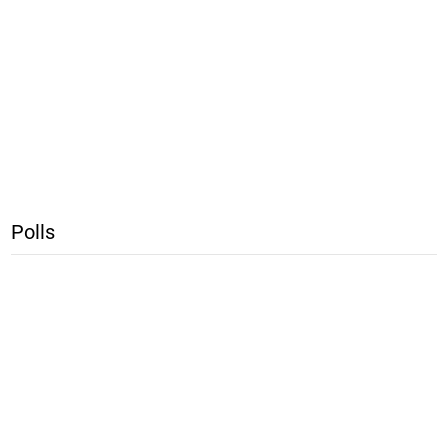
Polls