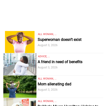
ALL WOMAN, ...
Superwoman doesn’t exist
August 3, 2026
ADVICE, ...
A friend in need of benefits
August 3, 2026
ALL WOMAN, ...
Mom alienating dad
August 3, 2026
ALL WOMAN, ...