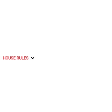
HOUSE RULES