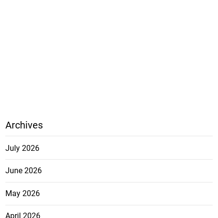
Archives
July 2026
June 2026
May 2026
April 2026