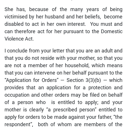
She has, because of the many years of being
victimised by her husband and her beliefs, become
disabled to act in her own interest. You must and
can therefore act for her pursuant to the Domestic
Violence Act.
I conclude from your letter that you are an adult and
that you do not reside with your mother, so that you
are not a member of her household, which means
that you can intervene on her behalf pursuant to the
“Application for Orders” — Section 3(3)(b) — which
provides that an application for a protection and
occupation and other orders may be filed on behalf
of a person who is entitled to apply; and your
mother is clearly “a prescribed person” entitled to
apply for orders to be made against your father, “the
respondent”, both of whom are members of the