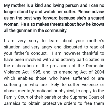
My mother is a kind and loving person and I can no
longer stand by and watch her suffer. Please advise
us on the best way forward because she’s a scared
woman. He also makes threats about how he knows
all the gunmen in the community.
I am very sorry to learn about your mother’s
situation and very angry and disgusted to read of
your father’s conduct. I am however thankful to
have been involved with and actively participated in
the elaboration of the provisions of the Domestic
Violence Act 1995, and its amending Act of 2004
which enables those who have suffered or are
suffering or who are likely to suffer violence or
abuse, mental/emotional or physical, to apply to the
Family Court of their parish or the Supreme Court of
Jamaica to obtain protective orders to free them