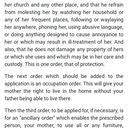
her church and any other place, and that he refrain
from molesting her by watching her household or
any of her frequent places, following or waylaying
her anywhere, phoning her, using abusive language,
or doing anything designed to cause annoyance to
her or which may result in ill-treatment of her. And
also, that he does not damage any property of hers
or which she uses and which may be in her care and
custody. This is one order, that of protection.
The next order which should be added to the
application is an occupation order. This will give your
mother the right to live in the home without your
father being able to live there.
Then the third order, to be applied for, if necessary, is
for an “ancillary order” which enables the prescribed
person, your mother, to use all or any furniture,