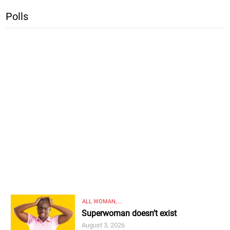
Polls
ALL WOMAN, ...
Superwoman doesn’t exist
August 3, 2026