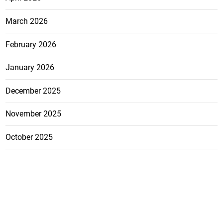
March 2026
February 2026
January 2026
December 2025
November 2025
October 2025