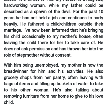
hardworking woman, while my father could be
described as a spawn of the devil. For the past 10
years he has not held a job and continues to party
heavily. He fathered a child/children outside their
marriage. I’ve now been informed that he’s bringing
his child occasionally to my mother’s house, often
leaving the child there for her to take care of. He
does not ask permission and has thrown her into the
role of stepmother without consent.
With him being unemployed, my mother is now the
breadwinner for him and his activities. He also
grocery shops from her pantry, often leaving with
bags of items and filling up buckets of water to take
to his other woman. He’s also talking about
removing furniture from her home to give to his love
child.