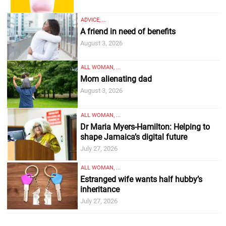
ADVICE, ...
A friend in need of benefits
August 3, 2026
ALL WOMAN, ...
Mom alienating dad
August 3, 2026
ALL WOMAN, ...
Dr Maria Myers-Hamilton: Helping to
shape Jamaica’s digital future
July 27, 2026
ALL WOMAN, ...
Estranged wife wants half hubby’s
inheritance
July 27, 2026