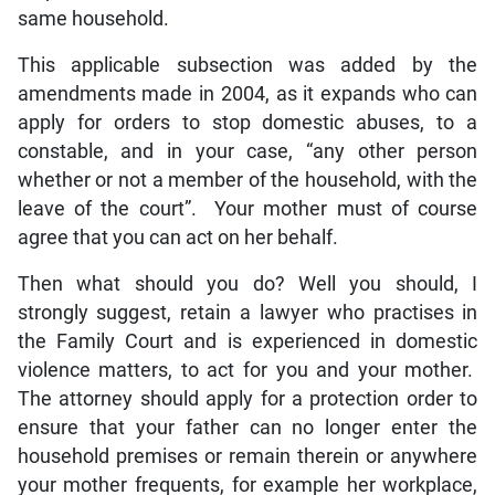
same household.
This applicable subsection was added by the
amendments made in 2004, as it expands who can
apply for orders to stop domestic abuses, to a
constable, and in your case, “any other person
whether or not a member of the household, with the
leave of the court”. Your mother must of course
agree that you can act on her behalf.
Then what should you do? Well you should, I
strongly suggest, retain a lawyer who practises in
the Family Court and is experienced in domestic
violence matters, to act for you and your mother.
The attorney should apply for a protection order to
ensure that your father can no longer enter the
household premises or remain therein or anywhere
your mother frequents, for example her workplace,