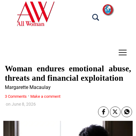
tap
Woman endures emotional abuse,
threats and financial exploitation
Margarette Macaulay
·
3 Comments
Make a comment
on
June 8, 2026