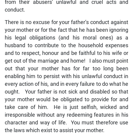
from their abusers’ unlawful and cruel acts and
conduct.
There is no excuse for your father’s conduct against
your mother or for the fact that he has been ignoring
his legal obligations (and his moral ones) as a
husband to contribute to the household expenses
and to respect, honour and be faithful to his wife or
get out of the marriage and home! I also must point
out that your mother has for far too long been
enabling him to persist with his unlawful conduct in
every action of his, and in every failure to do what he
ought. Your father is not sick and disabled so that
your mother would be obligated to provide for and
take care of him. He is just selfish, wicked and
irresponsible without any redeeming features in his
character and way of life. You must therefore use
the laws which exist to assist your mother.