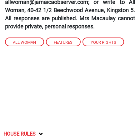
allwoman@jamaicaobserver.com; or write to All
Woman, 40-42 1/2 Beechwood Avenue, Kingston 5.
All responses are published. Mrs Macaulay cannot
provide private, personal responses.
ALL WOMAN
,
FEATURES
,
YOUR RIGHTS
HOUSE RULES