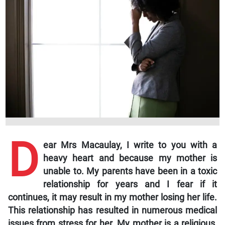
D
ear Mrs Macaulay,
I write to you with a
heavy heart and because my mother is
unable to. My parents have been in a toxic
relationship for years and I fear if it
continues, it may result in my mother losing her life.
This relationship has resulted in numerous medical
issues from stress for her. My mother is a religious,