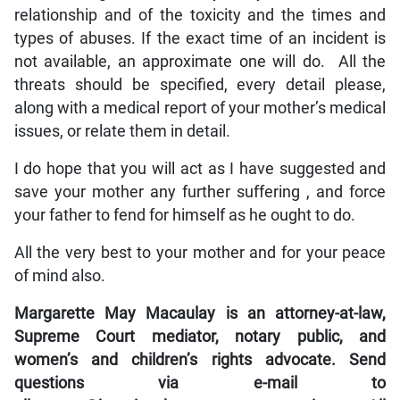
relationship and of the toxicity and the times and
types of abuses. If the exact time of an incident is
not available, an approximate one will do. All the
threats should be specified, every detail please,
along with a medical report of your mother’s medical
issues, or relate them in detail.
I do hope that you will act as I have suggested and
save your mother any further suffering , and force
your father to fend for himself as he ought to do.
All the very best to your mother and for your peace
of mind also.
Margarette May Macaulay is an attorney-at-law,
Supreme Court mediator, notary public, and
women’s and children’s rights advocate. Send
questions via e-mail to