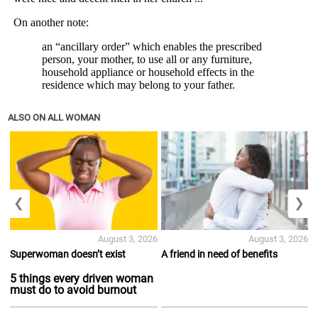
ALSO ON ALL WOMAN
❮
❯
August 3, 2026
August 3, 2026
Superwoman doesn’t exist
A friend in need of benefits
5 things every driven woman
must do to avoid burnout