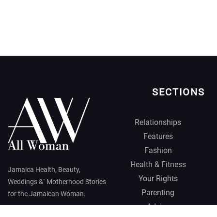
SECTIONS
Relationships
Features
Fashion
Health & Fitness
Jamaica Health, Beauty,
Your Rights
Weddings &` Motherhood Stories
Parenting
for the Jamaican Woman.
Advice