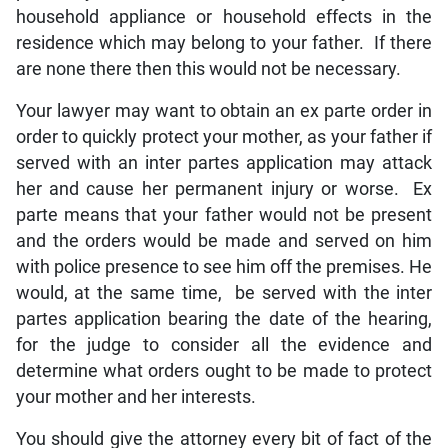
household appliance or household effects in the
residence which may belong to your father. If there
are none there then this would not be necessary.
Your lawyer may want to obtain an ex parte order in
order to quickly protect your mother, as your father if
served with an inter partes application may attack
her and cause her permanent injury or worse. Ex
parte means that your father would not be present
and the orders would be made and served on him
with police presence to see him off the premises. He
would, at the same time, be served with the inter
partes application bearing the date of the hearing,
for the judge to consider all the evidence and
determine what orders ought to be made to protect
your mother and her interests.
You should give the attorney every bit of fact of the