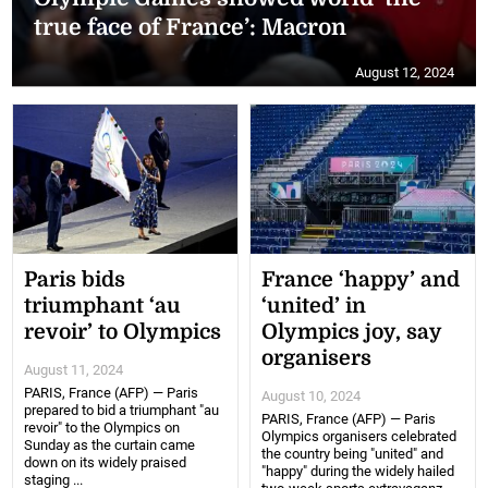
true face of France’: Macron
August 12, 2024
Paris bids
France ‘happy’ and
triumphant ‘au
‘united’ in
revoir’ to Olympics
Olympics joy, say
organisers
August 11, 2024
PARIS, France (AFP) — Paris
August 10, 2024
prepared to bid a triumphant "au
PARIS, France (AFP) — Paris
revoir" to the Olympics on
Olympics organisers celebrated
Sunday as the curtain came
the country being "united" and
down on its widely praised
"happy" during the widely hailed
staging ...