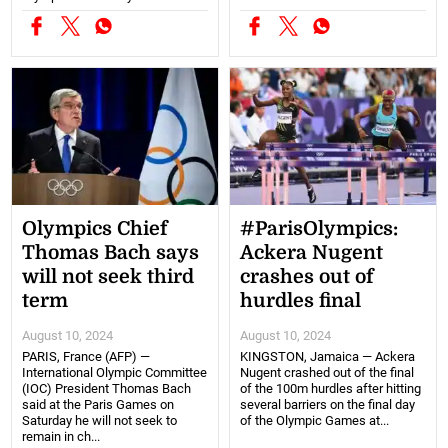
Olympics Chief
#ParisOlympics:
Thomas Bach says
Ackera Nugent
will not seek third
crashes out of
term
hurdles final
August 10, 2024
August 10, 2024
PARIS, France (AFP) —
KINGSTON, Jamaica — Ackera
International Olympic Committee
Nugent crashed out of the final
(IOC) President Thomas Bach
of the 100m hurdles after hitting
said at the Paris Games on
several barriers on the final day
Saturday he will not seek to
of the Olympic Games at...
remain in ch...