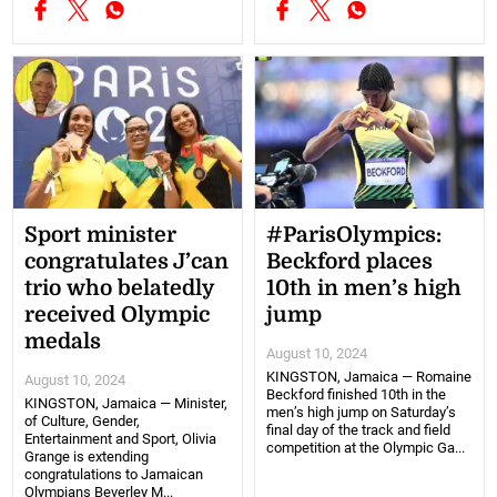
Sport minister
#ParisOlympics:
congratulates J’can
Beckford places
trio who belatedly
10th in men’s high
received Olympic
jump
medals
August 10, 2024
KINGSTON, Jamaica — Romaine
August 10, 2024
Beckford finished 10th in the
KINGSTON, Jamaica — Minister,
men’s high jump on Saturday’s
of Culture, Gender,
final day of the track and field
Entertainment and Sport, Olivia
competition at the Olympic Ga...
Grange is extending
congratulations to Jamaican
Olympians Beverley M...