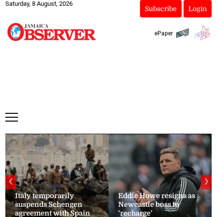
Saturday, 8 August, 2026
Subscribe
Login
ePaper
❮
❯
Italy temporarily
Eddie Howe resigns as
suspends Schengen
Newcastle boss to
agreement with Spain
‘recharge’