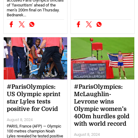
accused Paris Olympics officials
of ‘favouritism’ ahead of the
men’s 200m final on Thursday.
Bednarek...
#ParisOlympics:
#ParisOlympics:
US Olympic sprint
McLaughlin-
star Lyles tests
Levrone wins
positive for Covid
Olympic women’s
400m hurdles gold
August 8, 2024
with world record
PARIS, France (AFP) — Olympic
100 metres champion Noah
August 8, 2024
Lyles revealed he tested positive