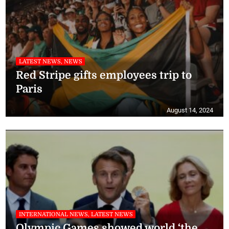
LATEST NEWS, NEWS
Red Stripe gifts employees trip to
Paris
August 14, 2024
INTERNATIONAL NEWS, LATEST NEWS
Olympic Games showed world ‘the