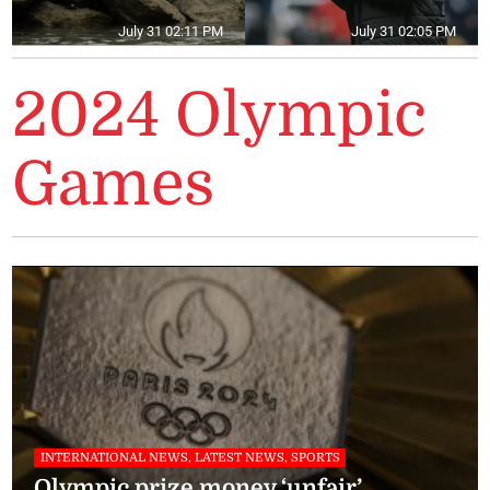
July 31 02:11 PM
July 31 02:05 PM
2024 Olympic
Games
INTERNATIONAL NEWS, LATEST NEWS, SPORTS
Olympic prize money ‘unfair’,