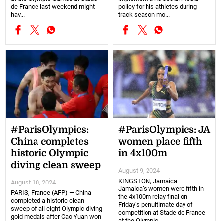
de France last weekend might
policy for his athletes during
hav...
track season mo...
#ParisOlympics:
#ParisOlympics: JA
China completes
women place fifth
historic Olympic
in 4x100m
diving clean sweep
August 9, 2024
KINGSTON, Jamaica —
August 10, 2024
Jamaica’s women were fifth in
PARIS, France (AFP) — China
the 4x100m relay final on
completed a historic clean
Friday’s penultimate day of
sweep of all eight Olympic diving
competition at Stade de France
gold medals after Cao Yuan won
at the Olympic ...