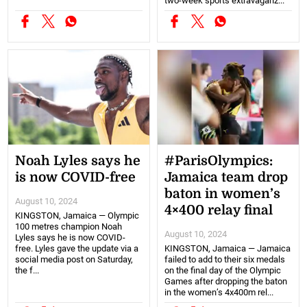
two-week sports extravaganz...
Noah Lyles says he
#ParisOlympics:
is now COVID-free
Jamaica team drop
baton in women’s
August 10, 2024
4×400 relay final
KINGSTON, Jamaica — Olympic
100 metres champion Noah
August 10, 2024
Lyles says he is now COVID-
free. Lyles gave the update via a
KINGSTON, Jamaica — Jamaica
social media post on Saturday,
failed to add to their six medals
the f...
on the final day of the Olympic
Games after dropping the baton
in the women’s 4x400m rel...