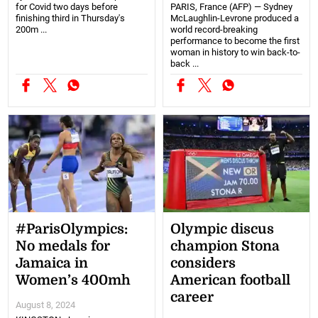
for Covid two days before
PARIS, France (AFP) — Sydney
finishing third in Thursday's
McLaughlin-Levrone produced a
200m ...
world record-breaking
performance to become the first
woman in history to win back-to-
back ...
#ParisOlympics:
Olympic discus
No medals for
champion Stona
Jamaica in
considers
Women’s 400mh
American football
career
August 8, 2024