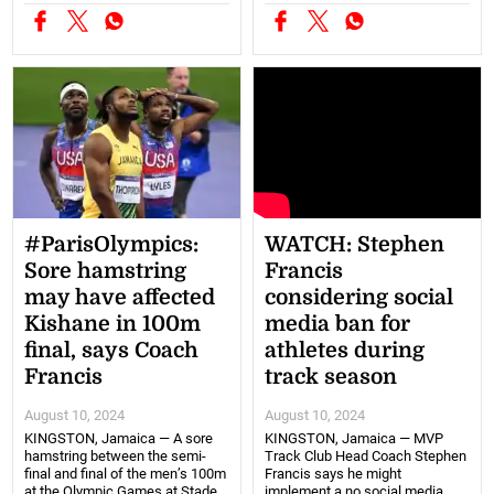
#ParisOlympics:
WATCH: Stephen
Sore hamstring
Francis
may have affected
considering social
Kishane in 100m
media ban for
final, says Coach
athletes during
Francis
track season
August 10, 2024
August 10, 2024
KINGSTON, Jamaica — A sore
KINGSTON, Jamaica — MVP
hamstring between the semi-
Track Club Head Coach Stephen
final and final of the men’s 100m
Francis says he might
at the Olympic Games at Stade
implement a no social media