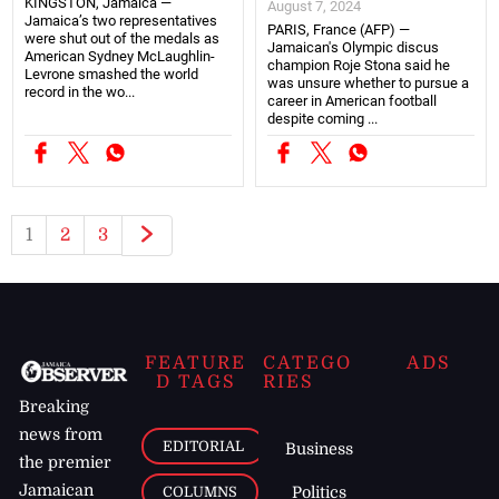
KINGSTON, Jamaica —
August 7, 2024
Jamaica’s two representatives
PARIS, France (AFP) —
were shut out of the medals as
Jamaican's Olympic discus
American Sydney McLaughlin-
champion Roje Stona said he
Levrone smashed the world
was unsure whether to pursue a
record in the wo...
career in American football
despite coming ...
1
2
3
FEATURE
CATEGO
ADS
D TAGS
RIES
Breaking
news from
EDITORIAL
Business
the premier
Jamaican
COLUMNS
Politics