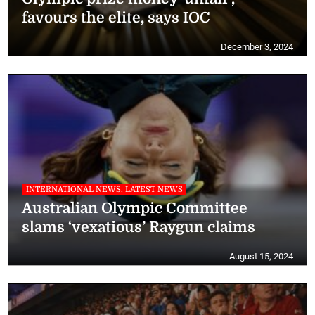
favours the elite, says IOC
December 3, 2024
INTERNATIONAL NEWS, LATEST NEWS
Australian Olympic Committee
slams ‘vexatious’ Raygun claims
August 15, 2024