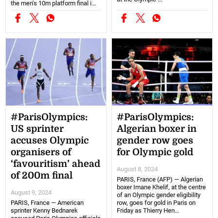
the men's 10m platform final i...
#ParisOlympics:
#ParisOlympics:
US sprinter
Algerian boxer in
accuses Olympic
gender row goes
organisers of
for Olympic gold
‘favouritism’ ahead
August 8, 2024
of 200m final
PARIS, France (AFP) — Algerian
boxer Imane Khelif, at the centre
August 9, 2024
of an Olympic gender eligibility
PARIS, France — American
row, goes for gold in Paris on
sprinter Kenny Bednarek
Friday as Thierry Hen...