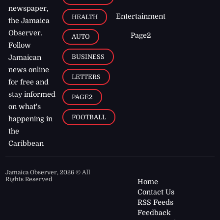
newspaper,
Entertainment
HEALTH
the Jamaica
Observer.
Page2
AUTO
Follow
BUSINESS
Jamaican
news online
LETTERS
for free and
stay informed
PAGE2
on what's
FOOTBALL
happening in
the
Caribbean
Jamaica Observer,
2026
© All
Rights Reserved
Home
Contact Us
RSS Feeds
Feedback