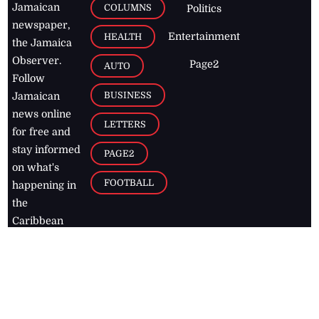
Jamaican
COLUMNS
Politics
newspaper,
Entertainment
HEALTH
the Jamaica
Observer.
Page2
AUTO
Follow
BUSINESS
Jamaican
news online
LETTERS
for free and
stay informed
PAGE2
on what's
FOOTBALL
happening in
the
Caribbean
Jamaica Observer,
2026
© All
Rights Reserved
Home
Contact Us
RSS Feeds