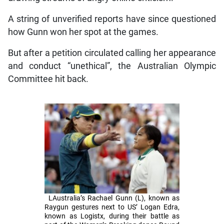
A string of unverified reports have since questioned
how Gunn won her spot at the games.
But after a petition circulated calling her appearance
and conduct “unethical”, the Australian Olympic
Committee hit back.
LAustralia’s Rachael Gunn (L), known as
Raygun gestures next to US’ Logan Edra,
known as Logistx, during their battle as