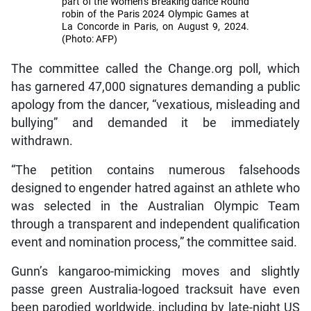
part of the Women’s Breaking dance Round
robin of the Paris 2024 Olympic Games at
La Concorde in Paris, on August 9, 2024.
(Photo: AFP)
The committee called the Change.org poll, which
has garnered 47,000 signatures demanding a public
apology from the dancer, “vexatious, misleading and
bullying” and demanded it be immediately
withdrawn.
“The petition contains numerous falsehoods
designed to engender hatred against an athlete who
was selected in the Australian Olympic Team
through a transparent and independent qualification
event and nomination process,” the committee said.
Gunn’s kangaroo-mimicking moves and slightly
passe green Australia-logoed tracksuit have even
been parodied worldwide, including by late-night US