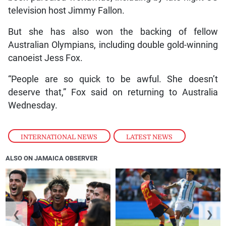
television host Jimmy Fallon.
But she has also won the backing of fellow
Australian Olympians, including double gold-winning
canoeist Jess Fox.
“People are so quick to be awful. She doesn’t
deserve that,” Fox said on returning to Australia
Wednesday.
INTERNATIONAL NEWS
,
LATEST NEWS
ALSO ON JAMAICA OBSERVER
❮
❯