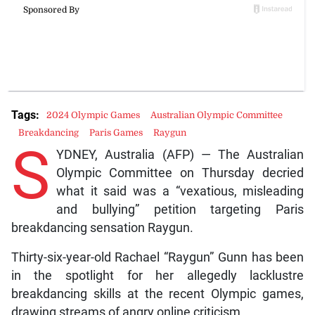
Tags:
2024 Olympic Games
Australian Olympic Committee
Breakdancing
Paris Games
Raygun
S
YDNEY, Australia (AFP) — The Australian
Olympic Committee on Thursday decried
what it said was a “vexatious, misleading
and bullying” petition targeting Paris
breakdancing sensation Raygun.
Thirty-six-year-old Rachael “Raygun” Gunn has been
in the spotlight for her allegedly lacklustre
breakdancing skills at the recent Olympic games,
drawing streams of angry online criticism.