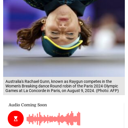
Australia's Rachael Gunn, known as Raygun competes in the
Women's Breaking dance Round robin of the Paris 2024 Olympic
Games at La Concorde in Paris, on August 9, 2024. (Photo: AFP)