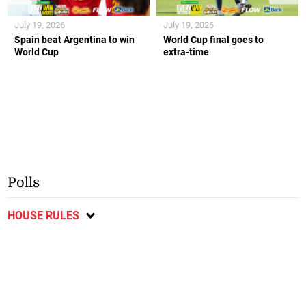
July 19, 2026
July 19, 2026
Spain beat Argentina to win
World Cup final goes to
World Cup
extra-time
Polls
HOUSE RULES