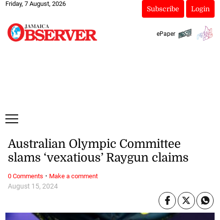
Friday, 7 August, 2026
Subscribe
Login
ePaper
Australian Olympic Committee
slams ‘vexatious’ Raygun claims
·
0 Comments
Make a comment
August 15, 2024