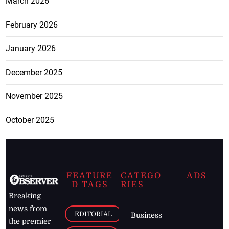
March 2026
February 2026
January 2026
December 2025
November 2025
October 2025
FEATURE
CATEGO
ADS
D TAGS
RIES
Breaking
news from
EDITORIAL
Business
the premier