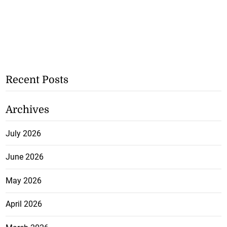
Recent Posts
Archives
July 2026
June 2026
May 2026
April 2026