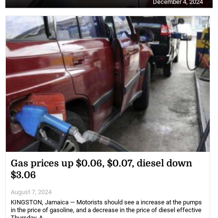
December 4, 2024
Gas prices up $0.06, $0.07, diesel down
$3.06
August 7, 2024
KINGSTON, Jamaica — Motorists should see a increase at the pumps
in the price of gasoline, and a decrease in the price of diesel effective
Thursday, A...