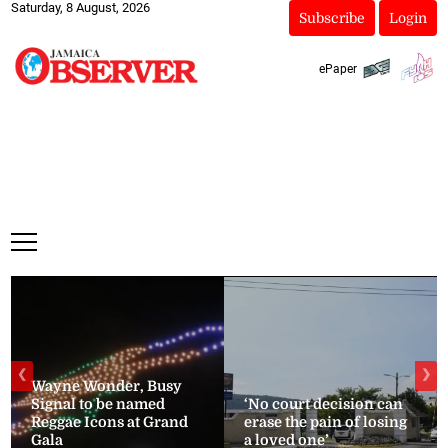
Saturday, 8 August, 2026
Subscribe
Login
ePaper
❮
❯
Wayne Wonder, Busy
Signal to be named
‘No court decision can
Reggae Icons at Grand
erase the pain of losing
Gala
a loved one’