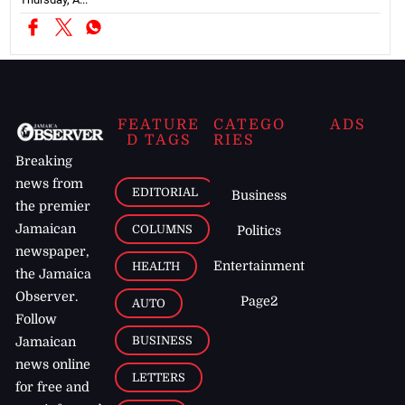
FEATURE
CATEGO
ADS
D TAGS
RIES
Breaking
news from
EDITORIAL
Business
the premier
Jamaican
COLUMNS
Politics
newspaper,
Entertainment
HEALTH
the Jamaica
Observer.
Page2
AUTO
Follow
BUSINESS
Jamaican
news online
LETTERS
for free and