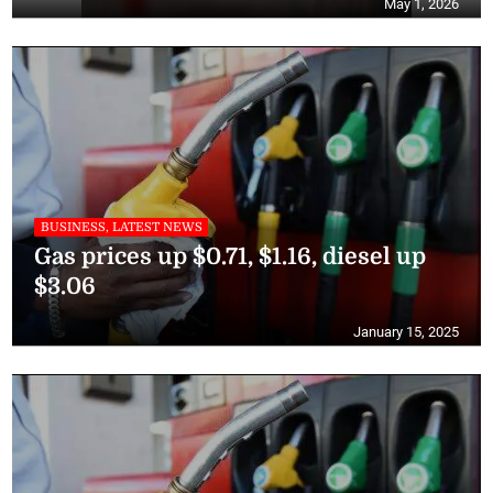
May 1, 2026
BUSINESS, LATEST NEWS
Gas prices up $0.71, $1.16, diesel up
$3.06
January 15, 2025