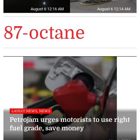
August 6 12:16 AM
August 6 12:14 AM
87-octane
LATEST NEWS, NEWS
Petrojam urges motorists to use right
fuel grade, save money