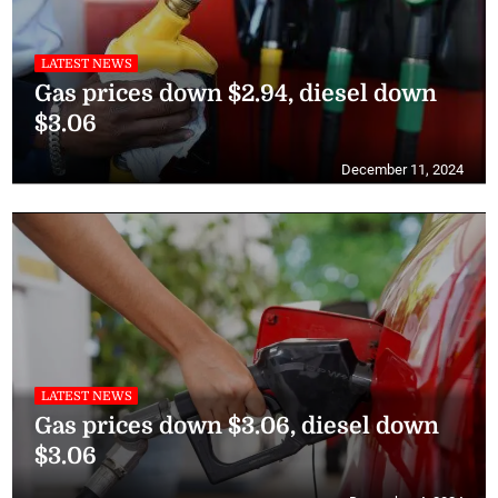
LATEST NEWS
Gas prices down $2.94, diesel down
$3.06
December 11, 2024
LATEST NEWS
Gas prices down $3.06, diesel down
$3.06