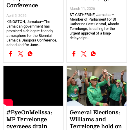
Conference
March 11, 2026
ST CATHERINE, Jamaica —
April 5, 2026
Member of Parliament for St
KINGSTON, Jamaica—The
Catherine East Central, Alando
Jamaican government has
Terrelonge, is calling for the
promised a delegate-friendly
urgent approval of a long-
atmosphere for the Biennial
delayed pr...
Jamaica Diaspora Conference,
scheduled for June...
#EyeOnMelissa:
General Elections:
MP Terrelonge
Williams and
oversees drain
Terrelonge hold on