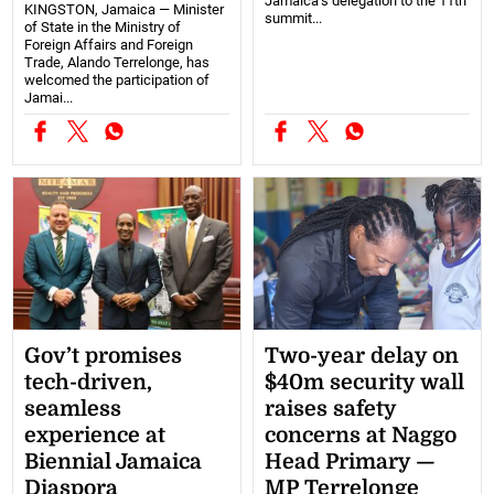
Jamaica’s delegation to the 11th
KINGSTON, Jamaica — Minister
summit...
of State in the Ministry of
Foreign Affairs and Foreign
Trade, Alando Terrelonge, has
welcomed the participation of
Jamai...
Gov’t promises
Two-year delay on
tech-driven,
$40m security wall
seamless
raises safety
experience at
concerns at Naggo
Biennial Jamaica
Head Primary —
Diaspora
MP Terrelonge