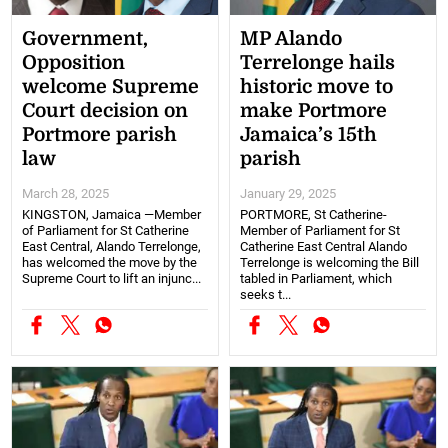
Government,
MP Alando
Opposition
Terrelonge hails
welcome Supreme
historic move to
Court decision on
make Portmore
Portmore parish
Jamaica’s 15th
law
parish
March 28, 2025
January 29, 2025
KINGSTON, Jamaica —Member
PORTMORE, St Catherine-
of Parliament for St Catherine
Member of Parliament for St
East Central, Alando Terrelonge,
Catherine East Central Alando
has welcomed the move by the
Terrelonge is welcoming the Bill
Supreme Court to lift an injunc...
tabled in Parliament, which
seeks t...