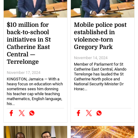
$10 million for
Mobile police post
back-to-school
established in
initiatives in St
violence-torn
Catherine East
Gregory Park
Central —
November 14, 2024
Terrelonge
Member of Parliament for St
Catherine East Central, Alando
November 17, 2024
Terrelonge has lauded the St
KINGSTON, Jamaica — With a
Catherine North police and
heavy focus on education which
National Security Minister Dr
sometimes sees him donning
Horac...
his teacher cap while teaching
mathematics, English language,
his...