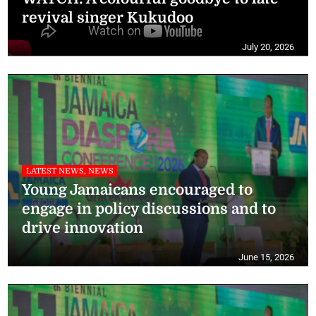
revival singer Kukudoo
July 20, 2026
LATEST NEWS, NEWS
Young Jamaicans encouraged to
engage in policy discussions and to
drive innovation
June 15, 2026