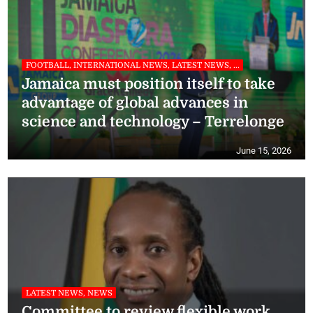
FOOTBALL, INTERNATIONAL NEWS, LATEST NEWS, ...
Jamaica must position itself to take
advantage of global advances in
science and technology – Terrelonge
June 15, 2026
LATEST NEWS, NEWS
Committee to review flexible work