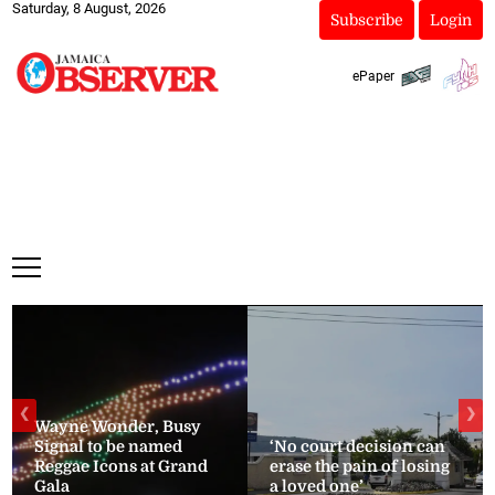
Saturday, 8 August, 2026
Subscribe
Login
ePaper
❮
❯
Wayne Wonder, Busy
Signal to be named
‘No court decision can
Reggae Icons at Grand
erase the pain of losing
Gala
a loved one’