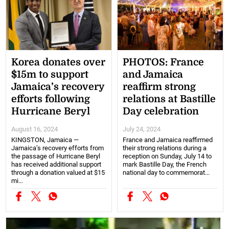
Korea donates over
PHOTOS: France
$15m to support
and Jamaica
Jamaica’s recovery
reaffirm strong
efforts following
relations at Bastille
Hurricane Beryl
Day celebration
August 16, 2024
July 24, 2024
KINGSTON, Jamaica —
France and Jamaica reaffirmed
Jamaica’s recovery efforts from
their strong relations during a
the passage of Hurricane Beryl
reception on Sunday, July 14 to
has received additional support
mark Bastille Day, the French
through a donation valued at $15
national day to commemorat...
mi...