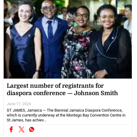
Largest number of registrants for
diaspora conference — Johnson Smith
June 17, 2024
ST JAMES, Jamaica — The Biennial Jamaica Diaspora Conference,
which is currently underway at the Montego Bay Convention Centre in
St James, has achiev...