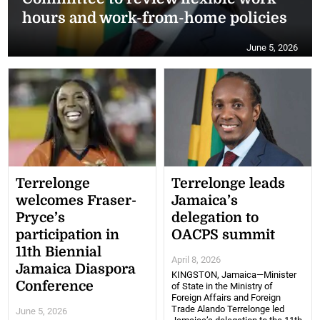
hours and work-from-home policies
June 5, 2026
Terrelonge
Terrelonge leads
welcomes Fraser-
Jamaica’s
Pryce’s
delegation to
participation in
OACPS summit
11th Biennial
April 8, 2026
Jamaica Diaspora
KINGSTON, Jamaica—Minister
Conference
of State in the Ministry of
Foreign Affairs and Foreign
Trade Alando Terrelonge led
June 5, 2026