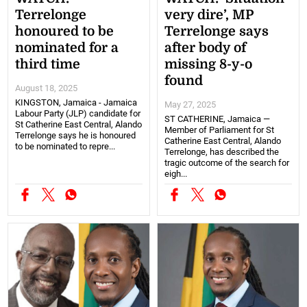
Terrelonge
very dire’, MP
honoured to be
Terrelonge says
nominated for a
after body of
third time
missing 8-y-o
found
August 18, 2025
KINGSTON, Jamaica - Jamaica
May 27, 2025
Labour Party (JLP) candidate for
ST CATHERINE, Jamaica —
St Catherine East Central, Alando
Member of Parliament for St
Terrelonge says he is honoured
Catherine East Central, Alando
to be nominated to repre...
Terrelonge, has described the
tragic outcome of the search for
eigh...