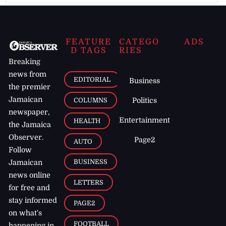
FEATURE
CATEGO
ADS
D TAGS
RIES
Breaking
news from
EDITORIAL
Business
the premier
Jamaican
COLUMNS
Politics
newspaper,
Entertainment
HEALTH
the Jamaica
Observer.
Page2
AUTO
Follow
BUSINESS
Jamaican
news online
LETTERS
for free and
stay informed
PAGE2
on what's
FOOTBALL
happening in