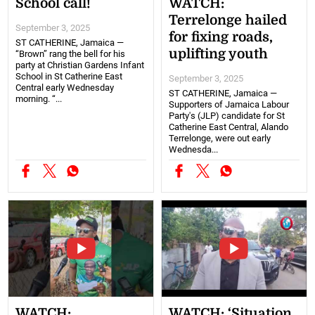
School call!
WATCH:
Terrelonge hailed
September 3, 2025
for fixing roads,
ST CATHERINE, Jamaica —
uplifting youth
“Brown” rang the bell for his
party at Christian Gardens Infant
School in St Catherine East
September 3, 2025
Central early Wednesday
ST CATHERINE, Jamaica —
morning. “...
Supporters of Jamaica Labour
Party's (JLP) candidate for St
Catherine East Central, Alando
Terrelonge, were out early
Wednesda...
WATCH:
WATCH: ‘Situation