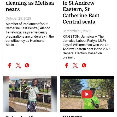
cleaning as Melissa
to St Andrew
nears
Eastern, St
Catherine East
October 25, 2025
Central seats
Member of Parliament for St
Catherine East Central, Alando
September 3, 2025
Terrelonge, says emergency
preparations are underway in the
KINGSTON, Jamaica — The
constituency as Hurricane
Jamaica Labour Party’s (JLP)
Melis...
Fayval Williams has won the St
Andrew Eastern seat in the 2025
General Election, based on
prelimi...