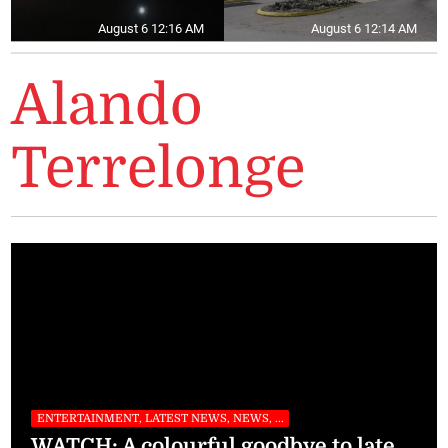
August 6 12:16 AM
August 6 12:14 AM
Alando
Terrelonge
ENTERTAINMENT, LATEST NEWS, NEWS, ...
WATCH: A colourful goodbye to late