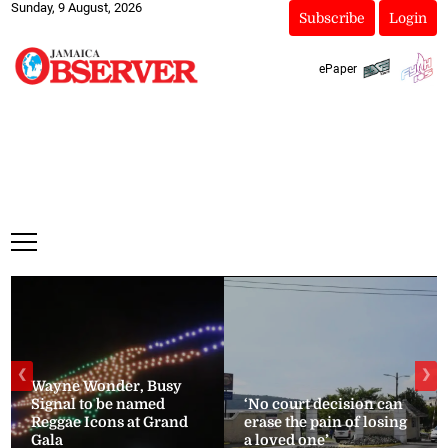
Sunday, 9 August, 2026
Subscribe
Login
ePaper
❮
❯
Wayne Wonder, Busy
Signal to be named
‘No court decision can
Reggae Icons at Grand
erase the pain of losing
Gala
a loved one’