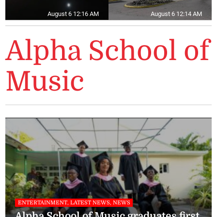
August 6 12:16 AM
August 6 12:14 AM
Alpha School of
Music
ENTERTAINMENT, LATEST NEWS, NEWS
Alpha School of Music graduates first