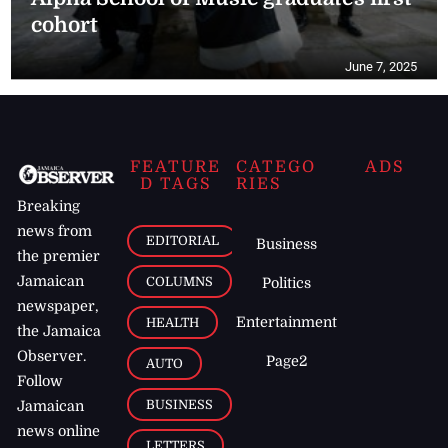
cohort
June 7, 2025
FEATURE
CATEGO
ADS
D TAGS
RIES
Breaking
news from
EDITORIAL
Business
the premier
Jamaican
COLUMNS
Politics
newspaper,
Entertainment
HEALTH
the Jamaica
Observer.
Page2
AUTO
Follow
BUSINESS
Jamaican
news online
LETTERS