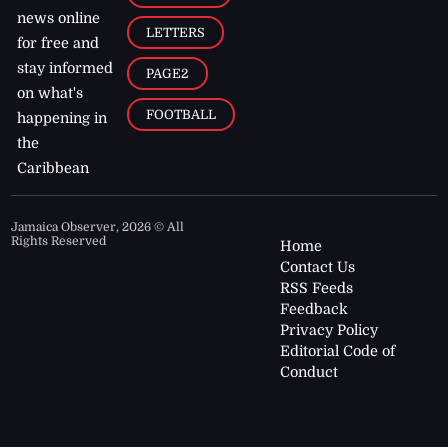
news online
LETTERS
for free and
stay informed
PAGE2
on what's
FOOTBALL
happening in
the
Caribbean
Jamaica Observer,
2026
© All
Rights Reserved
Home
Contact Us
RSS Feeds
Feedback
Privacy Policy
Editorial Code of
Conduct