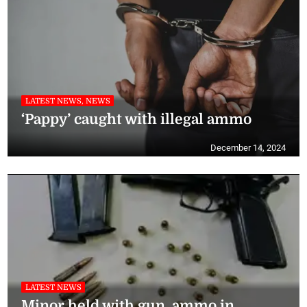
LATEST NEWS, NEWS
‘Pappy’ caught with illegal ammo
December 14, 2024
LATEST NEWS
Minor held with gun, ammo in