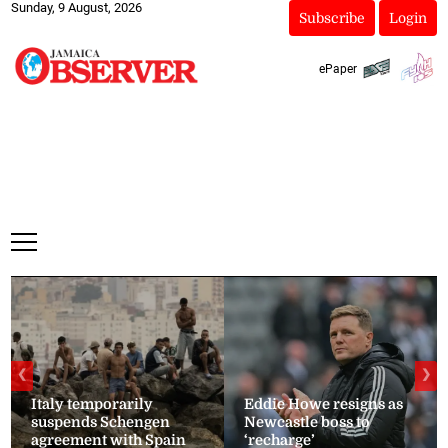
Sunday, 9 August, 2026
Subscribe
Login
ePaper
❮
❯
Italy temporarily
Eddie Howe resigns as
suspends Schengen
Newcastle boss to
agreement with Spain
‘recharge’