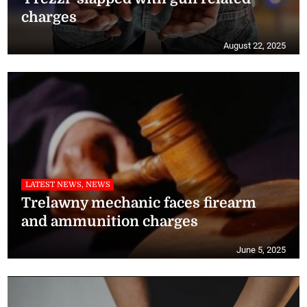
charges
August 22, 2025
LATEST NEWS, NEWS
Trelawny mechanic faces firearm
and ammunition charges
June 5, 2025