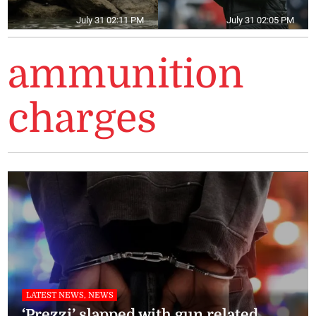
July 31 02:11 PM
July 31 02:05 PM
ammunition
charges
LATEST NEWS, NEWS
‘Prezzi’ slapped with gun related