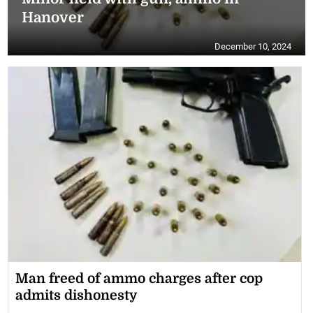
Hanover
December 10, 2024
Man freed of ammo charges after cop
admits dishonesty