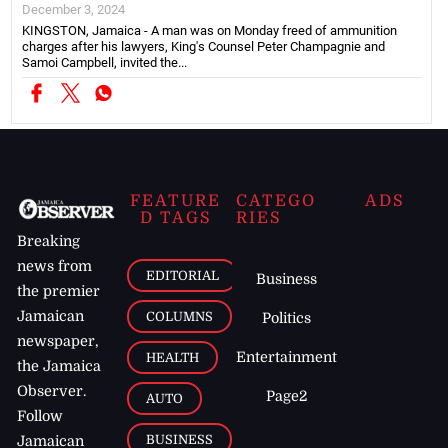
December 3, 2024
KINGSTON, Jamaica - A man was on Monday freed of ammunition
charges after his lawyers, King's Counsel Peter Champagnie and
Samoi Campbell, invited the...
FEATURE
CATEGO
ADS
D TAGS
RIES
Breaking
news from
EDITORIAL
Business
the premier
Jamaican
COLUMNS
Politics
newspaper,
Entertainment
HEALTH
the Jamaica
Observer.
Page2
AUTO
Follow
BUSINESS
Jamaican