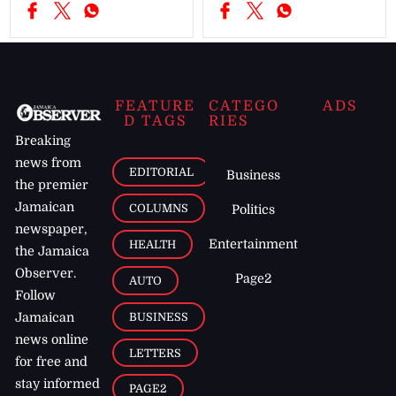
FEATURE
CATEGO
ADS
D TAGS
RIES
Breaking
news from
EDITORIAL
Business
the premier
Jamaican
COLUMNS
Politics
newspaper,
Entertainment
HEALTH
the Jamaica
Observer.
Page2
AUTO
Follow
BUSINESS
Jamaican
news online
LETTERS
for free and
stay informed
PAGE2