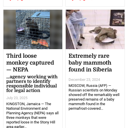
Third loose
Extremely rare
monkey captured
baby mammoth
— NEPA
found in Siberia
…agency working with
December 23, 2024
partners to identify
responsible individual
MOSCOW, Russia (AFP) —
for legal action
Russian scientists on Monday
showed off the remarkably well
July 23, 2025
preserved remains of a baby
KINGSTON, Jamaica — The
mammoth found in the
National Environment and
permafrost-covered...
Planning Agency (NEPA) says all
three monkeys that were
reported loose in the Stony Hill
area earlier...