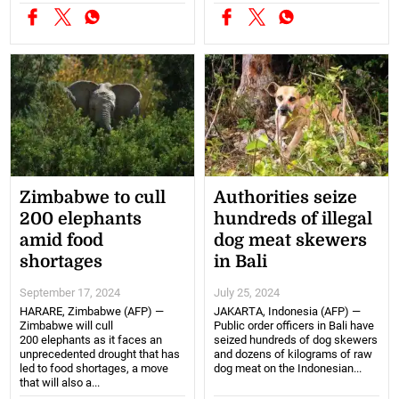
Zimbabwe to cull
Authorities seize
200 elephants
hundreds of illegal
amid food
dog meat skewers
shortages
in Bali
September 17, 2024
July 25, 2024
HARARE, Zimbabwe (AFP) —
JAKARTA, Indonesia (AFP) —
Zimbabwe will cull
Public order officers in Bali have
200 elephants as it faces an
seized hundreds of dog skewers
unprecedented drought that has
and dozens of kilograms of raw
led to food shortages, a move
dog meat on the Indonesian...
that will also a...