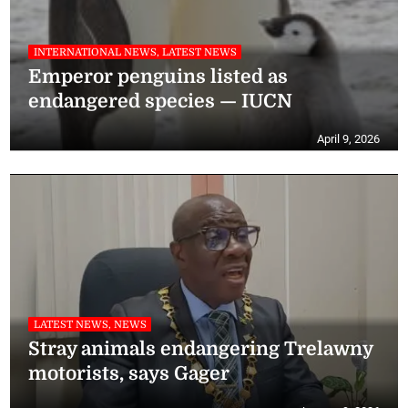
INTERNATIONAL NEWS, LATEST NEWS
Emperor penguins listed as
endangered species — IUCN
April 9, 2026
LATEST NEWS, NEWS
Stray animals endangering Trelawny
motorists, says Gager