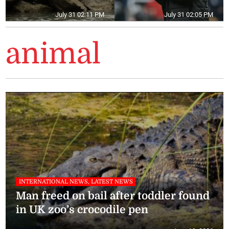
July 31 02:11 PM
July 31 02:05 PM
animal
INTERNATIONAL NEWS, LATEST NEWS
Man freed on bail after toddler found
in UK zoo’s crocodile pen