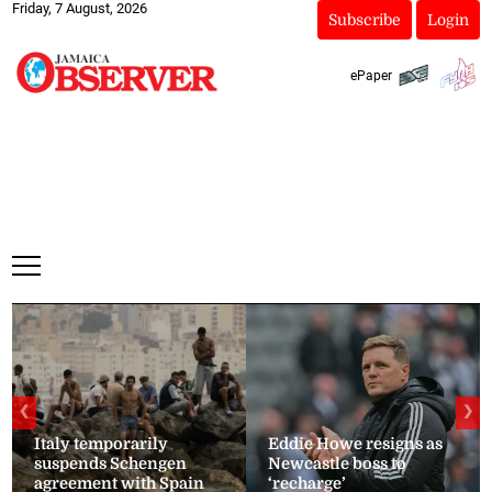
Friday, 7 August, 2026
Subscribe
Login
ePaper
❮
❯
Italy temporarily
Eddie Howe resigns as
suspends Schengen
Newcastle boss to
agreement with Spain
‘recharge’