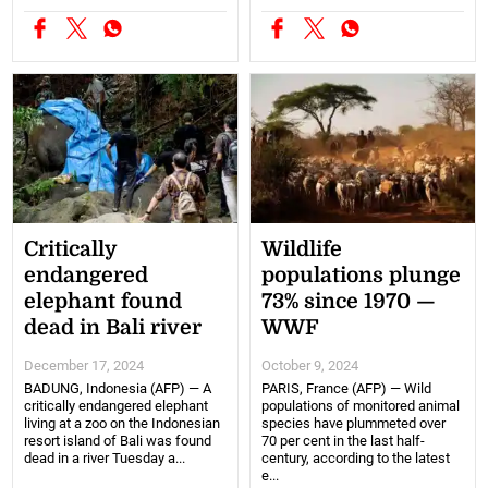
Critically
Wildlife
endangered
populations plunge
elephant found
73% since 1970 —
dead in Bali river
WWF
December 17, 2024
October 9, 2024
BADUNG, Indonesia (AFP) — A
PARIS, France (AFP) — Wild
critically endangered elephant
populations of monitored animal
living at a zoo on the Indonesian
species have plummeted over
resort island of Bali was found
70 per cent in the last half-
dead in a river Tuesday a...
century, according to the latest
e...