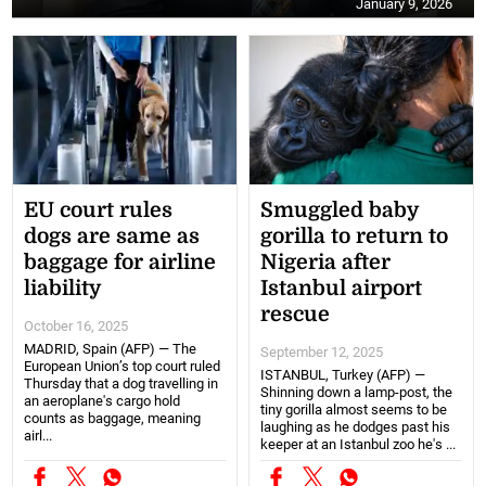
January 9, 2026
EU court rules
Smuggled baby
dogs are same as
gorilla to return to
baggage for airline
Nigeria after
liability
Istanbul airport
rescue
October 16, 2025
MADRID, Spain (AFP) — The
September 12, 2025
European Union’s top court ruled
ISTANBUL, Turkey (AFP) —
Thursday that a dog travelling in
Shinning down a lamp-post, the
an aeroplane's cargo hold
tiny gorilla almost seems to be
counts as baggage, meaning
laughing as he dodges past his
airl...
keeper at an Istanbul zoo he's ...