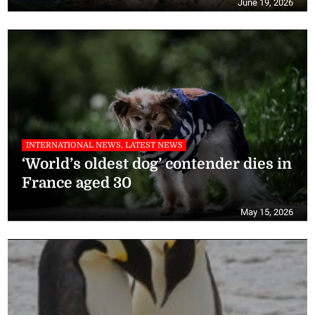
June 19, 2026
INTERNATIONAL NEWS, LATEST NEWS
‘World’s oldest dog’ contender dies in
France aged 30
May 15, 2026