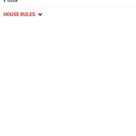
HOUSE RULES