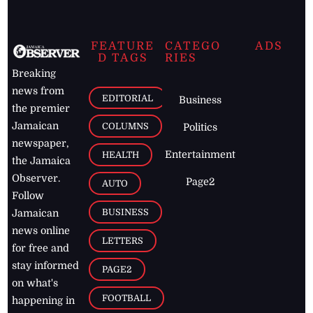
FEATURE
CATEGO
ADS
D TAGS
RIES
Breaking
news from
EDITORIAL
Business
the premier
Jamaican
COLUMNS
Politics
newspaper,
Entertainment
HEALTH
the Jamaica
Observer.
Page2
AUTO
Follow
BUSINESS
Jamaican
news online
LETTERS
for free and
stay informed
PAGE2
on what's
FOOTBALL
happening in