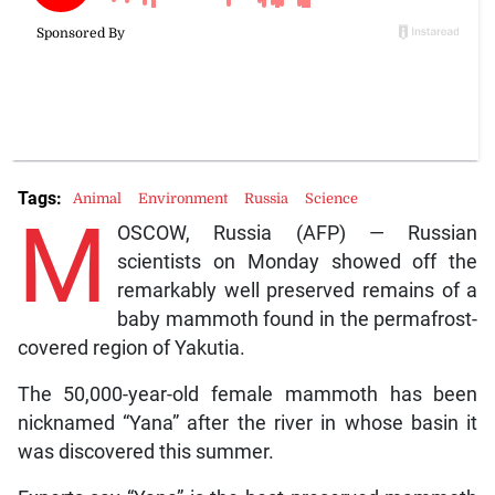
Tags:
Animal
Environment
Russia
Science
M
OSCOW, Russia (AFP) — Russian
scientists on Monday showed off the
remarkably well preserved remains of a
baby mammoth found in the permafrost-
covered region of Yakutia.
The 50,000-year-old female mammoth has been
nicknamed “Yana” after the river in whose basin it
was discovered this summer.