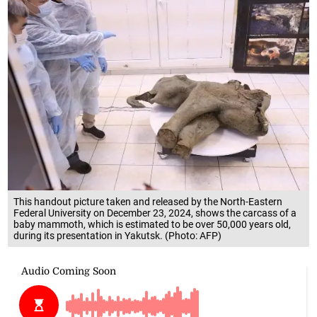
This handout picture taken and released by the North-Eastern
Federal University on December 23, 2024, shows the carcass of a
baby mammoth, which is estimated to be over 50,000 years old,
during its presentation in Yakutsk. (Photo: AFP)