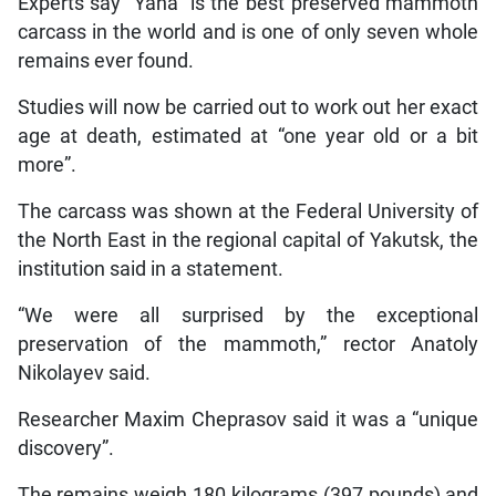
Experts say “Yana” is the best preserved mammoth
carcass in the world and is one of only seven whole
remains ever found.
Studies will now be carried out to work out her exact
age at death, estimated at “one year old or a bit
more”.
The carcass was shown at the Federal University of
the North East in the regional capital of Yakutsk, the
institution said in a statement.
“We were all surprised by the exceptional
preservation of the mammoth,” rector Anatoly
Nikolayev said.
Researcher Maxim Cheprasov said it was a “unique
discovery”.
The remains weigh 180 kilograms (397 pounds) and