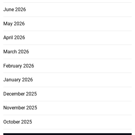
June 2026
May 2026
April 2026
March 2026
February 2026
January 2026
December 2025
November 2025
October 2025