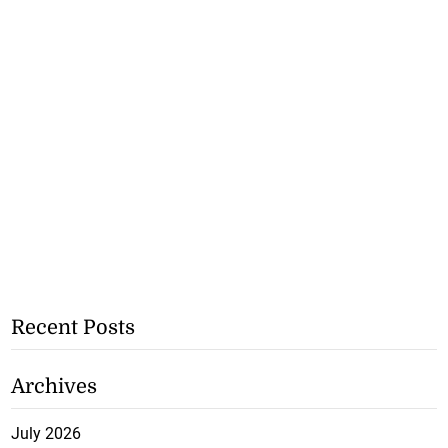
Recent Posts
Archives
July 2026