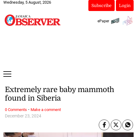
Wednesday, 5 August, 2026
Subscribe
Login
ePaper
Extremely rare baby mammoth
found in Siberia
·
0 Comments
Make a comment
December 23, 2024