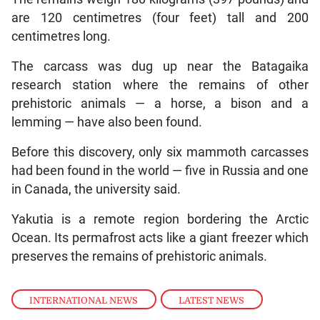
are 120 centimetres (four feet) tall and 200
centimetres long.
The carcass was dug up near the Batagaika
research station where the remains of other
prehistoric animals — a horse, a bison and a
lemming — have also been found.
Before this discovery, only six mammoth carcasses
had been found in the world — five in Russia and one
in Canada, the university said.
Yakutia is a remote region bordering the Arctic
Ocean. Its permafrost acts like a giant freezer which
preserves the remains of prehistoric animals.
INTERNATIONAL NEWS
,
LATEST NEWS