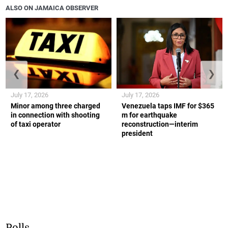
ALSO ON JAMAICA OBSERVER
❮
❯
July 17, 2026
July 17, 2026
Minor among three charged
Venezuela taps IMF for $365
in connection with shooting
m for earthquake
of taxi operator
reconstruction—interim
president
Polls