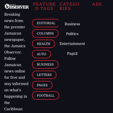
FEATURE
CATEGO
ADS
D TAGS
RIES
Breaking
news from
EDITORIAL
Business
the premier
Jamaican
COLUMNS
Politics
newspaper,
Entertainment
HEALTH
the Jamaica
Observer.
Page2
AUTO
Follow
BUSINESS
Jamaican
news online
LETTERS
for free and
stay informed
PAGE2
on what's
FOOTBALL
happening in
the
Caribbean