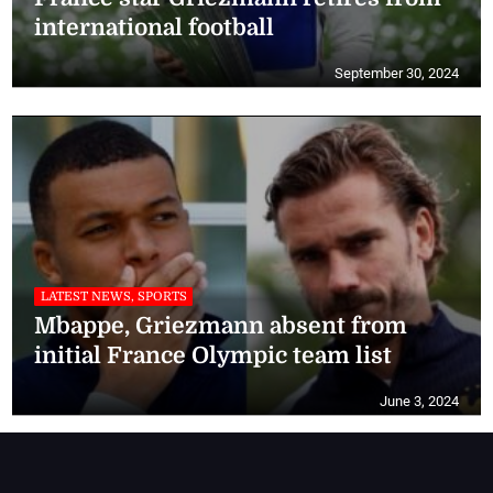
international football
September 30, 2024
LATEST NEWS, SPORTS
Mbappe, Griezmann absent from
initial France Olympic team list
June 3, 2024