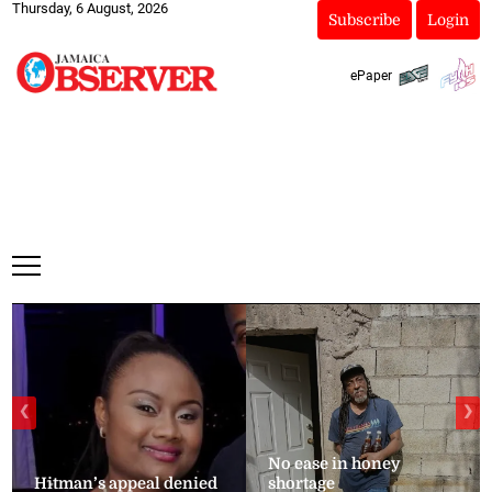
Thursday, 6 August, 2026
Subscribe
Login
ePaper
❮
❯
No ease in honey
Hitman’s appeal denied
shortage