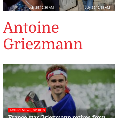
July 25 12:30 AM
July 25 12:28 AM
Antoine
Griezmann
LATEST NEWS, SPORTS
France star Griezmann retires from