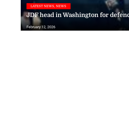
LATEST NEWS, NEWS
JDF head in Washington for defen
February 12, 2026