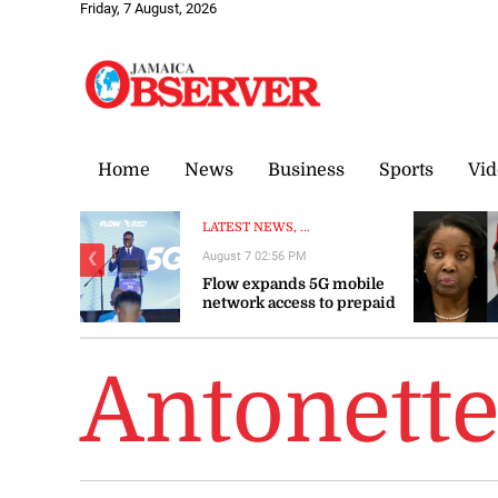
Friday, 7 August, 2026
Home
News
Business
Sports
Vid
LATEST NEWS, ...
August 7 02:56 PM
❮
Flow expands 5G mobile
network access to prepaid
customers
Antonett