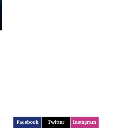
Facebook
Twitter
Instagram