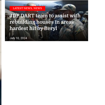
LATEST NEWS, NEWS
JDF DART team to assist with
rebuilding houses in areas
hardest hit by Beryl
July 10, 2024