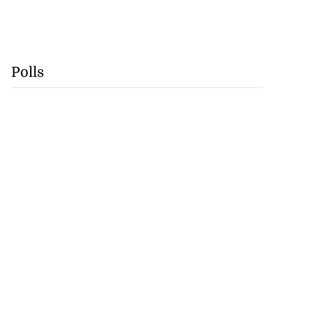
Polls