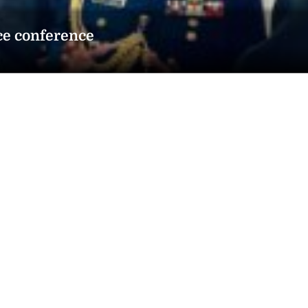
ce conference