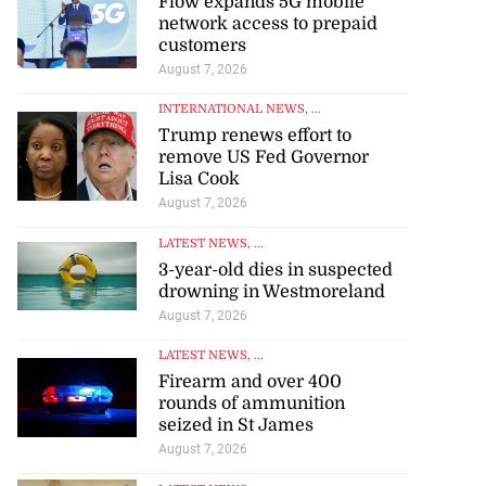
Flow expands 5G mobile
network access to prepaid
customers
August 7, 2026
INTERNATIONAL NEWS
, ...
Trump renews effort to
remove US Fed Governor
Lisa Cook
August 7, 2026
LATEST NEWS
, ...
3-year-old dies in suspected
drowning in Westmoreland
August 7, 2026
LATEST NEWS
, ...
Firearm and over 400
rounds of ammunition
seized in St James
August 7, 2026