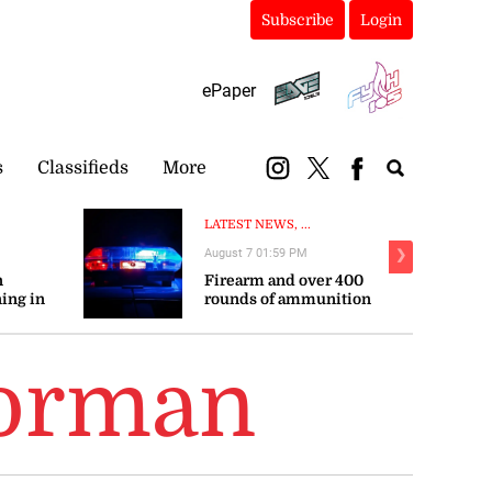
Subscribe
Login
ePaper
s
Classifieds
More
LATEST NEWS, ...
August 7 01:59 PM
❯
n
Firearm and over 400
ing in
rounds of ammunition
seized in St James
Gorman