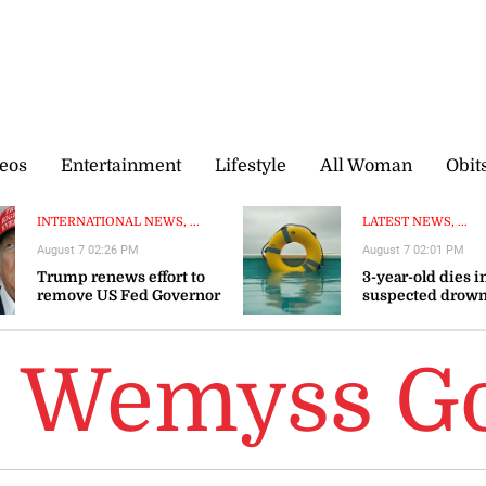
eos
Entertainment
Lifestyle
All Woman
Obit
INTERNATIONAL NEWS, ...
LATEST NEWS, ...
August 7 02:26 PM
August 7 02:01 PM
Trump renews effort to
3-year-old dies i
remove US Fed Governor
suspected drown
Lisa Cook
Westmoreland
e Wemyss 