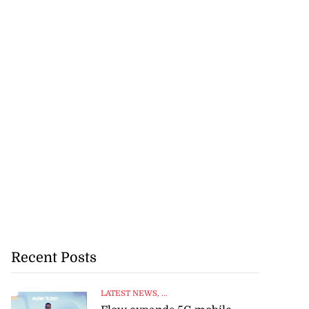
Recent Posts
LATEST NEWS
, ...