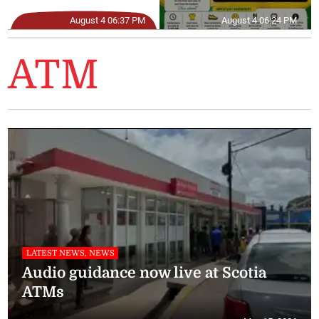
August 4 06:37 PM
August 4 06:24 PM
ATM
LATEST NEWS, NEWS
Audio guidance now live at Scotia
ATMs