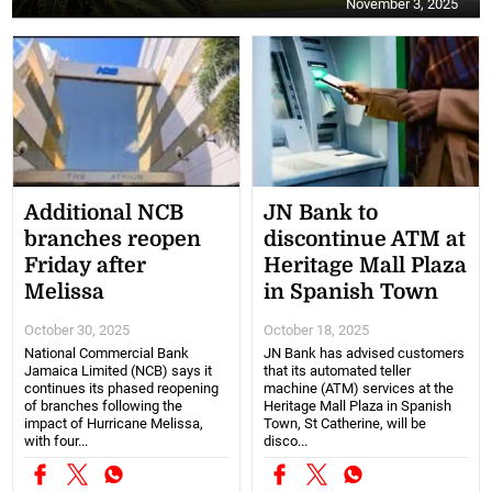
November 3, 2025
Additional NCB
JN Bank to
branches reopen
discontinue ATM at
Friday after
Heritage Mall Plaza
Melissa
in Spanish Town
October 30, 2025
October 18, 2025
National Commercial Bank
JN Bank has advised customers
Jamaica Limited (NCB) says it
that its automated teller
continues its phased reopening
machine (ATM) services at the
of branches following the
Heritage Mall Plaza in Spanish
impact of Hurricane Melissa,
Town, St Catherine, will be
with four...
disco...