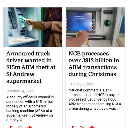
Armoured truck
NCB processes
driver wanted in
over J$13 billion in
$15m ABM theft at
ABM transactions
St Andrew
during Christmas
supermarket
January 3, 2025
National Commercial Bank
October 14, 2025
Jamaica Limited (NCBJ) says it
A security officer is wanted in
processed just under 631,000
connection with a $15 million
ABM transactions totalling $13.4
robbery of an automated
billion during what it said was ...
banking machine (ABM) at a
supermarket in St Andrew on
Sunday. O...