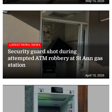
May 15, 2026
LATEST NEWS, NEWS
Security guard shot during
attempted ATM robbery at St Ann gas
station
April 10, 2026