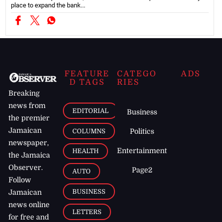
place to expand the bank...
FEATURE
CATEGO
ADS
D TAGS
RIES
Breaking
news from
EDITORIAL
Business
the premier
Jamaican
COLUMNS
Politics
newspaper,
Entertainment
HEALTH
the Jamaica
Observer.
Page2
AUTO
Follow
BUSINESS
Jamaican
news online
LETTERS
for free and