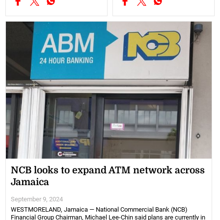
NCB looks to expand ATM network across
Jamaica
September 9, 2024
WESTMORELAND, Jamaica — National Commercial Bank (NCB)
Financial Group Chairman, Michael Lee-Chin said plans are currently in