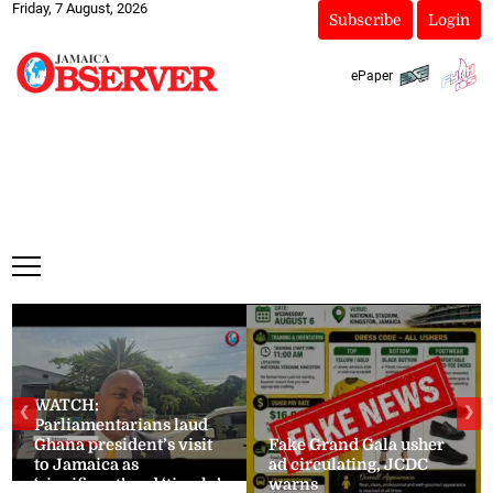
Friday, 7 August, 2026
Subscribe
Login
ePaper
WATCH:
❮
❯
Parliamentarians laud
Ghana president’s visit
Fake Grand Gala usher
to Jamaica as
ad circulating, JCDC
‘significant’ and ‘timely’
warns