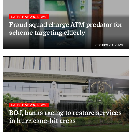
LATEST NEWS, NEWS
Fraud squad charge ATM predator for
scheme targeting elderly
February 23, 2026
LATEST NEWS, NEWS
BOJ, banks racing to restore services
in hurricane-hit areas