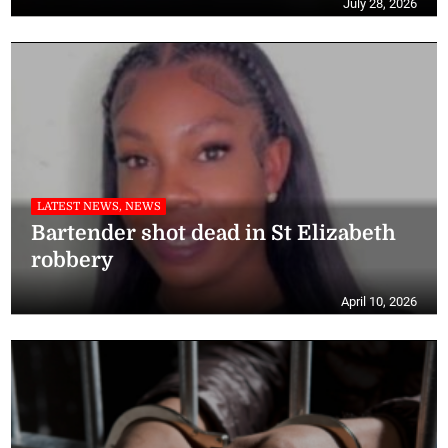
July 28, 2026
LATEST NEWS, NEWS
Bartender shot dead in St Elizabeth
robbery
April 10, 2026