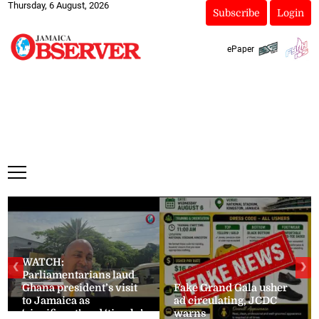
Thursday, 6 August, 2026
Subscribe
Login
ePaper
WATCH:
❮
❯
Parliamentarians laud
Ghana president’s visit
Fake Grand Gala usher
to Jamaica as
ad circulating, JCDC
‘significant’ and ‘timely’
warns