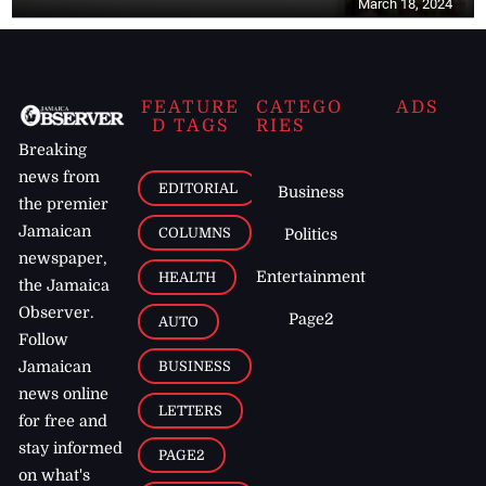
March 18, 2024
FEATURE
CATEGO
ADS
D TAGS
RIES
Breaking
news from
EDITORIAL
Business
the premier
Jamaican
COLUMNS
Politics
newspaper,
Entertainment
HEALTH
the Jamaica
Observer.
Page2
AUTO
Follow
BUSINESS
Jamaican
news online
LETTERS
for free and
stay informed
PAGE2
on what's