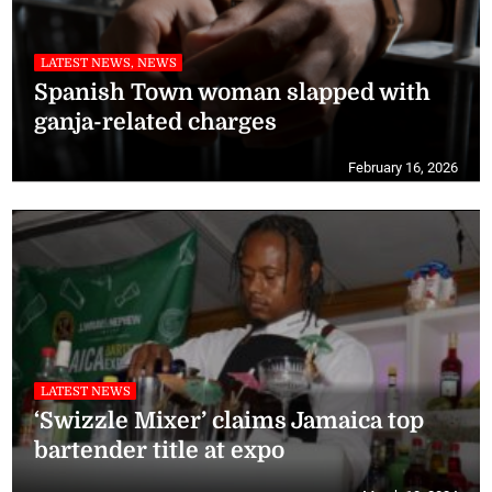
LATEST NEWS, NEWS
Spanish Town woman slapped with
ganja-related charges
February 16, 2026
LATEST NEWS
‘Swizzle Mixer’ claims Jamaica top
bartender title at expo