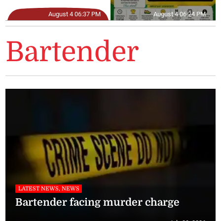
August 4 06:37 PM
August 4 06:24 PM
Bartender
LATEST NEWS, NEWS
Bartender facing murder charge