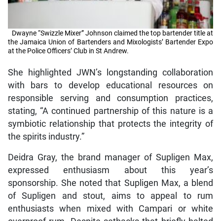
Dwayne “Swizzle Mixer” Johnson claimed the top bartender title at
the Jamaica Union of Bartenders and Mixologists’ Bartender Expo
at the Police Officers’ Club in St Andrew.
She highlighted JWN’s longstanding collaboration
with bars to develop educational resources on
responsible serving and consumption practices,
stating, “A continued partnership of this nature is a
symbiotic relationship that protects the integrity of
the spirits industry.”
Deidra Gray, the brand manager of Supligen Max,
expressed enthusiasm about this year’s
sponsorship. She noted that Supligen Max, a blend
of Supligen and stout, aims to appeal to rum
enthusiasts when mixed with Campari or white