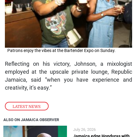
Patrons enjoy the vibes at the Bartender Expo on Sunday.
Reflecting on his victory, Johnson, a mixologist
employed at the upscale private lounge, Republic
Jamaica, said “when you have experience and
creativity, it’s easy.”
LATEST NEWS
ALSO ON JAMAICA OBSERVER
July 26, 2026
Jamaica edge Honduras with