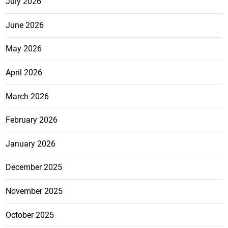
July 2026
June 2026
May 2026
April 2026
March 2026
February 2026
January 2026
December 2025
November 2025
October 2025