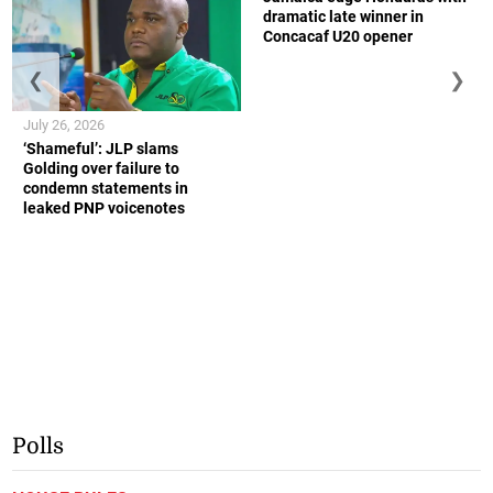
dramatic late winner in
Concacaf U20 opener
❮
❯
July 26, 2026
‘Shameful’: JLP slams
Golding over failure to
condemn statements in
leaked PNP voicenotes
Polls