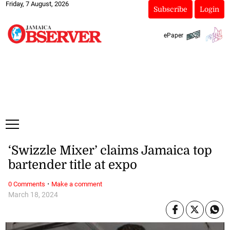
Friday, 7 August, 2026
Subscribe
Login
ePaper
‘Swizzle Mixer’ claims Jamaica top
bartender title at expo
·
0 Comments
Make a comment
March 18, 2024