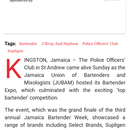
Tags:
Bartender
J Wray And Nephew
Police Officers' Club
Supligen
K
INGSTON, Jamaica – The Police Officers’
Club in St Andrew came alive Sunday as the
Jamaica Union of Bartenders and
Mixologists (JUBAM) hosted its Bartender
Expo, which culminated with the exciting ‘top
bartender’ competition.
The event, which was the grand finale of the third
annual Jamaica Bartender Week, showcased a
range of brands including Select Brands, Supligen