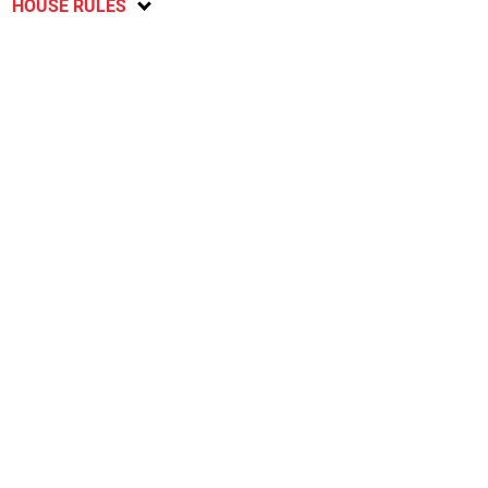
HOUSE RULES