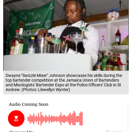
Dwayne "Swizzle Mixer" Johnson showcases his skills during the
top bartender competition at the Jamaica Union of Bartenders
and Mixologists' Bartender Expo at the Police Officers' Club in St
Andrew. (Photos: Llewellyn Wynter)