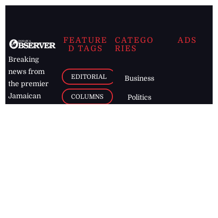
FEATURE
CATEGO
ADS
D TAGS
RIES
Breaking
news from
EDITORIAL
Business
the premier
Jamaican
COLUMNS
Politics
newspaper,
Entertainment
HEALTH
the Jamaica
Observer.
Page2
AUTO
Follow
BUSINESS
Jamaican
news online
LETTERS
for free and
stay informed
PAGE2
on what's
FOOTBALL
happening in