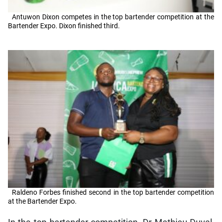
Antuwon Dixon competes in the top bartender competition at the
Bartender Expo. Dixon finished third.
Raldeno Forbes finished second in the top bartender competition
at the Bartender Expo.