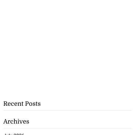
Recent Posts
Archives