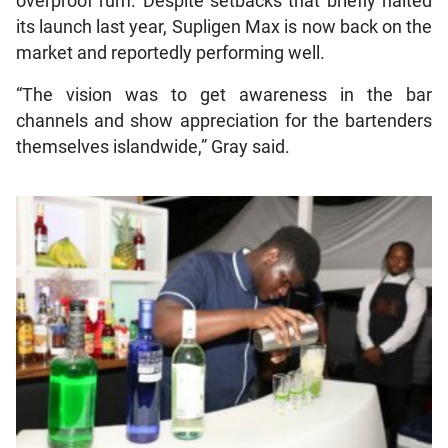
overproof rum. Despite setbacks that briefly halted
its launch last year, Supligen Max is now back on the
market and reportedly performing well.
“The vision was to get awareness in the bar
channels and show appreciation for the bartenders
themselves islandwide,” Gray said.