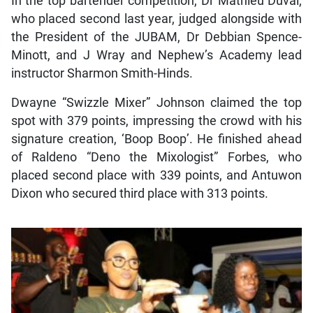
In the top bartender competition, Dr Mathieu Duval,
who placed second last year, judged alongside with
the President of the JUBAM, Dr Debbian Spence-
Minott, and J Wray and Nephew’s Academy lead
instructor Sharmon Smith-Hinds.
Dwayne “Swizzle Mixer” Johnson claimed the top
spot with 379 points, impressing the crowd with his
signature creation, ‘Boop Boop’. He finished ahead
of Raldeno “Deno the Mixologist” Forbes, who
placed second place with 339 points, and Antuwon
Dixon who secured third place with 313 points.