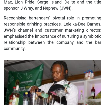
Max, Lion Pride, Serge Island, Delite and the title
sponsor, J Wray, and Nephew (JWN).
Recognising bartenders’ pivotal role in promoting
responsible drinking practices, Leleika-Dee Barnes,
JWN’s channel and customer marketing director,
emphasised the importance of nurturing a symbiotic
relationship between the company and the bar
community.