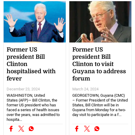
Former US
Former US
president Bill
president Bill
Clinton
Clinton to visit
hospitalised with
Guyana to address
fever
forum
December 23, 2024
March 24, 2024
WASHINGTON, United
GEORGETOWN, Guyana (CMC)
States (AFP)— Bill Clinton, the
– Former President of the United
former US president who has
States, Bill Clinton will be in
faced a series of health issues
Guyana from Monday for a two-
over the years, was admitted to
day visit to participate in a f...
hospita...