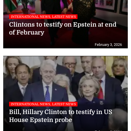
INTERNATIONAL NEWS, LATEST NEWS
Clintons to testify on Epstein at end
of February
February 3, 2026
INTERNATIONAL NEWS, LATEST NEWS
Bill, Hillary Clinton to testify in US
House Epstein probe