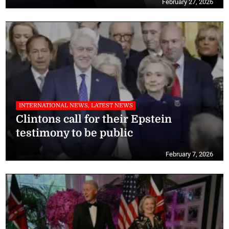
February 27, 2026
INTERNATIONAL NEWS, LATEST NEWS
Clintons call for their Epstein
testimony to be public
February 7, 2026