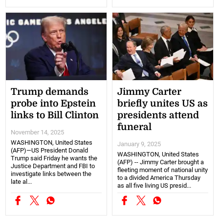
Trump demands
Jimmy Carter
probe into Epstein
briefly unites US as
links to Bill Clinton
presidents attend
funeral
November 14, 2025
WASHINGTON, United States
January 9, 2025
(AFP)—US President Donald
WASHINGTON, United States
Trump said Friday he wants the
(AFP) -- Jimmy Carter brought a
Justice Department and FBI to
fleeting moment of national unity
investigate links between the
to a divided America Thursday
late al...
as all five living US presid...