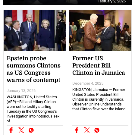
February 2, 2026
Epstein probe
Former US
summons Clintons
President Bill
as US Congress
Clinton in Jamaica
warns of contempt
December 4, 2025
KINGSTON, Jamaica — Former
January 13, 2026
United States President Bill
WASHINGTON, United States
Clinton is currently in Jamaica.
(AFP)—Bill and Hillary Clinton
Observer Online understands
were set to testify starting
that Clinton flew over the island...
Tuesday in the US Congress's
investigation into notorious sex
of...