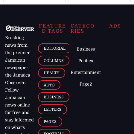
FEATURE
CATEGO
ADS
D TAGS
RIES
Breaking
news from
EDITORIAL
Business
the premier
Jamaican
COLUMNS
Politics
newspaper,
Entertainment
HEALTH
the Jamaica
Observer.
Page2
AUTO
Follow
BUSINESS
Jamaican
news online
LETTERS
for free and
stay informed
PAGE2
on what's
FOOTBALL