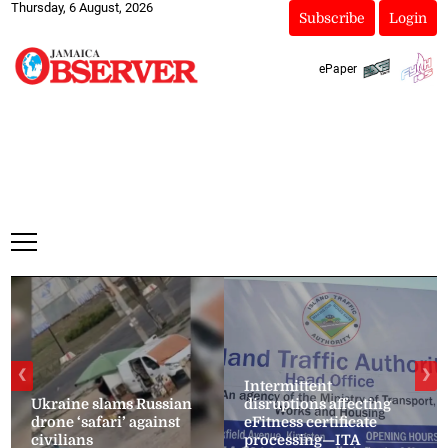
Thursday, 6 August, 2026
Subscribe
Login
ePaper
❮
❯
Intermittent
Ukraine slams Russian
disruptions affecting
drone ‘safari’ against
eFitness certificate
civilians
processing—ITA