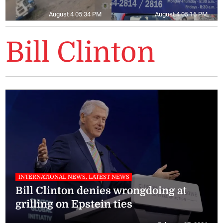
August 4 05:34 PM
August 4 05:16 PM
Bill Clinton
INTERNATIONAL NEWS, LATEST NEWS
Bill Clinton denies wrongdoing at
grilling on Epstein ties