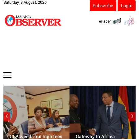
Saturday, 8 August, 2026
Subscribe
Login
ePaper
❮
❯
CLA weeds out high fees
Gateway to Africa