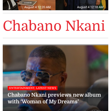
August 4 12:20 AM
August 4 12:18 AM
Chabano Nkani
ENTERTAINMENT, LATEST NEWS
Chabano Nkani previews new album
with ‘Woman of My Dreams’