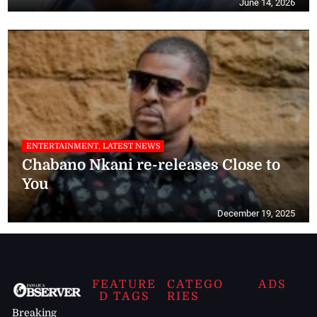
June 14, 2026
ENTERTAINMENT, LATEST NEWS
Chabano Nkani re-releases Close to
You
December 19, 2025
FEATURE
CATEGO
ADS
D TAGS
RIES
Breaking