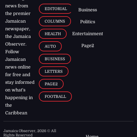
news from
EDITORIAL
Business
the premier
Jamaican
COLUMNS
Politics
newspaper,
Entertainment
HEALTH
the Jamaica
Observer.
Page2
AUTO
Follow
BUSINESS
Jamaican
news online
LETTERS
for free and
stay informed
PAGE2
on what's
FOOTBALL
happening in
the
Caribbean
Jamaica Observer,
2026
© All
Rights Reserved
Home