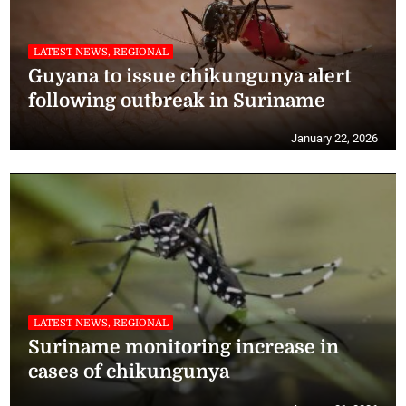
LATEST NEWS, REGIONAL
Guyana to issue chikungunya alert
following outbreak in Suriname
January 22, 2026
LATEST NEWS, REGIONAL
Suriname monitoring increase in
cases of chikungunya