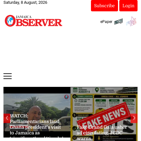
Saturday, 8 August, 2026
Subscribe
Login
ePaper
WATCH:
❮
❯
Parliamentarians laud
Ghana president’s visit
Fake Grand Gala usher
to Jamaica as
ad circulating, JCDC
‘significant’ and ‘timely’
warns