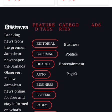
FEATURE
CATEGO
ADS
D TAGS
RIES
Breaking
news from
EDITORIAL
Business
the premier
Jamaican
COLUMNS
Politics
newspaper,
Entertainment
HEALTH
the Jamaica
Observer.
Page2
AUTO
Follow
BUSINESS
Jamaican
news online
LETTERS
for free and
stay informed
PAGE2
on what's