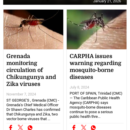
January 21, 2026
Grenada
CARPHA issues
monitoring
warning regarding
circulation of
mosquito-borne
Chikungunya and
diseases
Zika viruses
July 8, 2024
PORT OF SPAIN, Trinidad (CMC)
November 7, 2024
— The Caribbean Public Health
ST GEORGE’S , Grenada (CMC) -
Agency (CARPHA) says
Grenada's Chief Medical Officer
mosquito-borne diseases
Dr Shawn Charles has confirmed
continue to pose a serious
that Chikungunya and Zika, two
public health thre...
vector borne viruses that ...