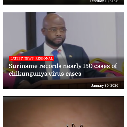
February 13, 2026
LATEST NEWS, REGIONAL
Suriname records nearly 150 cases of
chikungunya virus cases
January 30, 2026