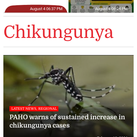
August 4 06:37 PM
August 4 06:24 PM
Chikungunya
LATEST NEWS, REGIONAL
PAHO warns of sustained increase in
chikungunya cases