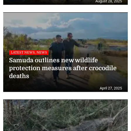
August 28, 2025
LATEST NEWS, NEWS
Samuda outlines new wildlife
protection measures after crocodile
deaths
April 27, 2025