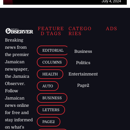
July 4, 2024
FEATURE
CATEGO
ADS
D TAGS
RIES
Breaking
news from
EDITORIAL
Business
the premier
Jamaican
COLUMNS
Politics
newspaper,
Entertainment
HEALTH
the Jamaica
Observer.
Page2
AUTO
Follow
BUSINESS
Jamaican
news online
LETTERS
for free and
stay informed
PAGE2
on what's