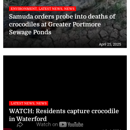
ENVIRONMENT, LATEST NEWS, NEWS
Samuda orders probe into deaths of
crocodiles at Greater Portmore
Sewage Ponds
April 25, 2025
LATEST NEWS, NEWS
WATCH: Residents capture crocodile
in Waterford