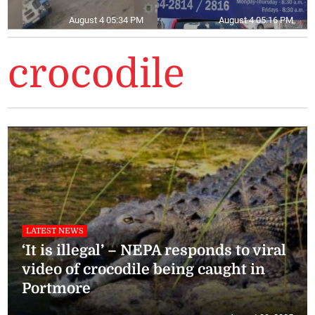
August 4 05:34 PM
August 4 05:16 PM
crocodile
LATEST NEWS
‘It is illegal’ – NEPA responds to viral
video of crocodile being caught in
Portmore