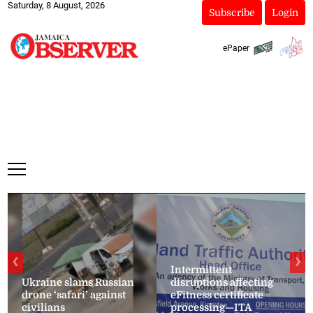
Saturday, 8 August, 2026
Subscribe
Login
ePaper
❮
❯
Intermittent
Ukraine slams Russian
disruptions affecting
drone ‘safari’ against
eFitness certificate
civilians
processing—ITA