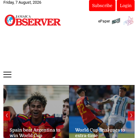
Friday, 7 August, 2026
Subscribe
Login
ePaper
❮
❯
Spain beat Argentina to
World Cup final goes to
win World Cup
extra-time