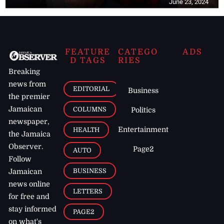
June 23, 2024
FEATURE
CATEGO
ADS
D TAGS
RIES
Breaking
news from
EDITORIAL
Business
the premier
Jamaican
COLUMNS
Politics
newspaper,
Entertainment
HEALTH
the Jamaica
Observer.
Page2
AUTO
Follow
BUSINESS
Jamaican
news online
LETTERS
for free and
stay informed
PAGE2
on what's