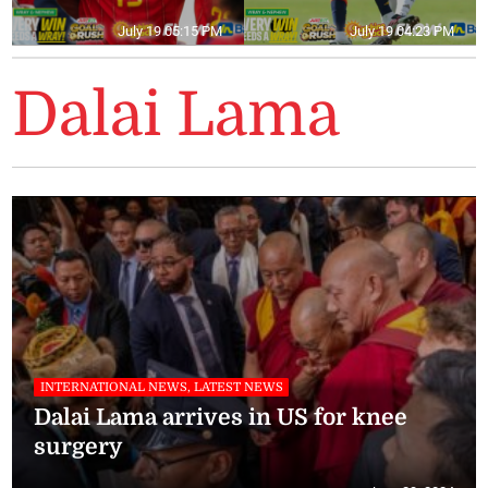
July 19 05:15 PM
July 19 04:23 PM
Dalai Lama
INTERNATIONAL NEWS, LATEST NEWS
Dalai Lama arrives in US for knee
surgery