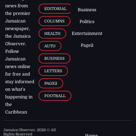
news from
EDITORIAL
Business
the premier
Jamaican
COLUMNS
Politics
newspaper,
Entertainment
HEALTH
the Jamaica
Observer.
Page2
AUTO
Follow
BUSINESS
Jamaican
news online
LETTERS
for free and
stay informed
PAGE2
on what's
FOOTBALL
happening in
the
Caribbean
Jamaica Observer,
2026
© All
Rights Reserved
Home