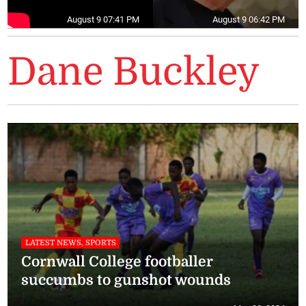
August 9 07:41 PM
August 9 06:42 PM
Dane Buckley
LATEST NEWS, SPORTS
Cornwall College footballer
succumbs to gunshot wounds