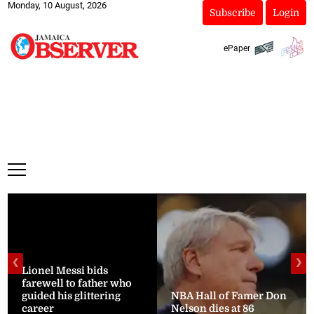
Monday, 10 August, 2026
Subscribe
Login
ePaper
❮
❯
Lionel Messi bids
farewell to father who
guided his glittering
NBA Hall of Famer Don
career
Nelson dies at 86