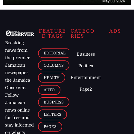
May 30, 2024
FEATURE
CATEGO
ADS
D TAGS
RIES
Breaking
news from
EDITORIAL
Business
the premier
Jamaican
COLUMNS
Politics
newspaper,
Entertainment
HEALTH
the Jamaica
Observer.
Page2
AUTO
Follow
BUSINESS
Jamaican
news online
LETTERS
for free and
stay informed
PAGE2
on what's