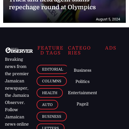
repechage round at Olympics
August 5, 2024
FEATURE
CATEGO
ADS
D TAGS
RIES
Breaking
news from
EDITORIAL
Business
the premier
Jamaican
COLUMNS
Politics
newspaper,
Entertainment
HEALTH
the Jamaica
Observer.
Page2
AUTO
Follow
BUSINESS
Jamaican
news online
LETTERS