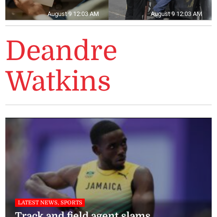
August 9 12:03 AM
August 9 12:03 AM
Deandre
Watkins
LATEST NEWS, SPORTS
Track and field agent slams