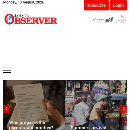
Monday, 10 August, 2026
Subscribe
Login
ePaper
❮
❯
Who prepares the
parents and families?
Summer survival