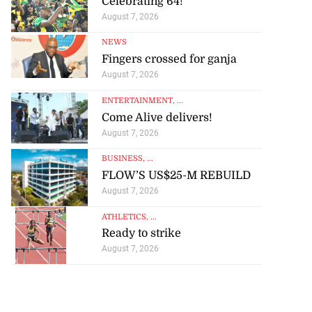
Celebrating 64!
August 7, 2026
NEWS
Fingers crossed for ganja
August 7, 2026
ENTERTAINMENT
, ...
Come Alive delivers!
August 7, 2026
BUSINESS
, ...
FLOW’S US$25-M REBUILD
August 7, 2026
ATHLETICS
, ...
Ready to strike
August 7, 2026