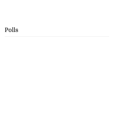
Polls