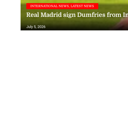
INTERNATIONAL NEWS, LATEST NEWS
Real Madrid sign Dumfries from I
July 5, 2026