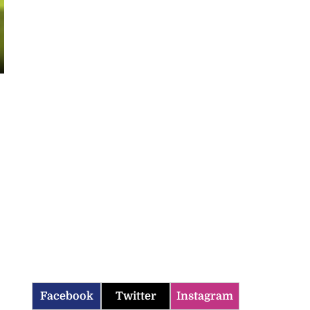
Facebook
Twitter
Instagram