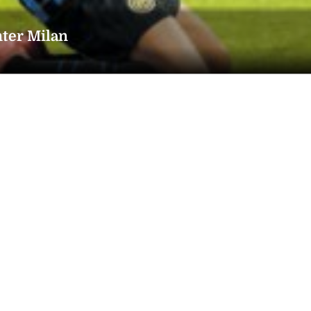
nter Milan