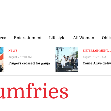
eos
Entertainment
Lifestyle
All Woman
Obit
NEWS
ENTERTAINMENT, ..
August 7 12:18 AM
August 7 12:16 AM
Fingers crossed for ganja
Come Alive deliv
umfries