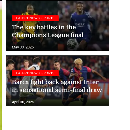
LATEST NEWS, SPORTS
The key battles in the
Champions League final
May 30, 2025
LATEST NEWS, SPORTS
Barca fight back against Inter
in sensational semi-final draw
April 30, 2025