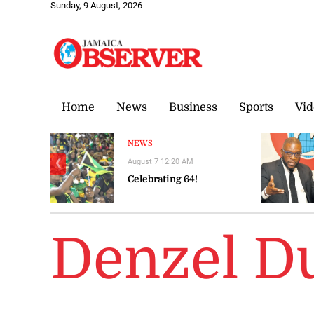
Sunday, 9 August, 2026
Home
News
Business
Sports
Vid
NEWS
August 7 12:20 AM
❮
Celebrating 64!
Denzel D