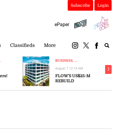
Subscribe
Login
ePaper
s
Classifieds
More
.
BUSINESS, ...
August 7 12:14 AM
❯
ers!
FLOW’S US$25-M
REBUILD