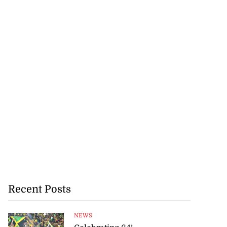
Recent Posts
NEWS