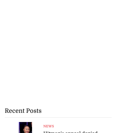
Recent Posts
NEWS