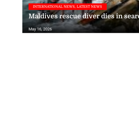
INTERNATIONAL NEWS, LATEST NEWS
Maldives rescue diver dies in sear
May 16, 2026