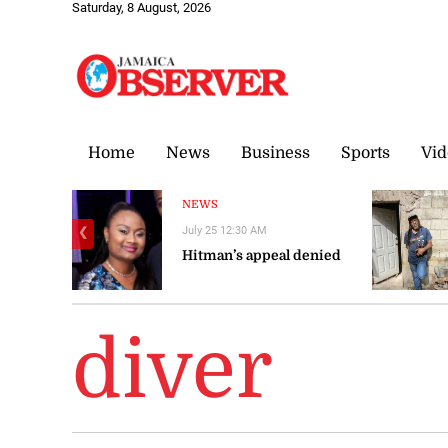
Saturday, 8 August, 2026
Home
News
Business
Sports
Vid
NEWS
July 25 12:30 AM
❮
Hitman’s appeal denied
diver