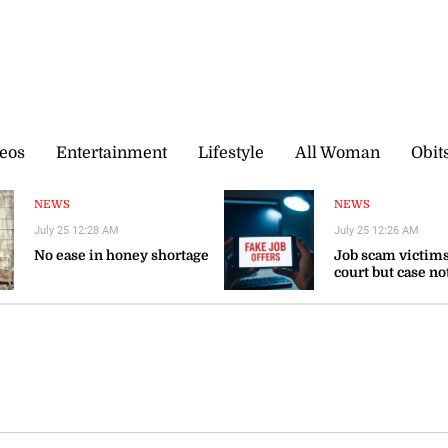
eos
Entertainment
Lifestyle
All Woman
Obit
NEWS
NEWS
July 25 12:28 AM
July 25 12:26 AM
No ease in honey shortage
Job scam victims
court but case no