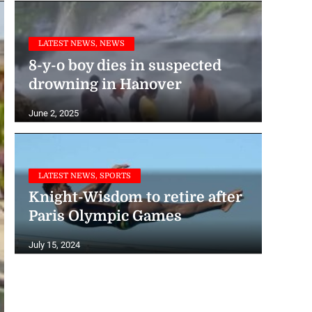
LATEST NEWS, NEWS
8-y-o boy dies in suspected
drowning in Hanover
June 2, 2025
LATEST NEWS, SPORTS
Knight-Wisdom to retire after
Paris Olympic Games
July 15, 2024