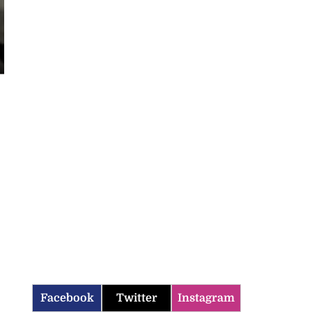
Facebook
Twitter
Instagram