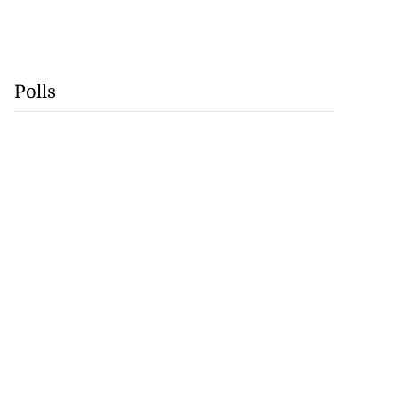
Polls