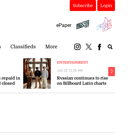
Subscribe
Login
ePaper
s
Classifieds
More
ENTERTAINMENT
July 25 12:26 AM
❯
 repaid in
Rvssian continues to rise
t closed
on Billboard Latin charts