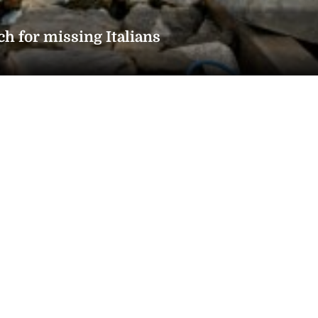
ch for missing Italians