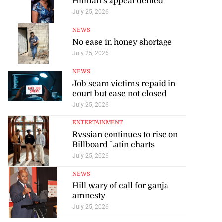
Hitman’s appeal denied
July 25, 2026
NEWS
No ease in honey shortage
July 25, 2026
NEWS
Job scam victims repaid in
court but case not closed
July 25, 2026
ENTERTAINMENT
Rvssian continues to rise on
Billboard Latin charts
July 25, 2026
NEWS
Hill wary of call for ganja
amnesty
July 25, 2026