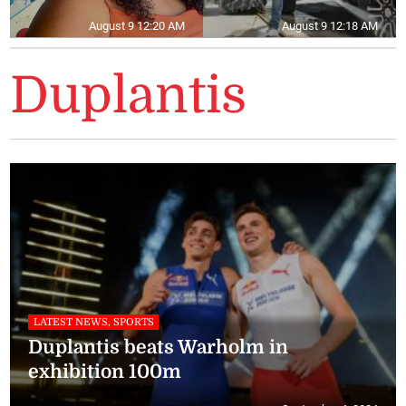
August 9 12:20 AM
August 9 12:18 AM
Duplantis
LATEST NEWS, SPORTS
Duplantis beats Warholm in
exhibition 100m