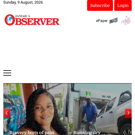
Sunday, 9 August, 2026
Subscribe
Login
ePaper
❮
❯
Bravery born of pain
Running dry