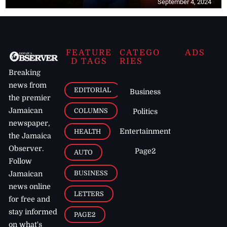
September 4, 2024
FEATURE
CATEGO
ADS
D TAGS
RIES
Breaking
news from
EDITORIAL
Business
the premier
Jamaican
COLUMNS
Politics
newspaper,
Entertainment
HEALTH
the Jamaica
Observer.
Page2
AUTO
Follow
BUSINESS
Jamaican
news online
LETTERS
for free and
stay informed
PAGE2
on what's