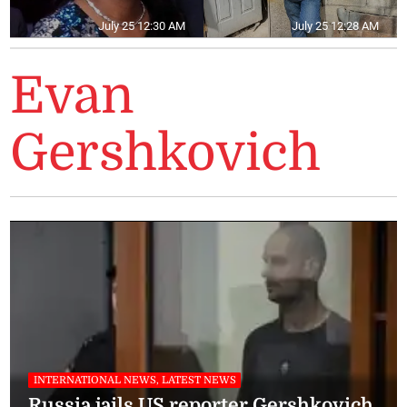
July 25 12:30 AM
July 25 12:28 AM
Evan
Gershkovich
INTERNATIONAL NEWS, LATEST NEWS
Russia jails US reporter Gershkovich