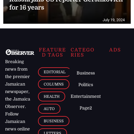
for 16 years
July 19, 2024
FEATURE
CATEGO
ADS
D TAGS
RIES
Breaking
news from
EDITORIAL
Business
the premier
Jamaican
COLUMNS
Politics
newspaper,
Entertainment
HEALTH
the Jamaica
Observer.
Page2
AUTO
Follow
BUSINESS
Jamaican
news online
LETTERS