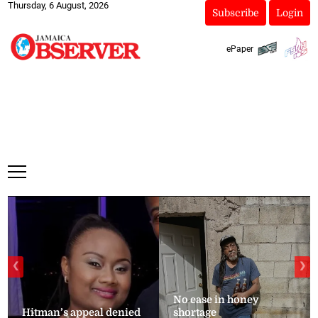
Thursday, 6 August, 2026
Subscribe
Login
ePaper
❮
❯
No ease in honey
Hitman’s appeal denied
shortage