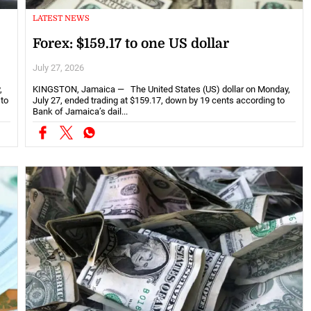
LATEST NEWS
Forex: $159.17 to one US dollar
July 27, 2026
,
KINGSTON, Jamaica — The United States (US) dollar on Monday,
 to
July 27, ended trading at $159.17, down by 19 cents according to
Bank of Jamaica’s dail...