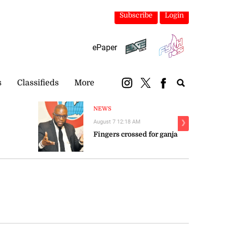
Subscribe
Login
ePaper
s
Classifieds
More
NEWS
August 7 12:18 AM
❯
Fingers crossed for ganja