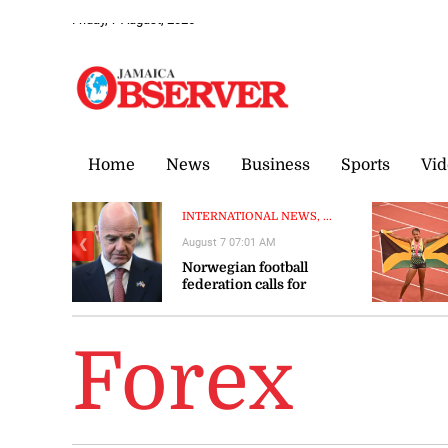
Friday, 7 August, 2026
Home
News
Business
Sports
Vid
INTERNATIONAL NEWS, ...
August 7 07:01 AM
❮
Norwegian football
federation calls for
Infantino to resign
Forex