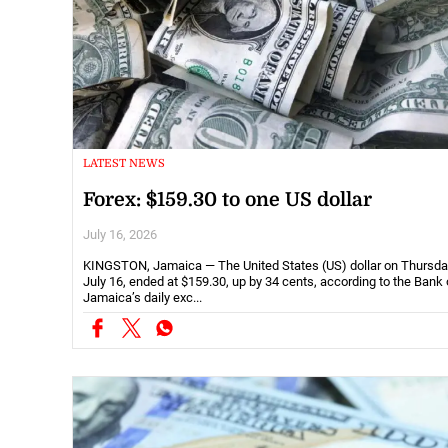
LATEST NEWS
Forex: $159.30 to one US dollar
July 16, 2026
KINGSTON, Jamaica — The United States (US) dollar on Thursda
July 16, ended at $159.30, up by 34 cents, according to the Bank 
Jamaica’s daily exc...