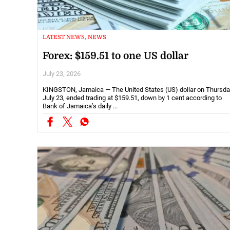
LATEST NEWS, NEWS
Forex: $159.51 to one US dollar
July 23, 2026
KINGSTON, Jamaica — The United States (US) dollar on Thursda
July 23, ended trading at $159.51, down by 1 cent according to
Bank of Jamaica’s daily ...