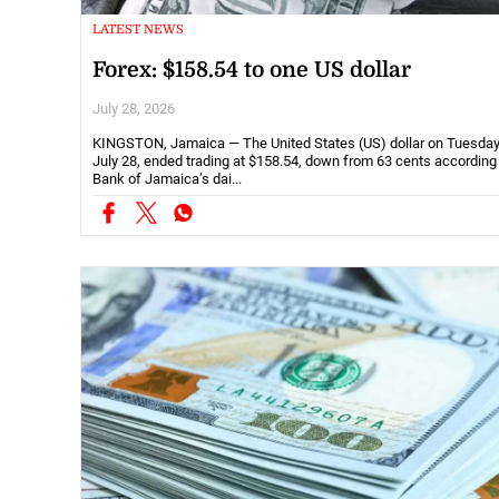
LATEST NEWS
Forex: $158.54 to one US dollar
July 28, 2026
KINGSTON, Jamaica — The United States (US) dollar on Tuesday
July 28, ended trading at $158.54, down from 63 cents according
Bank of Jamaica’s dai...