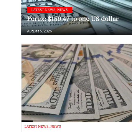
LATEST NEWS, NEWS
Forex: $159.47 to one US dollar
August 5, 2026
LATEST NEWS, NEWS