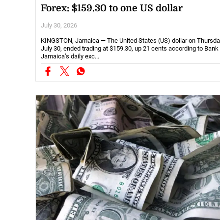
Forex: $159.30 to one US dollar
July 30, 2026
KINGSTON, Jamaica — The United States (US) dollar on Thursda
July 30, ended trading at $159.30, up 21 cents according to Bank
Jamaica’s daily exc...