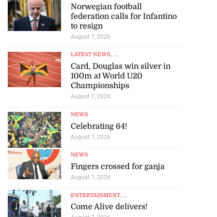
Norwegian football
federation calls for Infantino
to resign
August 7, 2026
LATEST NEWS
, ...
Card, Douglas win silver in
100m at World U20
Championships
August 7, 2026
NEWS
Celebrating 64!
August 7, 2026
NEWS
Fingers crossed for ganja
August 7, 2026
ENTERTAINMENT
, ...
Come Alive delivers!
August 7, 2026