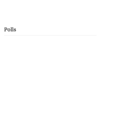
Polls