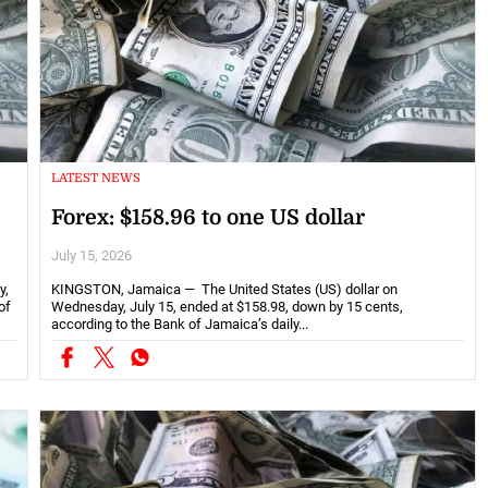
LATEST NEWS
Forex: $158.96 to one US dollar
July 15, 2026
y,
KINGSTON, Jamaica — The United States (US) dollar on
of
Wednesday, July 15, ended at $158.98, down by 15 cents,
according to the Bank of Jamaica’s daily...