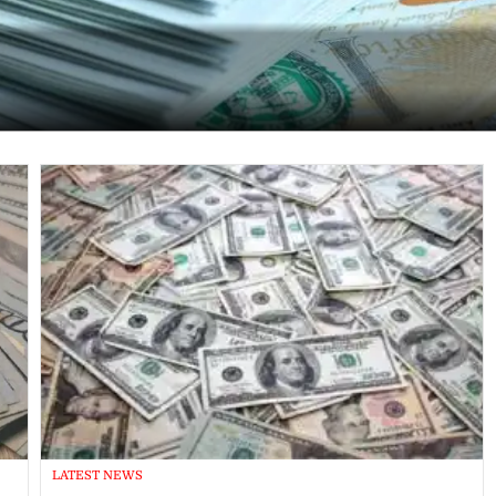
LATEST NEWS