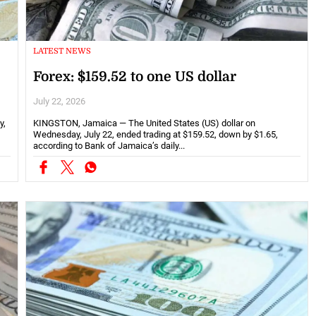
LATEST NEWS
Forex: $159.52 to one US dollar
July 22, 2026
y,
KINGSTON, Jamaica — The United States (US) dollar on
Wednesday, July 22, ended trading at $159.52, down by $1.65,
according to Bank of Jamaica’s daily...