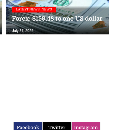
LATEST NEWS, NEWS
Forex: $159.48 to one US dollar
July 31, 2026
Facebook
Twitter
Instagram