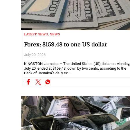
LATEST NEWS, NEWS
Forex: $159.48 to one US dollar
July 20, 2026
KINGSTON, Jamaica — The United States (US) dollar on Monday,
July 20, ended at $159.48, down by two cents, according to the
Bank of Jamaica’s daily ex...