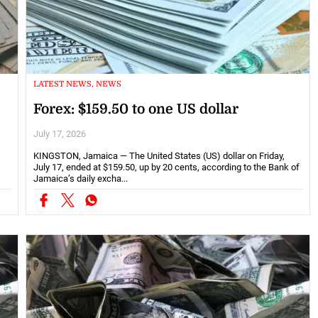
LATEST NEWS, NEWS
Forex: $159.50 to one US dollar
July 17, 2026
KINGSTON, Jamaica — The United States (US) dollar on Friday,
July 17, ended at $159.50, up by 20 cents, according to the Bank of
Jamaica’s daily excha...