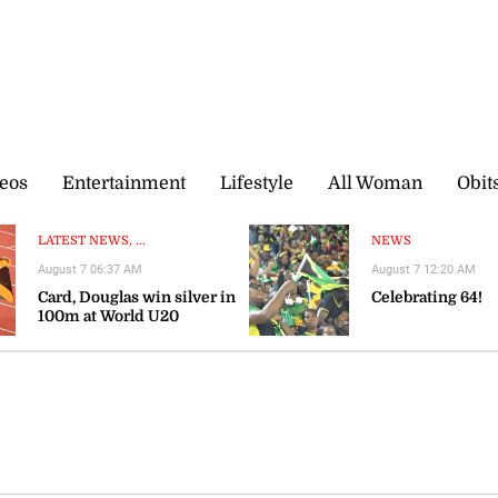
eos
Entertainment
Lifestyle
All Woman
Obit
LATEST NEWS, ...
NEWS
August 7 06:37 AM
August 7 12:20 AM
Card, Douglas win silver in
Celebrating 64!
100m at World U20
Championships