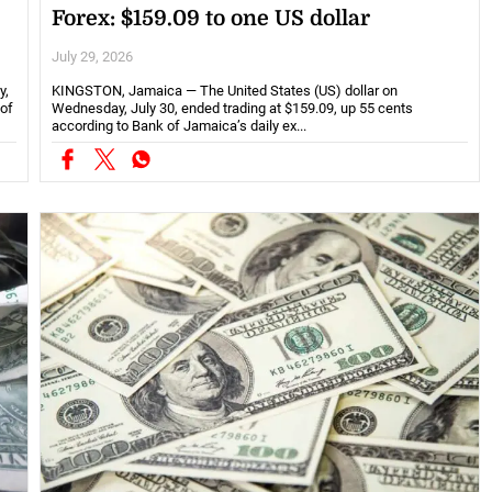
Forex: $159.09 to one US dollar
July 29, 2026
y,
KINGSTON, Jamaica — The United States (US) dollar on
 of
Wednesday, July 30, ended trading at $159.09, up 55 cents
according to Bank of Jamaica’s daily ex...