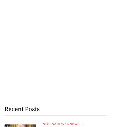
Recent Posts
INTERNATIONAL NEWS
, ...