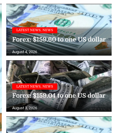
LATEST NEWS, NEWS
Forex: $159.60 to one US dollar
August 4, 2026
LATEST NEWS, NEWS
Forex: $159.04 to one US dollar
August 3, 2026