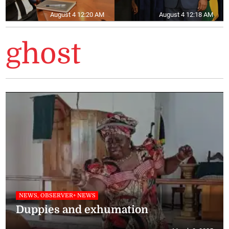
August 4 12:20 AM
August 4 12:18 AM
ghost
NEWS, OBSERVER+ NEWS
Duppies and exhumation