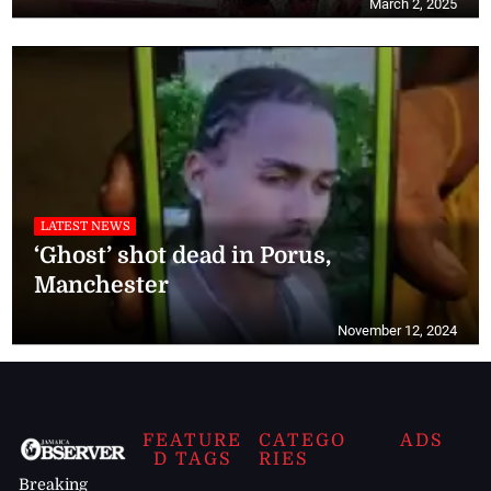
March 2, 2025
LATEST NEWS
‘Ghost’ shot dead in Porus,
Manchester
November 12, 2024
FEATURE
CATEGO
ADS
D TAGS
RIES
Breaking