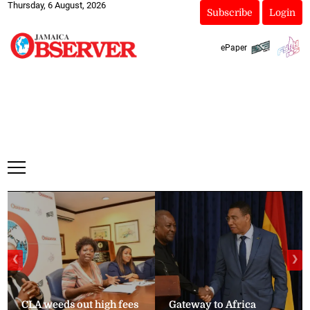
Thursday, 6 August, 2026
Subscribe
Login
ePaper
❮
❯
CLA weeds out high fees
Gateway to Africa