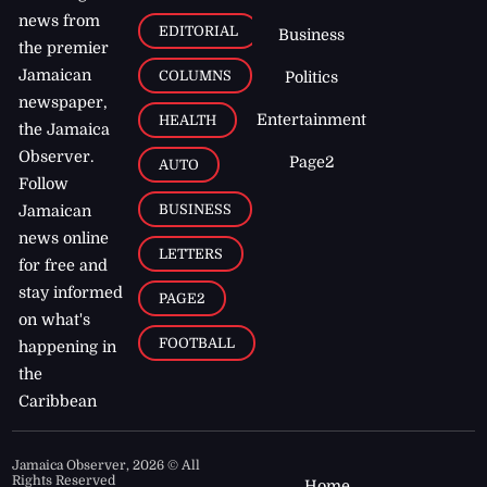
news from
EDITORIAL
Business
the premier
Jamaican
COLUMNS
Politics
newspaper,
Entertainment
HEALTH
the Jamaica
Observer.
Page2
AUTO
Follow
BUSINESS
Jamaican
news online
LETTERS
for free and
stay informed
PAGE2
on what's
FOOTBALL
happening in
the
Caribbean
Jamaica Observer,
2026
© All
Rights Reserved
Home