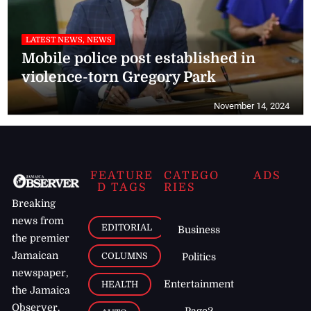
LATEST NEWS, NEWS
Mobile police post established in
violence-torn Gregory Park
November 14, 2024
FEATURE
CATEGO
ADS
D TAGS
RIES
Breaking
news from
EDITORIAL
Business
the premier
Jamaican
COLUMNS
Politics
newspaper,
Entertainment
HEALTH
the Jamaica
Observer.
Page2