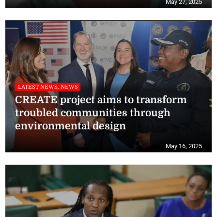
May 27, 2025
LATEST NEWS, NEWS
CREATE project aims to transform
troubled communities through
environmental design
May 16, 2025