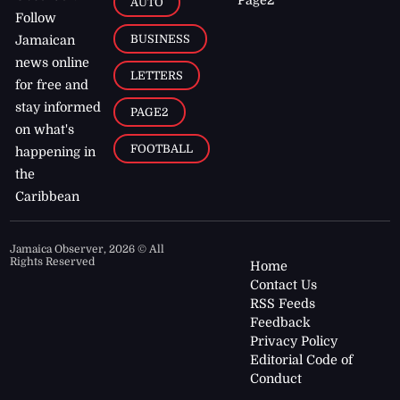
AUTO
Follow
BUSINESS
Jamaican
news online
LETTERS
for free and
stay informed
PAGE2
on what's
FOOTBALL
happening in
the
Caribbean
Jamaica Observer,
2026
© All
Rights Reserved
Home
Contact Us
RSS Feeds
Feedback
Privacy Policy
Editorial Code of
Conduct