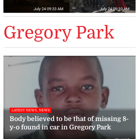
July 24 09:33 AM
July 24 09:10 AM
Gregory Park
LATEST NEWS, NEWS
Body believed to be that of missing 8-
y-o found in car in Gregory Park