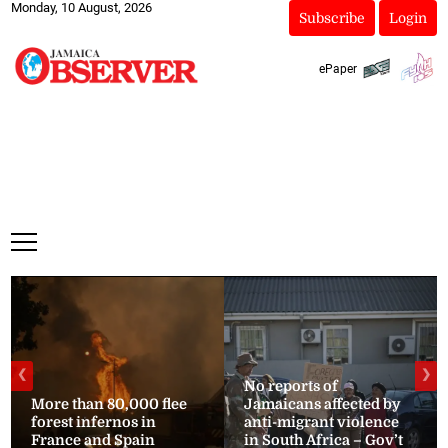
Monday, 10 August, 2026
Subscribe
Login
ePaper
❮
❯
No reports of
More than 80,000 flee
Jamaicans affected by
forest infernos in
anti-migrant violence
France and Spain
in South Africa – Gov’t