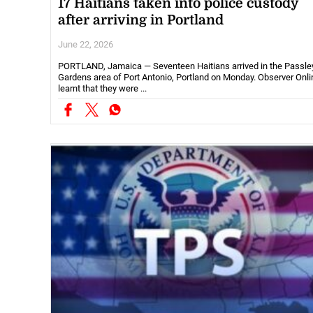
17 Haitians taken into police custody
after arriving in Portland
June 22, 2026
PORTLAND, Jamaica — Seventeen Haitians arrived in the Passle
Gardens area of Port Antonio, Portland on Monday. Observer Onli
learnt that they were ...