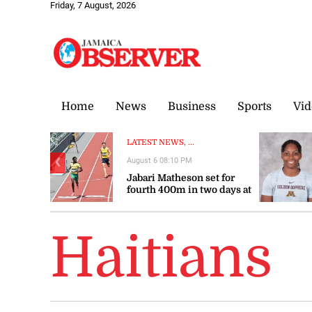
Friday, 7 August, 2026
Home
News
Business
Sports
Vid
LATEST NEWS, ...
August 6 08:10 PM
❮
Jabari Matheson set for
fourth 400m in two days at
World U20
Championships
Haitians