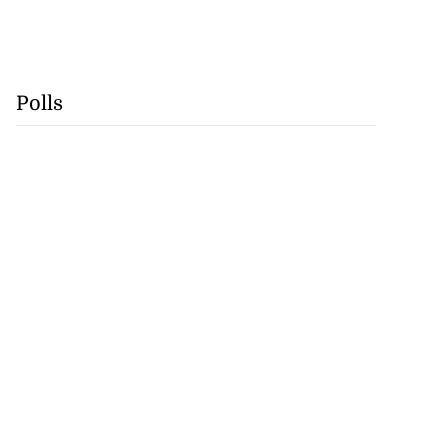
Polls