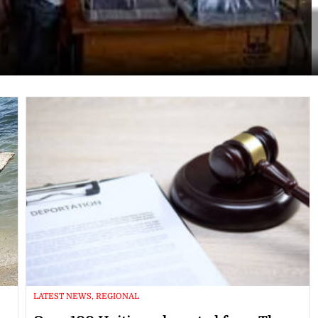
LATEST NEWS, REGIONAL