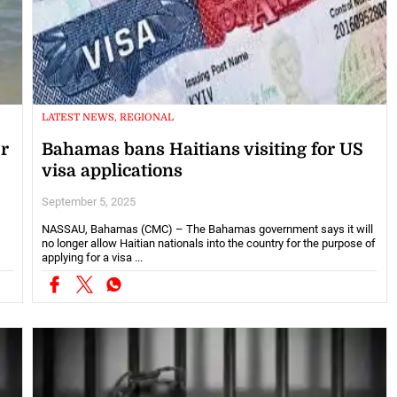
LATEST NEWS, REGIONAL
er
Bahamas bans Haitians visiting for US
visa applications
September 5, 2025
NASSAU, Bahamas (CMC) – The Bahamas government says it will
no longer allow Haitian nationals into the country for the purpose of
applying for a visa ...