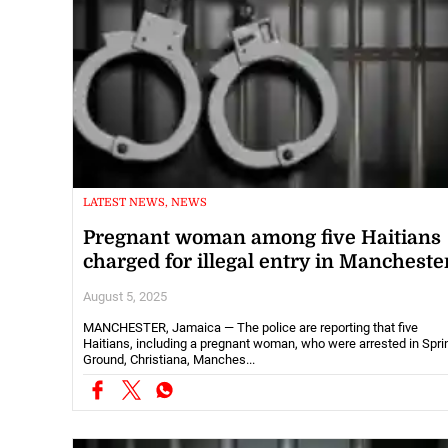
LATEST NEWS, NEWS
Pregnant woman among five Haitians
charged for illegal entry in Mancheste
August 5, 2025
MANCHESTER, Jamaica — The police are reporting that five
Haitians, including a pregnant woman, who were arrested in Spri
Ground, Christiana, Manches...