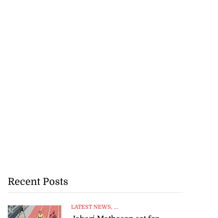
Recent Posts
LATEST NEWS
, ...