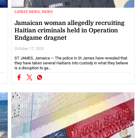
LATEST NEWS, NEWS
Jamaican woman allegedly recruiting
Haitian criminals held in Operation
Endgame dragnet
October 17, 2025
ST JAMES, Jamaica — The police in St James have revealed that
they have taken several Haitians into custody in what they believe
is a disruption to ga...