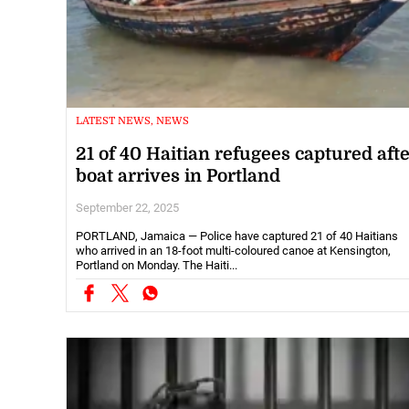
LATEST NEWS, NEWS
21 of 40 Haitian refugees captured aft
boat arrives in Portland
September 22, 2025
PORTLAND, Jamaica — Police have captured 21 of 40 Haitians
who arrived in an 18-foot multi-coloured canoe at Kensington,
Portland on Monday. The Haiti...