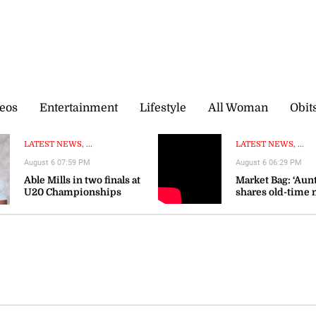
eos
Entertainment
Lifestyle
All Woman
Obit
LATEST NEWS, ...
LATEST NEWS, ...
August 6 07:59 PM
August 6 06:29 PM
Able Mills in two finals at
Market Bag: ‘Aunt
U20 Championships
shares old-time 
wisdom as prices