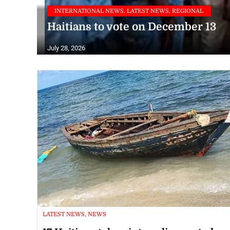
INTERNATIONAL NEWS, LATEST NEWS, REGIONAL
Haitians to vote on December 13
July 28, 2026
LATEST NEWS, NEWS