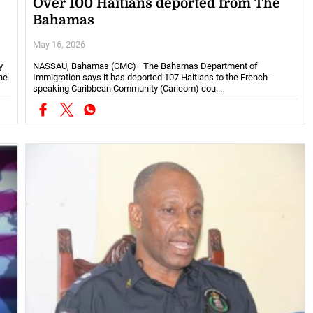
Over 100 Haitians deported from The
Bahamas
May 16, 2026
y
NASSAU, Bahamas (CMC)—The Bahamas Department of
ne
Immigration says it has deported 107 Haitians to the French-
speaking Caribbean Community (Caricom) cou...