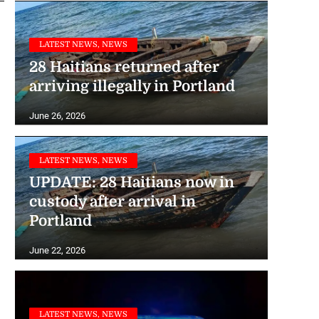
LATEST NEWS, NEWS
28 Haitians returned after
arriving illegally in Portland
June 26, 2026
LATEST NEWS, NEWS
UPDATE: 28 Haitians now in
custody after arrival in
Portland
June 22, 2026
LATEST NEWS, NEWS