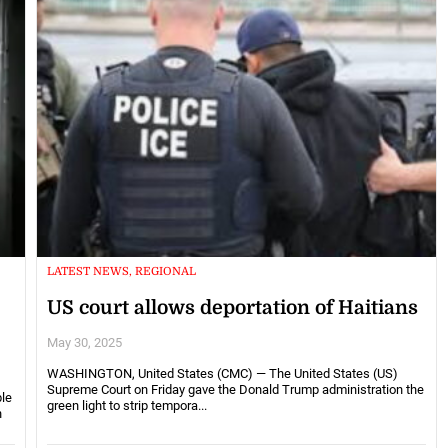
LATEST NEWS, REGIONAL
US court allows deportation of Haitians
May 30, 2025
WASHINGTON, United States (CMC) — The United States (US)
Supreme Court on Friday gave the Donald Trump administration the
le
green light to strip tempora...
n