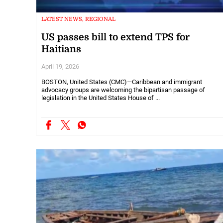
LATEST NEWS, REGIONAL
US passes bill to extend TPS for
Haitians
April 19, 2026
BOSTON, United States (CMC)—Caribbean and immigrant
advocacy groups are welcoming the bipartisan passage of
legislation in the United States House of ...