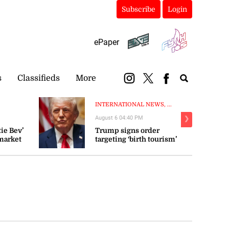
Subscribe
Login
ePaper
s
Classifieds
More
INTERNATIONAL NEWS, ...
August 6 04:40 PM
❯
ie Bev’
Trump signs order
market
targeting ‘birth tourism’
 fluctuate