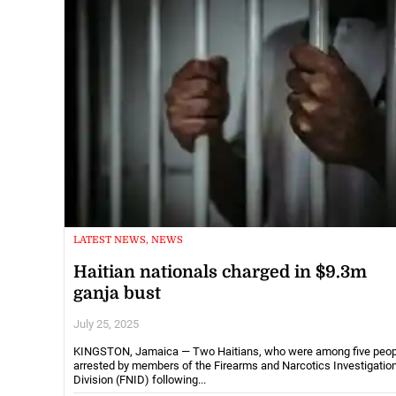
LATEST NEWS, NEWS
Haitian nationals charged in $9.3m
ganja bust
July 25, 2025
KINGSTON, Jamaica — Two Haitians, who were among five peop
arrested by members of the Firearms and Narcotics Investigatio
Division (FNID) following...