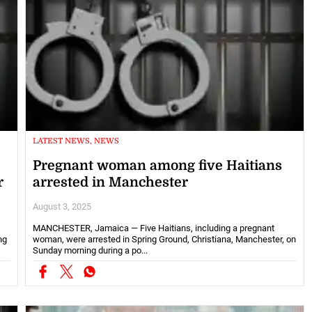
LATEST NEWS, NEWS
Pregnant woman among five Haitians
r
arrested in Manchester
August 3, 2025
MANCHESTER, Jamaica — Five Haitians, including a pregnant
ng
woman, were arrested in Spring Ground, Christiana, Manchester, on
Sunday morning during a po...