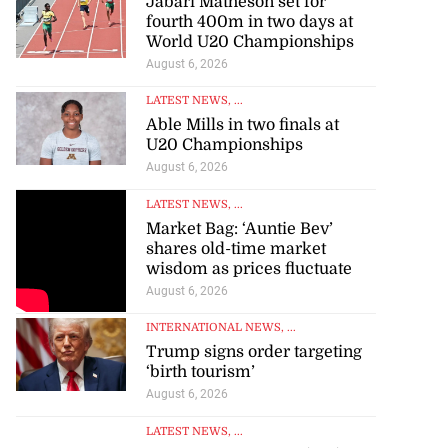
Jabari Matheson set for
fourth 400m in two days at
World U20 Championships
August 6, 2026
LATEST NEWS
, ...
Able Mills in two finals at
U20 Championships
August 6, 2026
LATEST NEWS
, ...
Market Bag: ‘Auntie Bev’
shares old-time market
wisdom as prices fluctuate
August 6, 2026
INTERNATIONAL NEWS
, ...
Trump signs order targeting
‘birth tourism’
August 6, 2026
LATEST NEWS
, ...