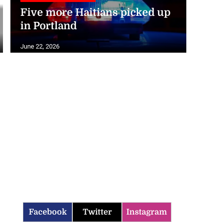
Five more Haitians picked up
in Portland
June 22, 2026
Facebook
Twitter
Instagram