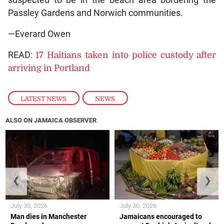
Passley Gardens and Norwich communities.
—Everard Owen
READ:
17 Haitians taken into police custody after
arriving in Portland
LATEST NEWS
,
NEWS
ALSO ON JAMAICA OBSERVER
❮
❯
July 30, 2026
July 30, 2026
Man dies in Manchester
Jamaicans encouraged to