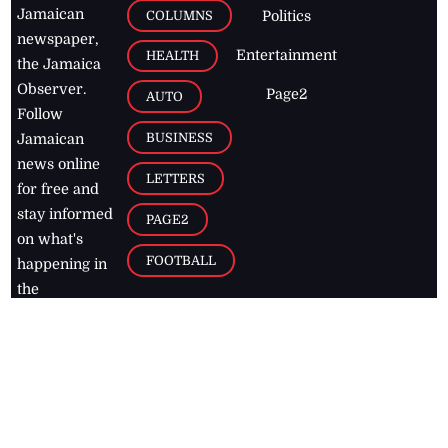
Jamaican
COLUMNS
Politics
newspaper,
Entertainment
HEALTH
the Jamaica
Observer.
Page2
AUTO
Follow
BUSINESS
Jamaican
news online
LETTERS
for free and
stay informed
PAGE2
on what's
FOOTBALL
happening in
the
Caribbean
Jamaica Observer,
2026
© All
Rights Reserved
Home
Contact Us
RSS Feeds