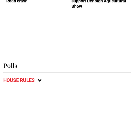
Road crash
support Denbigh Agricultural
Show
Polls
HOUSE RULES