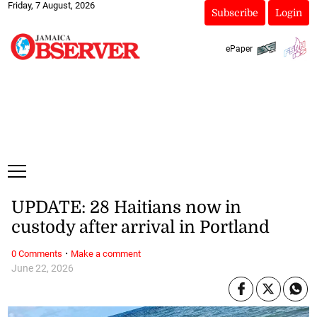
Friday, 7 August, 2026
Subscribe
Login
ePaper
UPDATE: 28 Haitians now in
custody after arrival in Portland
·
0 Comments
Make a comment
June 22, 2026