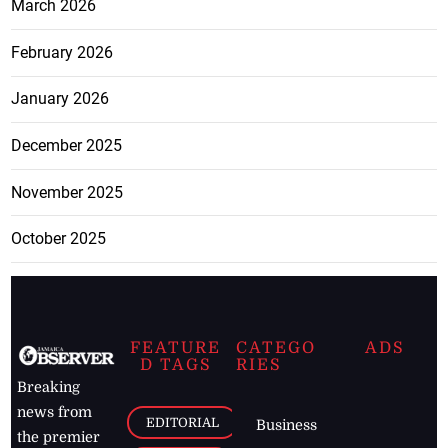
March 2026
February 2026
January 2026
December 2025
November 2025
October 2025
FEATURE
CATEGO
ADS
D TAGS
RIES
Breaking
news from
EDITORIAL
Business
the premier