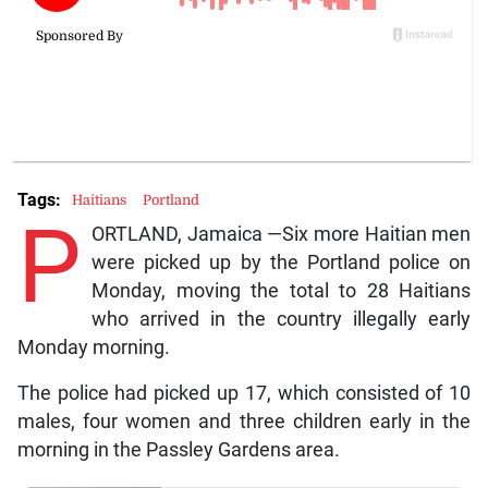
Tags:
Haitians
Portland
P
ORTLAND, Jamaica —Six more Haitian men
were picked up by the Portland police on
Monday, moving the total to 28 Haitians
who arrived in the country illegally early
Monday morning.
The police had picked up 17, which consisted of 10
males, four women and three children early in the
morning in the Passley Gardens area.