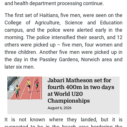
and health department processing continue.
The first set of Haitians, five men, were seen on the
College of Agriculture, Science and Education
campus, and the police were alerted early in the
morning. The police intensified their search, and 12
others were picked up – five men, four women and
three children. Another five men were picked up in
the day in the Passley Gardens, Norwich area and
later six men.
Jabari Matheson set for
fourth 400m in two days
at World U20
Championships
August 6, 2026
It is not known where they landed, but it is
suspected to be in the beach area bordering the