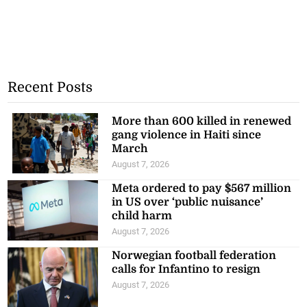
Recent Posts
More than 600 killed in renewed
gang violence in Haiti since
March
August 7, 2026
Meta ordered to pay $567 million
in US over ‘public nuisance’
child harm
August 7, 2026
Norwegian football federation
calls for Infantino to resign
August 7, 2026