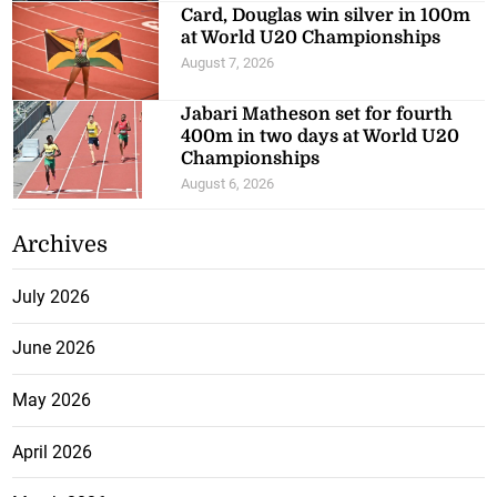
Card, Douglas win silver in 100m
at World U20 Championships
August 7, 2026
Jabari Matheson set for fourth
400m in two days at World U20
Championships
August 6, 2026
Archives
July 2026
June 2026
May 2026
April 2026