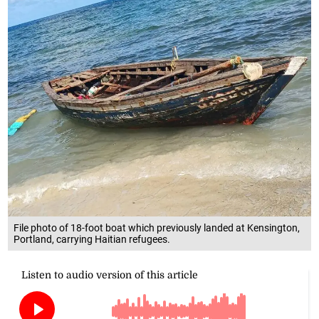
File photo of 18-foot boat which previously landed at Kensington,
Portland, carrying Haitian refugees.