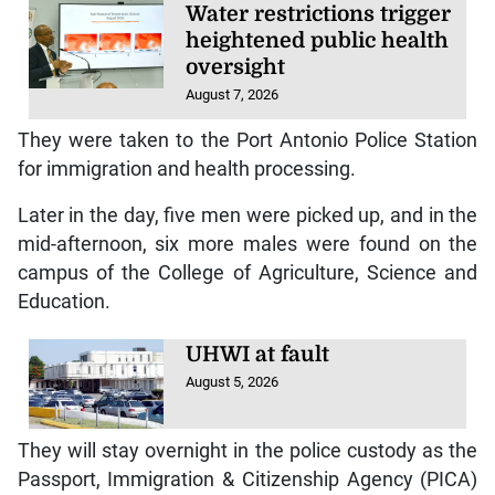
Water restrictions trigger
heightened public health
oversight
August 7, 2026
They were taken to the Port Antonio Police Station
for immigration and health processing.
Later in the day, five men were picked up, and in the
mid-afternoon, six more males were found on the
campus of the College of Agriculture, Science and
Education.
UHWI at fault
August 5, 2026
They will stay overnight in the police custody as the
Passport, Immigration & Citizenship Agency (PICA)