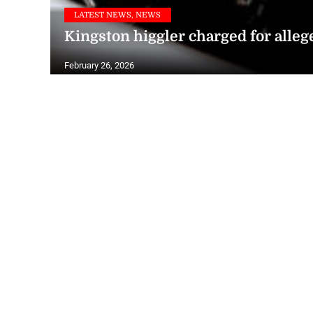
LATEST NEWS, NEWS
Kingston higgler charged for allege
February 26, 2026