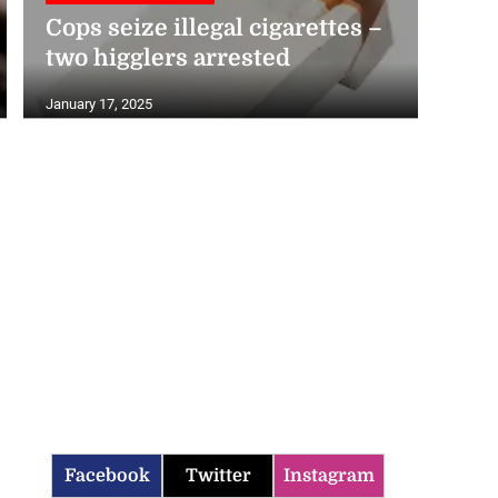
Cops seize illegal cigarettes –
two higglers arrested
January 17, 2025
Facebook
Twitter
Instagram