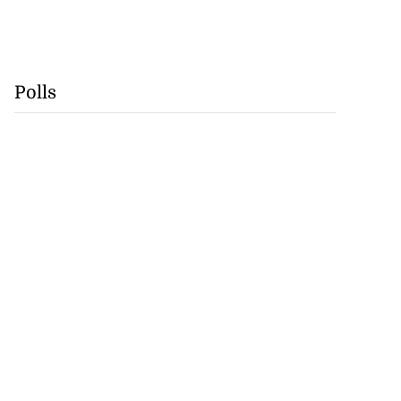
Polls