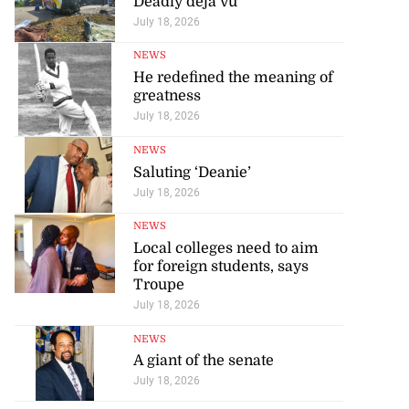
Deadly déjà vu
July 18, 2026
NEWS
He redefined the meaning of
greatness
July 18, 2026
NEWS
Saluting ‘Deanie’
July 18, 2026
NEWS
Local colleges need to aim
for foreign students, says
Troupe
July 18, 2026
NEWS
A giant of the senate
July 18, 2026