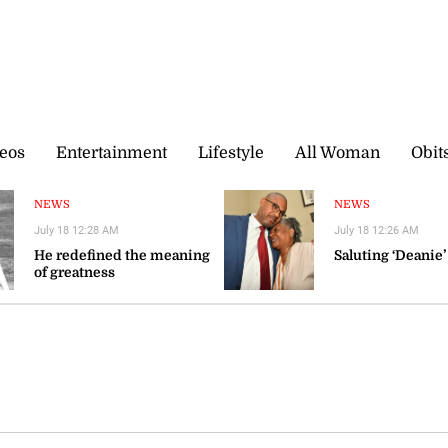
eos
Entertainment
Lifestyle
All Woman
Obit
NEWS
NEWS
July 18 12:28 AM
July 18 12:26 AM
He redefined the meaning
Saluting ‘Deanie’
of greatness