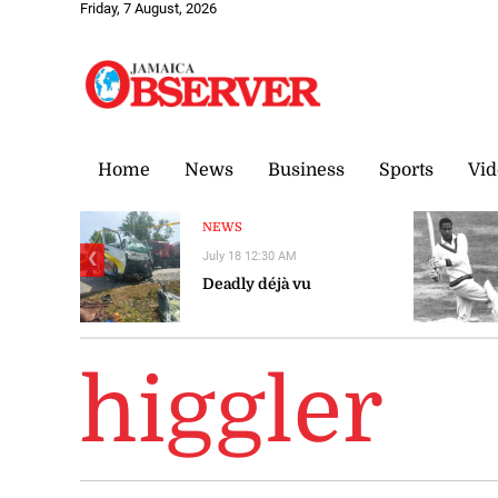
Friday, 7 August, 2026
Home
News
Business
Sports
Vid
NEWS
July 18 12:30 AM
❮
Deadly déjà vu
higgler