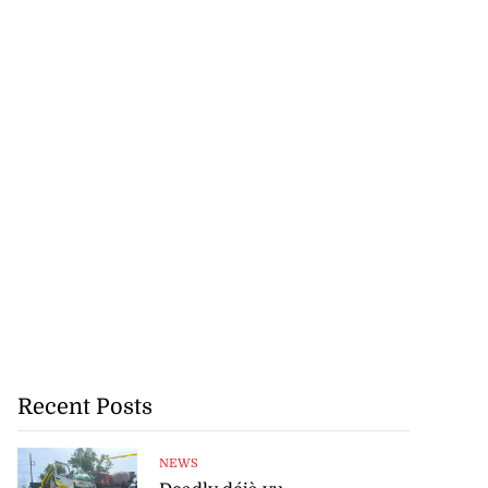
Recent Posts
NEWS