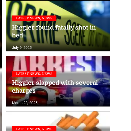
LATEST NEWS, NEWS
Higgler found fatally shot in
bed
July 9, 2025
LATEST NEWS, NEWS
Higgler slapped with several
charges
March 28, 2025
LATEST NEWS, NEWS