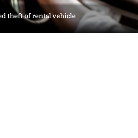
d theft of rental vehicle