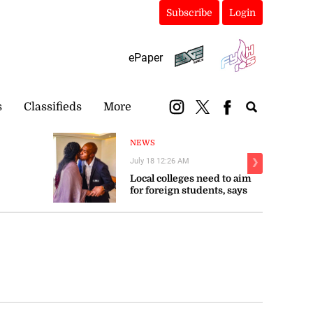
Subscribe
Login
ePaper
s
Classifieds
More
NEWS
July 18 12:26 AM
❯
Local colleges need to aim
for foreign students, says
Troupe