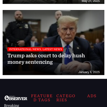
May 21, 2025
INTERNATIONAL NEWS, LATEST NEWS
Trump asks court to delay hush
money sentencing
January 6, 2025
FEATURE
CATEGO
ADS
D TAGS
RIES
Breaking