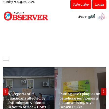
Sunday, 9 August, 2026
Subscribe
Login
ePaper
❮
❯
No reports of
Putting gov’t plaques on
Jamaicans affected by
beneficiaries’ homes is
anti-migrant violence
dehumanising, says
in South Africa – Gov’t
Brown Burke