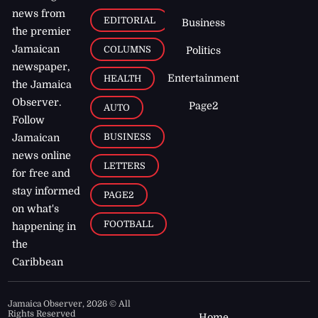
news from
EDITORIAL
Business
the premier
Jamaican
COLUMNS
Politics
newspaper,
Entertainment
HEALTH
the Jamaica
Observer.
Page2
AUTO
Follow
BUSINESS
Jamaican
news online
LETTERS
for free and
stay informed
PAGE2
on what's
FOOTBALL
happening in
the
Caribbean
Jamaica Observer,
2026
© All
Rights Reserved
Home