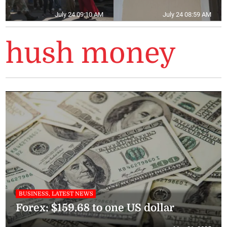
July 24 09:10 AM
July 24 08:59 AM
hush money
BUSINESS, LATEST NEWS
Forex: $159.68 to one US dollar