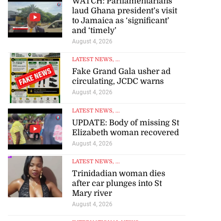
WATCH: Parliamentarians
laud Ghana president’s visit
to Jamaica as ‘significant’
and ‘timely’
August 4, 2026
LATEST NEWS
, ...
Fake Grand Gala usher ad
circulating, JCDC warns
August 4, 2026
LATEST NEWS
, ...
UPDATE: Body of missing St
Elizabeth woman recovered
August 4, 2026
LATEST NEWS
, ...
Trinidadian woman dies
after car plunges into St
Mary river
August 4, 2026