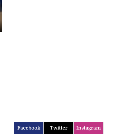
Facebook
Twitter
Instagram