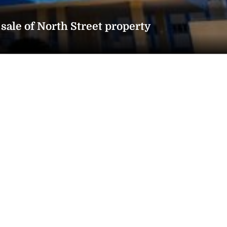
sale of North Street property