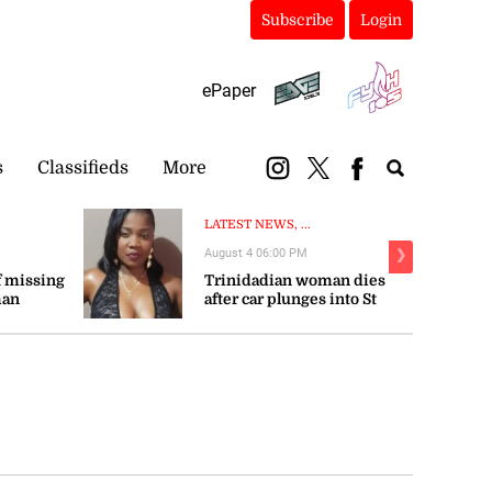
Subscribe
Login
ePaper
s
Classifieds
More
LATEST NEWS, ...
August 4 06:00 PM
❯
 missing
Trinidadian woman dies
man
after car plunges into St
Mary river