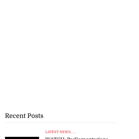
Recent Posts
LATEST NEWS
, ...