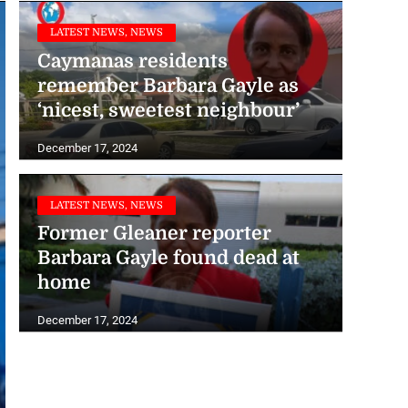
LATEST NEWS, NEWS
Caymanas residents
remember Barbara Gayle as
‘nicest, sweetest neighbour’
December 17, 2024
LATEST NEWS, NEWS
Former Gleaner reporter
Barbara Gayle found dead at
home
December 17, 2024