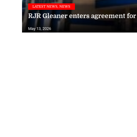
LATEST NEWS, NEWS
RJR Gleaner enters agreement for 
May 13, 2026