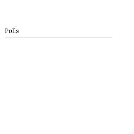
Polls