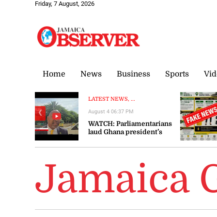
Friday, 7 August, 2026
Home
News
Business
Sports
Vid
LATEST NEWS, ...
August 4 06:37 PM
❮
WATCH: Parliamentarians
laud Ghana president’s
visit to Jamaica as
‘significant’ and ‘timely’
Jamaica 