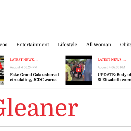
eos
Entertainment
Lifestyle
All Woman
Obit
LATEST NEWS, ...
LATEST NEWS, ...
August 4 06:24 PM
August 4 06:03 PM
Fake Grand Gala usher ad
UPDATE: Body of
circulating, JCDC warns
St Elizabeth wo
recovered
Gleaner