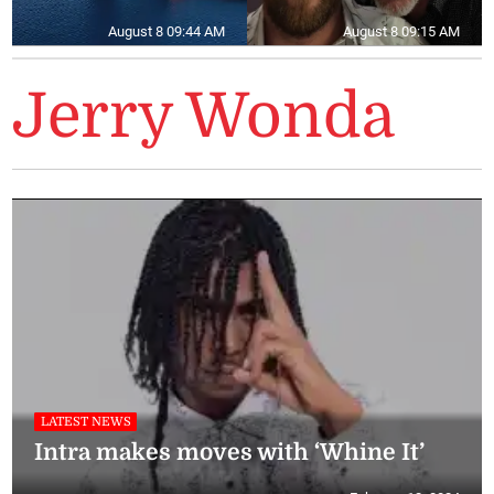
August 8 09:44 AM
August 8 09:15 AM
Jerry Wonda
LATEST NEWS
Intra makes moves with ‘Whine It’