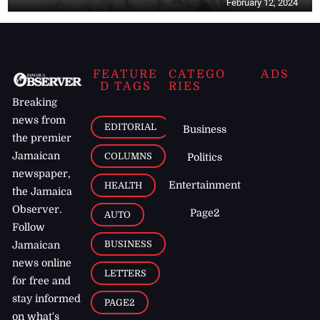
February 12, 2024
FEATURE
CATEGO
ADS
D TAGS
RIES
Breaking
news from
EDITORIAL
Business
the premier
Jamaican
COLUMNS
Politics
newspaper,
Entertainment
HEALTH
the Jamaica
Observer.
Page2
AUTO
Follow
BUSINESS
Jamaican
news online
LETTERS
for free and
stay informed
PAGE2
on what's