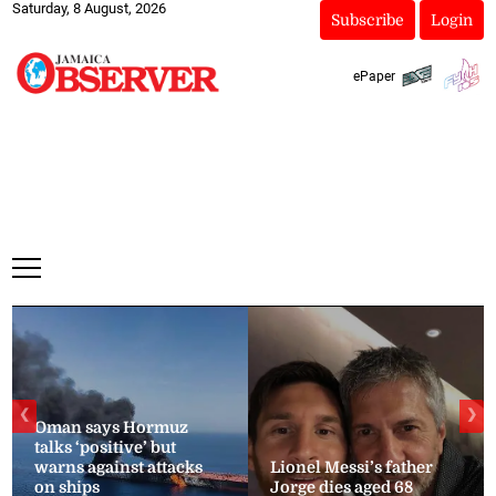
Saturday, 8 August, 2026
Subscribe
Login
ePaper
❮
❯
Oman says Hormuz
talks ‘positive’ but
warns against attacks
Lionel Messi’s father
on ships
Jorge dies aged 68