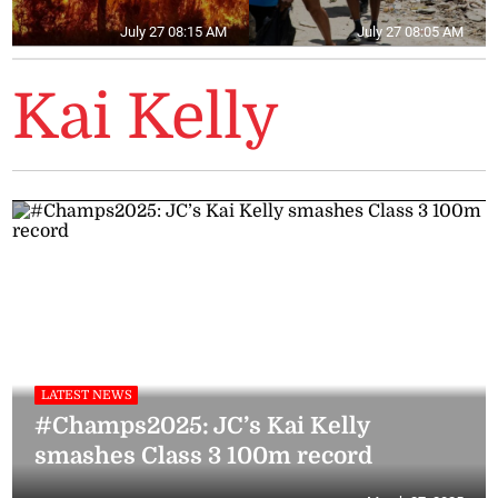
July 27 08:15 AM
July 27 08:05 AM
Kai Kelly
LATEST NEWS
#Champs2025: JC’s Kai Kelly
smashes Class 3 100m record