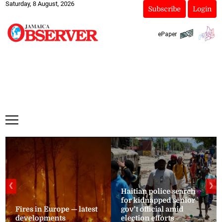
Saturday, 8 August, 2026
Subscribe
Login
ePaper
❮
❯
Haitian police search
for kidnapped senior
Fires in Europe — latest
gov’t official amid
developments
election efforts