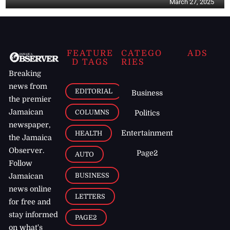
March 27, 2025
FEATURE
CATEGO
ADS
D TAGS
RIES
Breaking
news from
EDITORIAL
Business
the premier
Jamaican
COLUMNS
Politics
newspaper,
Entertainment
HEALTH
the Jamaica
Observer.
Page2
AUTO
Follow
BUSINESS
Jamaican
news online
LETTERS
for free and
stay informed
PAGE2
on what's