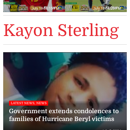
July 19 05:15 PM
July 19 04:23 PM
Kayon Sterling
LATEST NEWS, NEWS
Government extends condolences to
families of Hurricane Beryl victims