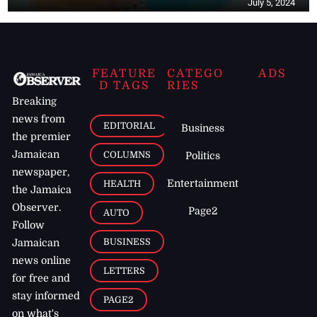
July 5, 2024
FEATURE
CATEGO
ADS
D TAGS
RIES
Breaking
news from
EDITORIAL
Business
the premier
Jamaican
COLUMNS
Politics
newspaper,
Entertainment
HEALTH
the Jamaica
Observer.
Page2
AUTO
Follow
BUSINESS
Jamaican
news online
LETTERS
for free and
stay informed
PAGE2
on what's