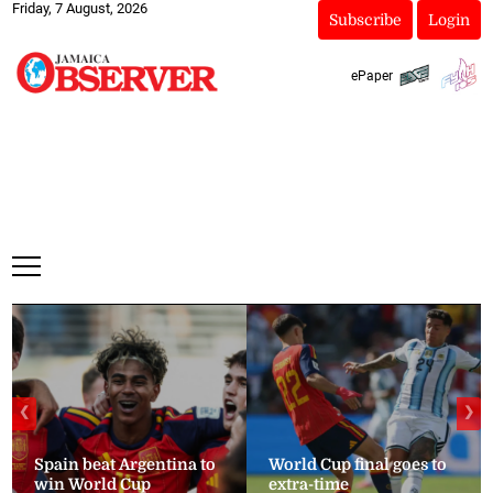
Friday, 7 August, 2026
Subscribe
Login
ePaper
❮
❯
Spain beat Argentina to
World Cup final goes to
win World Cup
extra-time